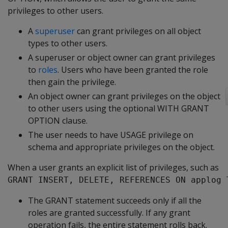
privileges to other users.
A
superuser
can grant privileges on all object
types to other users.
A superuser or object owner can grant privileges
to
roles
. Users who have been granted the role
then gain the privilege.
An object owner can grant privileges on the object
to other users using the optional WITH GRANT
OPTION clause.
The user needs to have USAGE privilege on
schema and appropriate privileges on the object.
When a user grants an explicit list of privileges, such as
GRANT INSERT, DELETE, REFERENCES ON applog 
The GRANT statement succeeds only if all the
roles are granted successfully. If any grant
operation fails, the entire statement rolls back.