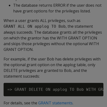
The database returns ERROR if the user does not
have grant options for the privileges listed.
When a user grants ALL privileges, such as
, the statement
GRANT ALL ON applog TO Bob
always succeeds. The database grants all the privileges
on which the grantor has the WITH GRANT OPTION
and skips those privileges without the optional WITH
GRANT OPTION.
For example, if the user Bob has delete privileges with
the optional grant option on the applog table, only
DELETE privileges are granted to Bob, and the
statement succeeds:
For details, see the
GRANT statements
.