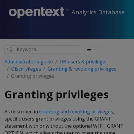
Analytics Database
Administrator's guide
DB users & privileges
DB privileges
Granting & revoking privileges
Granting privileges
Granting privileges
As described in
Granting and revoking privileges
,
specific users grant privileges using the GRANT
statement with or without the optional WITH GRANT
OPTION, which allows the user to grant the same