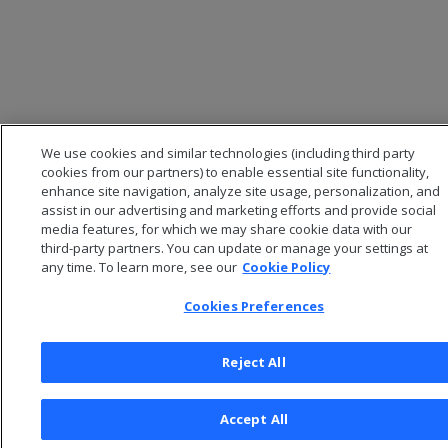
We use cookies and similar technologies (including third party
cookies from our partners) to enable essential site functionality,
enhance site navigation, analyze site usage, personalization, and
assist in our advertising and marketing efforts and provide social
media features, for which we may share cookie data with our
third-party partners. You can update or manage your settings at
© 2026 Open Text Corporation All Rights Reserved
any time. To learn more, see our
Cookie Policy
Privacy Policy
Cookies Preferences
Cookies Preferences
Reject All
Accept All