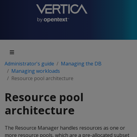
Administrator's guide
Managing the DB
Managing workloads
Resource pool architecture
Resource pool
architecture
The Resource Manager handles resources as one or
more resource pools, which are a pre-allocated subset