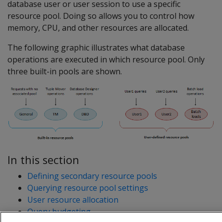
database user or user session to use a specific
resource pool. Doing so allows you to control how
memory, CPU, and other resources are allocated.
The following graphic illustrates what database
operations are executed in which resource pool. Only
three built-in pools are shown.
In this section
Defining secondary resource pools
Querying resource pool settings
User resource allocation
Query budgeting