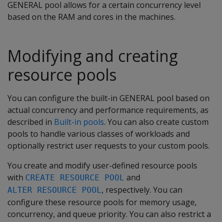
GENERAL pool allows for a certain concurrency level
based on the RAM and cores in the machines.
Modifying and creating
resource pools
You can configure the built-in GENERAL pool based on
actual concurrency and performance requirements, as
described in
Built-in pools
. You can also create custom
pools to handle various classes of workloads and
optionally restrict user requests to your custom pools.
You create and modify user-defined resource pools
with
and
CREATE RESOURCE POOL
, respectively. You can
ALTER RESOURCE POOL
configure these resource pools for memory usage,
concurrency, and queue priority. You can also restrict a