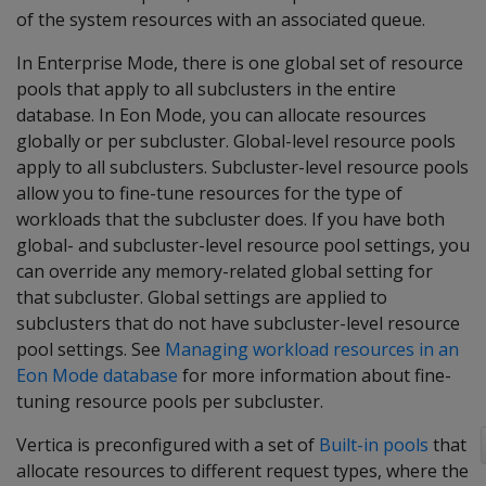
of the system resources with an associated queue.
In Enterprise Mode, there is one global set of resource
pools that apply to all subclusters in the entire
database. In Eon Mode, you can allocate resources
globally or per subcluster. Global-level resource pools
apply to all subclusters. Subcluster-level resource pools
allow you to fine-tune resources for the type of
workloads that the subcluster does. If you have both
global- and subcluster-level resource pool settings, you
can override any memory-related global setting for
that subcluster. Global settings are applied to
subclusters that do not have subcluster-level resource
pool settings. See
Managing workload resources in an
Eon Mode database
for more information about fine-
tuning resource pools per subcluster.
Vertica is preconfigured with a set of
Built-in pools
that
allocate resources to different request types, where the