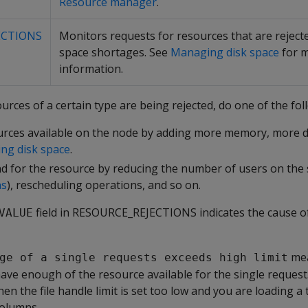
Resource manager
.
ECTIONS
Monitors requests for resources that are rejecte
space shortages. See
Managing disk space
for 
information.
rces of a certain type are being rejected, do one of the fol
urces available on the node by adding more memory, more d
ng disk space
.
 for the resource by reducing the number of users on the 
ns
), rescheduling operations, and so on.
field in RESOURCE_REJECTIONS indicates the cause o
VALUE
mea
ge of a single requests exceeds high limit
ave enough of the resource available for the single reques
n the file handle limit is set too low and you are loading a 
columns.