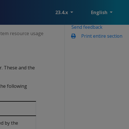
23.4.x
English
Send feedback
tem resource usage
Print entire section
r. These and the
the following
ed by the