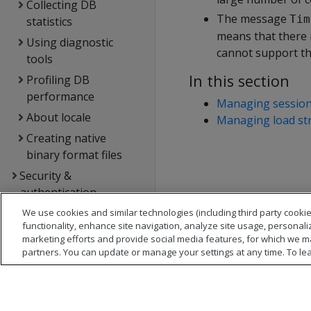
Collecting DB
The message
Tim
statistics
means that there 
Using diagnostic
cannot support th
tools
In this section
Profiling DB
performance
Managing sessio
About locale
Managing load st
Creating native
binary format files
Security &
authentication
Connecting to Vertica
We use cookies and similar technologies (including third party cookie
functionality, enhance site navigation, analyze site usage, personali
Extending Vertica
marketing efforts and provide social media features, for which we m
partners. You can update or manage your settings at any time. To le
Hadoop integration
Kafka integration
Spark integration