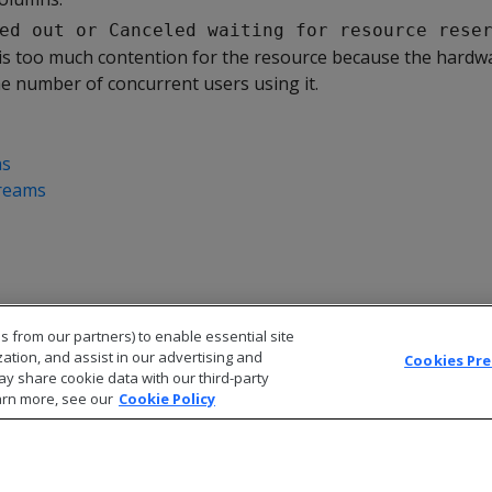
ed out or Canceled waiting for resource rese
is too much contention for the resource because the hardw
e number of concurrent users using it.
ns
reams
s from our partners) to enable essential site
zation, and assist in our advertising and
Cookies Pr
ay share cookie data with our third-party
arn more, see our
Cookie Policy
© 2026 Open Text Corporation All Rights Reserved
Privacy Policy