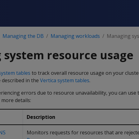
Managing the DB
Managing workloads
Managing sys
 system resource usage
system tables
to track overall resource usage on your cluste
 described in the
Vertica system tables
.
eriencing errors due to resource unavailability, you can use 
 more details:
Description
NS
Monitors requests for resources that are reject