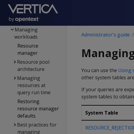
reporting
Memory trimming
Tuple mover
Managing
Administrator's guide
workloads
Resource
Managing
manager
Resource pool
architecture
You can use the
Using 
other system tables are
Managing
resources at
If your queries are exp
query run time
system tables to obtain
Restoring
resource manager
System Table
defaults
Best practices for
RESOURCE_REJECTIO
managing