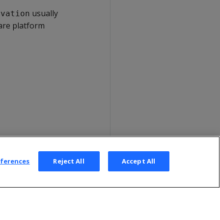
usually
rvation
are platform
eferences
Reject All
Accept All