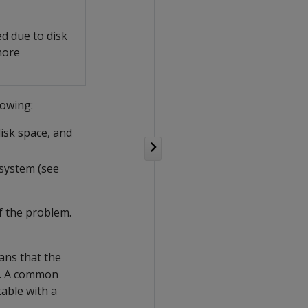
d due to disk
more
lowing:
isk space, and
system (see
f the problem.
ns that the
t. A common
table with a