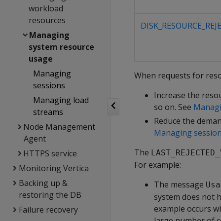
workload
resources
DISK_RESOURCE_REJ
Managing
system resource
usage
Managing
When requests for resou
sessions
Increase the reso
Managing load
so on. See
Managi
streams
Reduce the demand
Node Management
Managing sessio
Agent
The
HTTPS service
LAST_REJECTED_
For example:
Monitoring Vertica
Backing up &
The message
Usa
restoring the DB
system does not h
example occurs whe
Failure recovery
large number of 