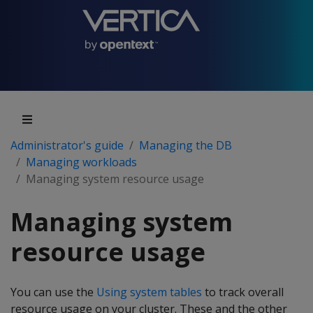
Administrator's guide
Managing the DB
Managing workloads
Managing system resource usage
Managing system
resource usage
You can use the
Using system tables
to track overall
resource usage on your cluster. These and the other