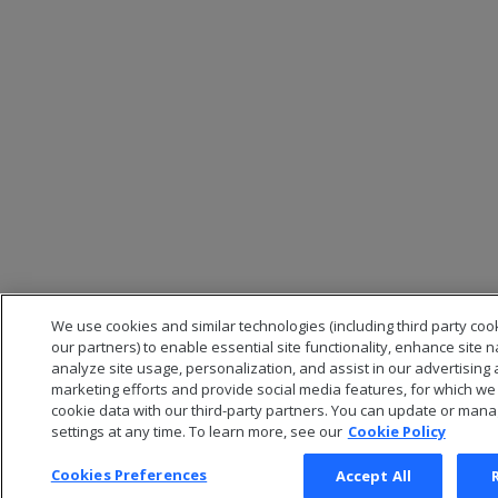
We use cookies and similar technologies (including third party coo
our partners) to enable essential site functionality, enhance site n
analyze site usage, personalization, and assist in our advertising
marketing efforts and provide social media features, for which w
cookie data with our third-party partners. You can update or man
settings at any time. To learn more, see our
Cookie Policy
Cookies Preferences
Accept All