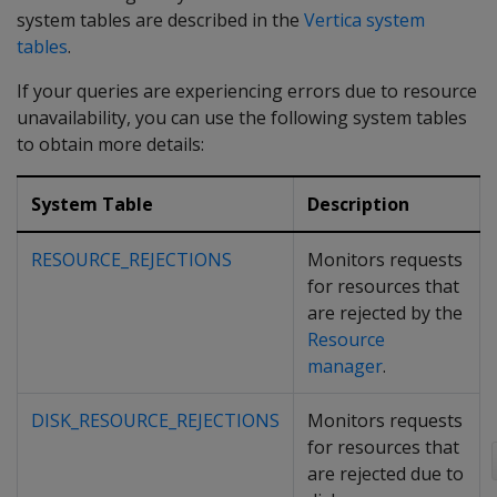
system tables are described in the
Vertica system
tables
.
If your queries are experiencing errors due to resource
unavailability, you can use the following system tables
to obtain more details:
System Table
Description
RESOURCE_REJECTIONS
Monitors requests
for resources that
are rejected by the
Resource
manager
.
DISK_RESOURCE_REJECTIONS
Monitors requests
for resources that
are rejected due to