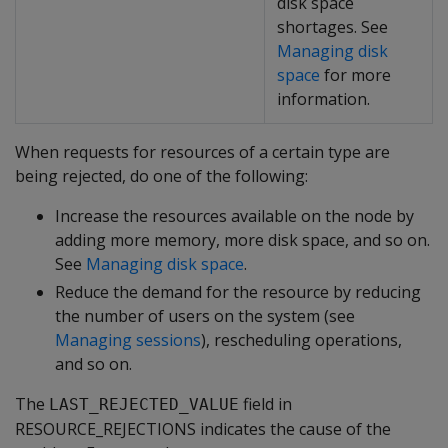
disk space
shortages. See
Managing disk
space
for more
information.
When requests for resources of a certain type are
being rejected, do one of the following:
Increase the resources available on the node by
adding more memory, more disk space, and so on.
See
Managing disk space
.
Reduce the demand for the resource by reducing
the number of users on the system (see
Managing sessions
), rescheduling operations,
and so on.
The
field in
LAST_REJECTED_VALUE
RESOURCE_REJECTIONS indicates the cause of the