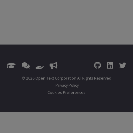
© 2026 Open Text Corporation All Rights Reserved
Privacy Policy
Cookies Preferences