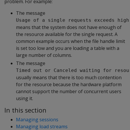
problem. For example:
The message
Usage of a single requests exceeds high
means that the system does not have enough of
the resource available for the single request. A
common example occurs when the file handle limit
is set too low and you are loading a table with a
large number of columns.
The message
Timed out or Canceled waiting for resou
usually means that there is too much contention
for the resource because the hardware platform
cannot support the number of concurrent users
using it.
In this section
Managing sessions
Managing load streams