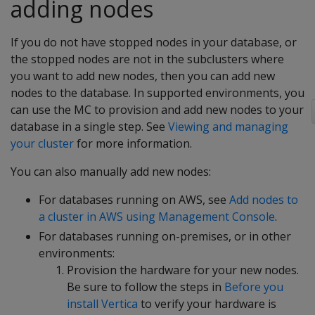
adding nodes
If you do not have stopped nodes in your database, or
the stopped nodes are not in the subclusters where
you want to add new nodes, then you can add new
nodes to the database. In supported environments, you
can use the MC to provision and add new nodes to your
database in a single step. See
Viewing and managing
your cluster
for more information.
You can also manually add new nodes:
For databases running on AWS, see
Add nodes to
a cluster in AWS using Management Console
.
For databases running on-premises, or in other
environments:
Provision the hardware for your new nodes.
Be sure to follow the steps in
Before you
install Vertica
to verify your hardware is