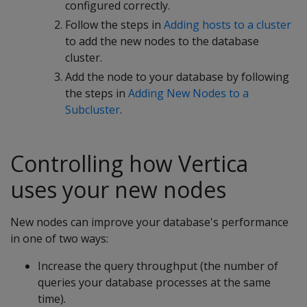
configured correctly.
Follow the steps in
Adding hosts to a cluster
to add the new nodes to the database
cluster.
Add the node to your database by following
the steps in
Adding New Nodes to a
Subcluster
.
Controlling how Vertica
uses your new nodes
New nodes can improve your database's performance
in one of two ways:
Increase the query throughput (the number of
queries your database processes at the same
time).