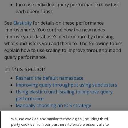
Increase individual query performance (how fast
each query runs).
See
Elasticity
for details on these performance
improvements. You control how the new nodes
improve your database's performance by choosing
what subclusters you add them to. The following topics
explain how to use scaling to improve throughput and
query performance.
In this section
Reshard the default namespace
Improving query throughput using subclusters
Using elastic crunch scaling to improve query
performance
Manually choosing an ECS strategy
We use cookies and similar technologies (including third
party cookies from our partners) to enable essential site