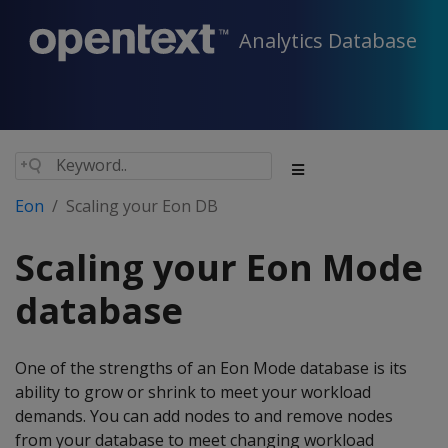
Analytics Database
Eon
Scaling your Eon DB
Scaling your Eon Mode
database
One of the strengths of an Eon Mode database is its
ability to grow or shrink to meet your workload
demands. You can add nodes to and remove nodes
from your database to meet changing workload