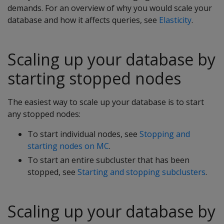
demands. For an overview of why you would scale your
database and how it affects queries, see
Elasticity
.
Scaling up your database by
starting stopped nodes
The easiest way to scale up your database is to start
any stopped nodes:
To start individual nodes, see
Stopping and
starting nodes on MC
.
To start an entire subcluster that has been
stopped, see
Starting and stopping subclusters
.
Scaling up your database by