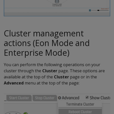
Cluster management
actions (Eon Mode and
Enterprise Mode)
You can perform the following operations on your
cluster through the
Cluster
page. These options are
available at the top of the
Cluster
page or in the
Advanced
menu at the top of the page: