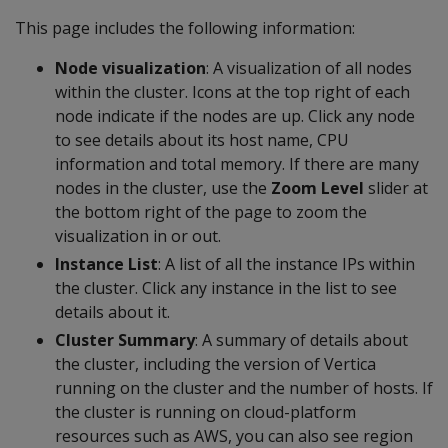
This page includes the following information:
Node visualization
: A visualization of all nodes
within the cluster. Icons at the top right of each
node indicate if the nodes are up. Click any node
to see details about its host name, CPU
information and total memory. If there are many
nodes in the cluster, use the
Zoom Level
slider at
the bottom right of the page to zoom the
visualization in or out.
Instance List
: A list of all the instance IPs within
the cluster. Click any instance in the list to see
details about it.
Cluster Summary
: A summary of details about
the cluster, including the version of Vertica
running on the cluster and the number of hosts. If
the cluster is running on cloud-platform
resources such as AWS, you can also see region