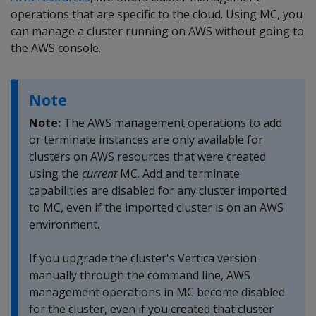
operations that are specific to the cloud. Using MC, you
can manage a cluster running on AWS without going to
the AWS console.
Note
Note:
The AWS management operations to add
or terminate instances are only available for
clusters on AWS resources that were created
using the
current
MC. Add and terminate
capabilities are disabled for any cluster imported
to MC, even if the imported cluster is on an AWS
environment.
If you upgrade the cluster's Vertica version
manually through the command line, AWS
management operations in MC become disabled
for the cluster, even if you created that cluster