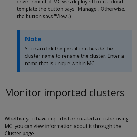
environment, if MC was deployed from a cloud
template the button says "Manage". Otherwise,
the button says "View".)
Note
You can click the pencil icon beside the
cluster name to rename the cluster. Enter a
name that is unique within MC.
Monitor imported clusters
Whether you have imported or created a cluster using
MC, you can view information about it through the
Cluster page.