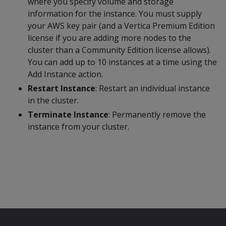
where you specify volume and storage
information for the instance. You must supply
your AWS key pair (and a Vertica Premium Edition
license if you are adding more nodes to the
cluster than a Community Edition license allows).
You can add up to 10 instances at a time using the
Add Instance action.
Restart Instance
: Restart an individual instance
in the cluster.
Terminate Instance
: Permanently remove the
instance from your cluster.