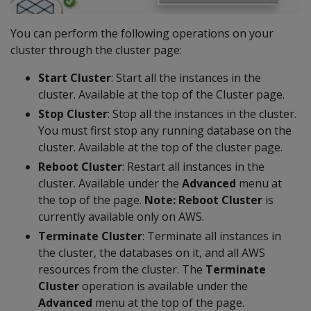
You can perform the following operations on your
cluster through the cluster page:
Start Cluster
: Start all the instances in the
cluster. Available at the top of the Cluster page.
Stop Cluster
: Stop all the instances in the cluster.
You must first stop any running database on the
cluster. Available at the top of the cluster page.
Reboot Cluster
: Restart all instances in the
cluster. Available under the
Advanced
menu at
the top of the page.
Note: Reboot Cluster
is
currently available only on AWS.
Terminate Cluster
: Terminate all instances in
the cluster, the databases on it, and all AWS
resources from the cluster. The
Terminate
Cluster
operation is available under the
Advanced
menu at the top of the page.