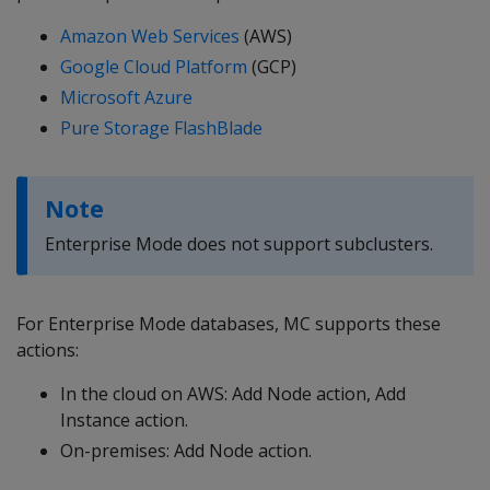
Amazon Web Services
(AWS)
Google Cloud Platform
(GCP)
Microsoft Azure
Pure Storage FlashBlade
Note
Enterprise Mode does not support subclusters.
For Enterprise Mode databases, MC supports these
actions:
In the cloud on AWS: Add Node action, Add
Instance action.
On-premises: Add Node action.