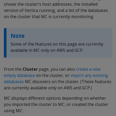
shows the cluster's host addresses, the installed
version of Vertica running, and a list of the databases
on the cluster that MC is currently monitoring.
Note
Some of the features on this page are currently
available in MC only on AWS and GCP.
From the
Cluster
page, you can also
create a new
empty database
on the cluster, or
import any existing
databases
MC discovers on the cluster. (These features
are currently available only on AWS and GCP.)
MC displays different options depending on whether
you imported the cluster to MC, or created the cluster
using MC: