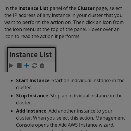
In the
Instance List
panel of the
Cluster
page, select
the IP address of any instance in your cluster that you
want to perform the action on. Then click an icon from
the icon menu at the top of the panel. Hover over an
icon to read the action it performs.
Start Instance
: Start an individual instance in the
cluster.
Stop Instance
: Stop an individual instance in the
cluster.
Add Instance
: Add another instance to your
cluster. When you select this action, Management
Console opens the Add AWS Instance wizard,