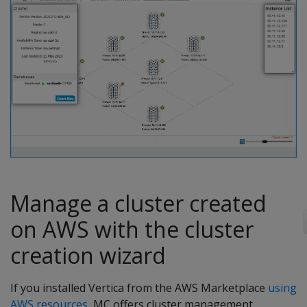
Manage a cluster created
on AWS with the cluster
creation wizard
If you installed Vertica from the AWS Marketplace
using
AWS resources
, MC offers cluster management