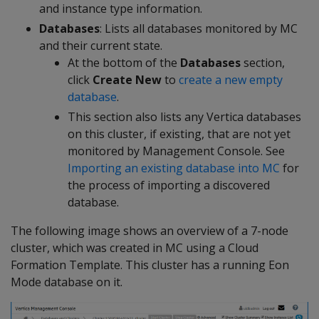
and instance type information.
Databases
: Lists all databases monitored by MC
and their current state.
At the bottom of the
Databases
section,
click
Create New
to
create a new empty
database
.
This section also lists any Vertica databases
on this cluster, if existing, that are not yet
monitored by Management Console. See
Importing an existing database into MC
for
the process of importing a discovered
database.
The following image shows an overview of a 7-node
cluster, which was created in MC using a Cloud
Formation Template. This cluster has a running Eon
Mode database on it.