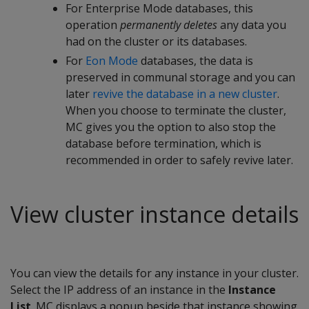
For Enterprise Mode databases, this
operation
permanently deletes
any data you
had on the cluster or its databases.
For
Eon Mode
databases, the data is
preserved in communal storage and you can
later
revive the database in a new cluster
.
When you choose to terminate the cluster,
MC gives you the option to also stop the
database before termination, which is
recommended in order to safely revive later.
View cluster instance details
You can view the details for any instance in your cluster.
Select the IP address of an instance in the
Instance
List
. MC displays a popup beside that instance showing