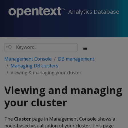
Analytics Database
Management Console
DB management
Managing DB clusters
Viewing & managing your cluster
Viewing and managing
your cluster
The
Cluster
page in Management Console shows a
node-based visualization of your cluster. This page