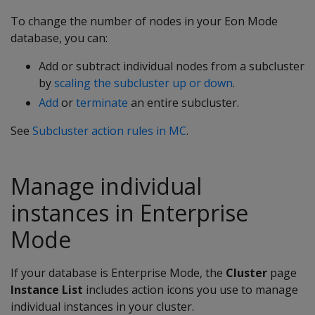
To change the number of nodes in your Eon Mode
database, you can:
Add or subtract individual nodes from a subcluster
by
scaling the subcluster up or down
.
Add
or
terminate
an entire subcluster.
See
Subcluster action rules in MC
.
Manage individual
instances in Enterprise
Mode
If your database is Enterprise Mode, the
Cluster
page
Instance List
includes action icons you use to manage
individual instances in your cluster.