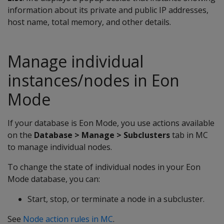
information about its private and public IP addresses,
host name, total memory, and other details.
Manage individual
instances/nodes in Eon
Mode
If your database is Eon Mode, you use actions available
on the
Database > Manage > Subclusters
tab in MC
to manage individual nodes.
To change the state of individual nodes in your Eon
Mode database, you can:
Start, stop, or terminate a node in a subcluster.
See
Node action rules in MC
.