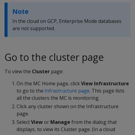
Note
In the cloud on GCP, Enterprise Mode databases
are not supported.
Go to the cluster page
To view the
Cluster
page:
On the MC Home page, click
View Infrastructure
to go to the
Infrastructure page
. This page lists
all the clusters the MC is monitoring.
Click any cluster shown on the Infrastructure
page.
Select
View
or
Manage
from the dialog that
displays, to view its Cluster page. (In a cloud