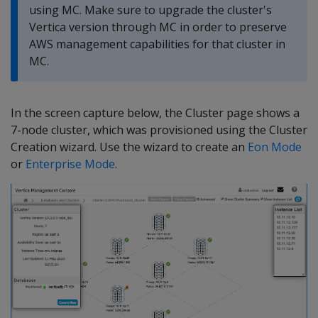
using MC. Make sure to upgrade the cluster's
Vertica version through MC in order to preserve
AWS management capabilities for that cluster in
MC.
In the screen capture below, the Cluster page shows a
7-node cluster, which was provisioned using the Cluster
Creation wizard. Use the wizard to create an
Eon Mode
or
Enterprise Mode
.