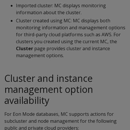
Imported cluster: MC displays monitoring
information about the cluster.
Cluster created using MC: MC displays both
monitoring information and management options
for third-party cloud platforms such as AWS. For
clusters you created using the current MC, the
Cluster
page provides cluster and instance
management options.
Cluster and instance
management option
availability
For Eon Mode databases, MC supports actions for
subcluster and node management for the following
public and private cloud providers: