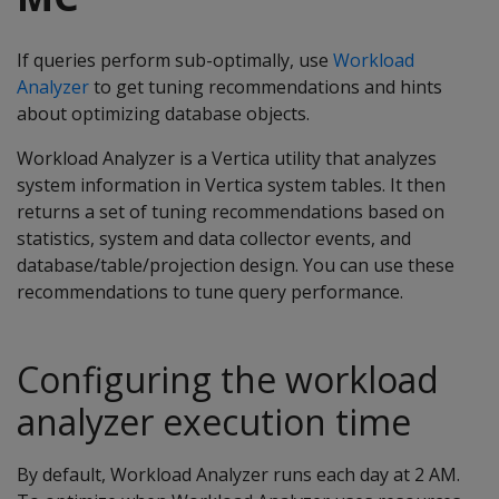
If queries perform sub-optimally, use
Workload
Analyzer
to get tuning recommendations and hints
about optimizing database objects.
Workload Analyzer is a Vertica utility that analyzes
system information in Vertica system tables. It then
returns a set of tuning recommendations based on
statistics, system and data collector events, and
database/table/projection design. You can use these
recommendations to tune query performance.
Configuring the workload
analyzer execution time
By default, Workload Analyzer runs each day at 2 AM.