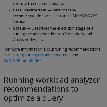
execute the recommendation.
Last Executed On
— Date that the
recommendation was last run. In MM/DD/YYYY
format.
Status
— Describes the execution stage of a
tuning recommendation ran from Workload
Analyzer Results.
For more information about tuning recommendations,
see
Getting tuning recommendations
and
.
ANALYZE_WORKLOAD
Running workload analyzer
recommendations to
optimize a query