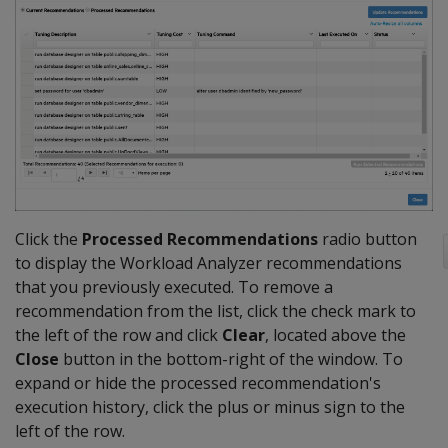
Click the
Processed Recommendations
radio button
to display the Workload Analyzer recommendations
that you previously executed. To remove a
recommendation from the list, click the check mark to
the left of the row and click
Clear
, located above the
Close
button in the bottom-right of the window. To
expand or hide the processed recommendation's
execution history, click the plus or minus sign to the
left of the row.