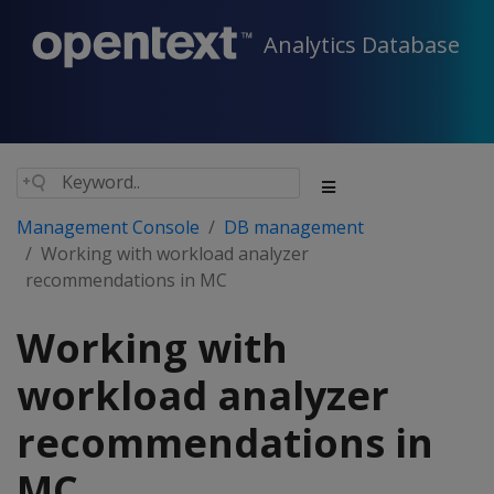
Analytics Database
Management Console
DB management
Working with workload analyzer
recommendations in MC
Working with
workload analyzer
recommendations in
MC