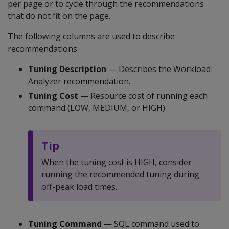
per page or to cycle through the recommendations
that do not fit on the page.
The following columns are used to describe
recommendations:
Tuning Description
— Describes the Workload
Analyzer recommendation.
Tuning Cost
— Resource cost of running each
command (LOW, MEDIUM, or HIGH).
Tip
When the tuning cost is HIGH, consider
running the recommended tuning during
off-peak load times.
Tuning Command
— SQL command used to