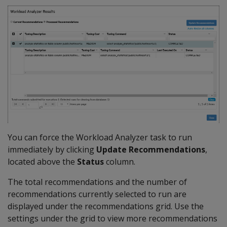
You can force the Workload Analyzer task to run
immediately by clicking
Update Recommendations
,
located above the
Status
column.
The total recommendations and the number of
recommendations currently selected to run are
displayed under the recommendations grid. Use the
settings under the grid to view more recommendations