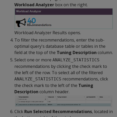
Workload Analyzer
box on the right.
Workload Analyzer Results opens.
To filter the recommendations, enter the sub-
optimal query's database table or tables in the
field at the top of the
Tuning Description
column.
Select one or more
ANALYZE_STATISTICS
recommendations by clicking the check mark to
the left of the row. To select all of the filtered
recommendations, click
ANALYZE_STATISTICS
the check mark to the left of the
Tuning
Description
column header.
Click
Run Selected Recommendations
, located in