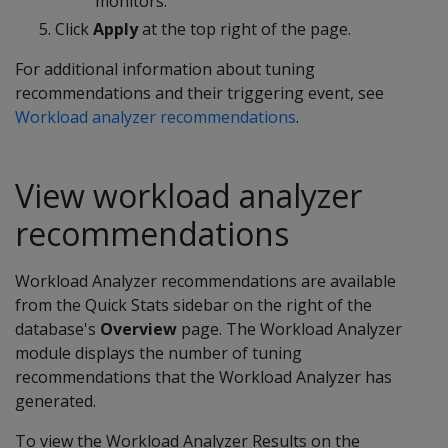
monitors.
Click
Apply
at the top right of the page.
For additional information about tuning
recommendations and their triggering event, see
Workload analyzer recommendations
.
View workload analyzer
recommendations
Workload Analyzer recommendations are available
from the Quick Stats sidebar on the right of the
database's
Overview
page. The Workload Analyzer
module displays the number of tuning
recommendations that the Workload Analyzer has
generated.
To view the Workload Analyzer Results on the