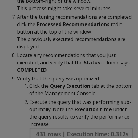
the bottom-right of the window.
This process might take several minutes.
After the tuning recommendations are completed,
click the
Processed Recommendations
radio
button at the top of the window.
The previously executed recommendations are
displayed.
Locate any recommendations that you just
executed, and verify that the
Status
column says
COMPLETED
.
Verify that the query was optimized.
Click the
Query Execution
tab at the bottom
of the Management Console.
Execute the query that was performing sub-
optimally. Note the
Execution time
under
the query results to verify the performance
increase.