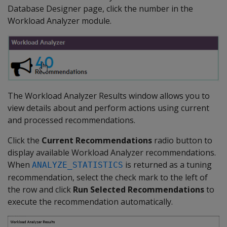
Database Designer page, click the number in the
Workload Analyzer module.
The Workload Analyzer Results window allows you to
view details about and perform actions using current
and processed recommendations.
Click the
Current Recommendations
radio button to
display available Workload Analyzer recommendations.
When
is returned as a tuning
ANALYZE_STATISTICS
recommendation, select the check mark to the left of
the row and click
Run Selected Recommendations
to
execute the recommendation automatically.