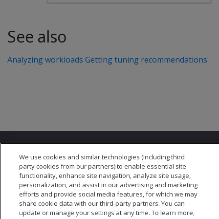
See also
Analyzing workloads
Getting tuning recommendations
We use cookies and similar technologies (including third
party cookies from our partners) to enable essential site
functionality, enhance site navigation, analyze site usage,
personalization, and assist in our advertising and marketing
© 2026 Open Text Corporation All Rights Reserved
efforts and provide social media features, for which we may
Privacy Policy
share cookie data with our third-party partners. You can
Cookies Preferences
update or manage your settings at any time. To learn more,