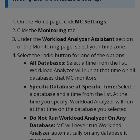
On the Home page, click
MC Settings
.
Click the
Monitoring
tab.
Under the
Workload Analyzer Assistant
section
of the Monitoring page, select your time zone.
Select the radio button for one of the options:
All Databases:
Select a time from the list.
Workload Analyzer will run at that time on all
databases that MC monitors.
Specific Database at Specific Time:
Select
a database and a time from the list. At the
time you specify, Workload Analyzer will run
at that time on the database you selected.
Do Not Run Workload Analyzer On Any
Database:
MC will never run Workload
Analyzer automatically on any database it