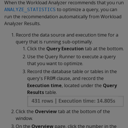
When the Workload Analyzer recommends that you run
to optimize a query, you can
ANALYZE_STATISTICS
run the recommendation automatically from Workload
Analyzer Results.
Record the data source and execution time for a
query that is running sub-optimally.
Click the
Query Execution
tab at the bottom.
Use the Query Runner to execute a query
that you want to optimize.
Record the database table or tables in the
query's
clause, and record the
FROM
Execution time
, located under the
Query
Results
table.
Click the
Overview
tab at the bottom of the
window.
On the
Overview
page, click the number in the