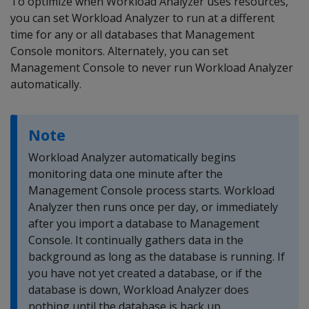
To optimize when Workload Analyzer uses resources,
you can set Workload Analyzer to run at a different
time for any or all databases that Management
Console monitors. Alternately, you can set
Management Console to never run Workload Analyzer
automatically.
Note
Workload Analyzer automatically begins
monitoring data one minute after the
Management Console process starts. Workload
Analyzer then runs once per day, or immediately
after you import a database to Management
Console. It continually gathers data in the
background as long as the database is running. If
you have not yet created a database, or if the
database is down, Workload Analyzer does
nothing until the database is back up.