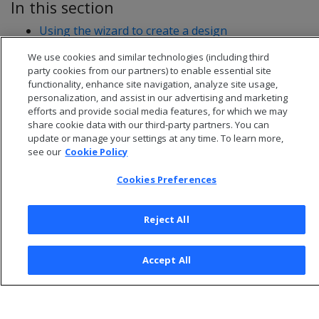
In this section
Using the wizard to create a design
Creating a design manually
We use cookies and similar technologies (including third
party cookies from our partners) to enable essential site
functionality, enhance site navigation, analyze site usage,
personalization, and assist in our advertising and marketing
efforts and provide social media features, for which we may
share cookie data with our third-party partners. You can
update or manage your settings at any time. To learn more,
see our
Cookie Policy
Cookies Preferences
Reject All
© 2026 Open Text Corporation All Rights Reserved
Accept All
Privacy Policy
Cookies Preferences