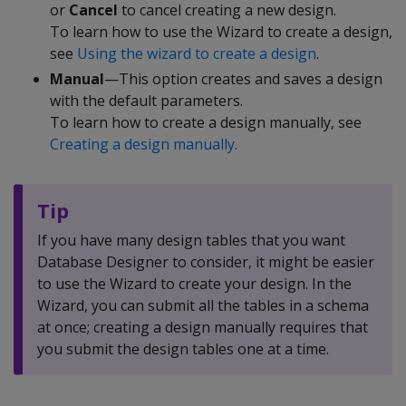
or
Cancel
to cancel creating a new design.
To learn how to use the Wizard to create a design,
see
Using the wizard to create a design
.
Manual
—This option creates and saves a design
with the default parameters.
To learn how to create a design manually, see
Creating a design manually
.
Tip
If you have many design tables that you want
Database Designer to consider, it might be easier
to use the Wizard to create your design. In the
Wizard, you can submit all the tables in a schema
at once; creating a design manually requires that
you submit the design tables one at a time.