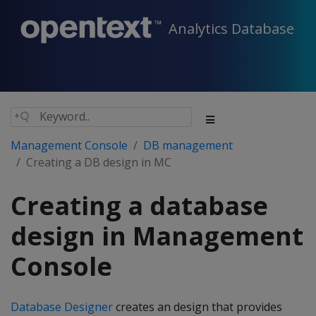
Analytics Database
Management Console
DB management
Creating a DB design in MC
Creating a database
design in Management
Console
Database Designer
creates an design that provides