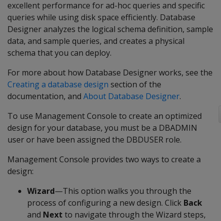
excellent performance for ad-hoc queries and specific
queries while using disk space efficiently. Database
Designer analyzes the logical schema definition, sample
data, and sample queries, and creates a physical
schema that you can deploy.
For more about how Database Designer works, see the
Creating a database design
section of the
documentation, and
About Database Designer
.
To use Management Console to create an optimized
design for your database, you must be a DBADMIN
user or have been assigned the DBDUSER role.
Management Console provides two ways to create a
design:
Wizard
—This option walks you through the
process of configuring a new design. Click
Back
and
Next
to navigate through the Wizard steps,