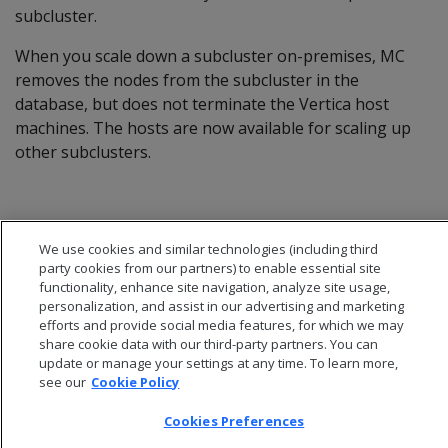
subcluster.
When you scale down a subcluster on-premises, MC
removes the nodes from the subcluster in the
database, but does not terminate the Vertica host
machines. The hosts are now available for scaling up
other subclusters.
We use cookies and similar technologies (including third
party cookies from our partners) to enable essential site
functionality, enhance site navigation, analyze site usage,
personalization, and assist in our advertising and marketing
efforts and provide social media features, for which we may
share cookie data with our third-party partners. You can
update or manage your settings at any time. To learn more,
see our
Cookie Policy
Cookies Preferences
© 2026 Open Text Corporation All Rights Reserved