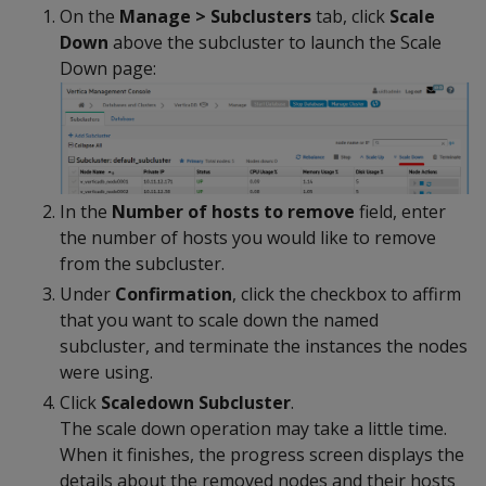
On the
Manage > Subclusters
tab, click
Scale
Down
above the subcluster to launch the Scale
Down page:
In the
Number of hosts to remove
field, enter
the number of hosts you would like to remove
from the subcluster.
Under
Confirmation
, click the checkbox to affirm
that you want to scale down the named
subcluster, and terminate the instances the nodes
were using.
Click
Scaledown Subcluster
.
The scale down operation may take a little time.
When it finishes, the progress screen displays the
details about the removed nodes and their hosts