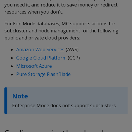
you need it, and reduce it to save money or redirect
resources when you don't.
For Eon Mode databases, MC supports actions for
subcluster and node management for the following
public and private cloud providers:
Amazon Web Services
(AWS)
Google Cloud Platform
(GCP)
Microsoft Azure
Pure Storage FlashBlade
Note
Enterprise Mode does not support subclusters.