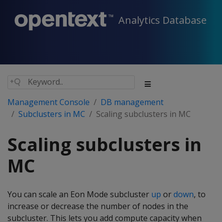
Analytics Database
Management Console
DB management
Subclusters in MC
Scaling subclusters in MC
Scaling subclusters in
MC
You can scale an Eon Mode subcluster
up
or
down
, to
increase or decrease the number of nodes in the
subcluster. This lets you add compute capacity when