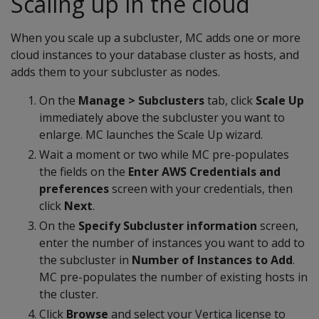
Scaling up in the cloud
When you scale up a subcluster, MC adds one or more
cloud instances to your database cluster as hosts, and
adds them to your subcluster as nodes.
On the
Manage > Subclusters
tab, click
Scale Up
immediately above the subcluster you want to
enlarge. MC launches the Scale Up wizard.
Wait a moment or two while MC pre-populates
the fields on the
Enter AWS Credentials and
preferences
screen with your credentials, then
click
Next
.
On the
Specify Subcluster information
screen,
enter the number of instances you want to add to
the subcluster in
Number of Instances to Add
.
MC pre-populates the number of existing hosts in
the cluster.
Click
Browse
and select your Vertica license to