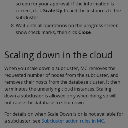
screen for your approval. If the information is
correct, click
Scale Up
to add the instances to the
subcluster.
Wait until all operations on the progress screen
show check marks, then click
Close
.
Scaling down in the cloud
When you scale down a subcluster, MC removes the
requested number of nodes from the subcluster, and
removes their hosts from the database cluster. It then
terminates the underlying cloud instances. Scaling
down a subcluster is allowed only when doing so will
not cause the database to shut down.
For details on when Scale Down is or is not available for
a subcluster, see
Subcluster action rules in MC
.