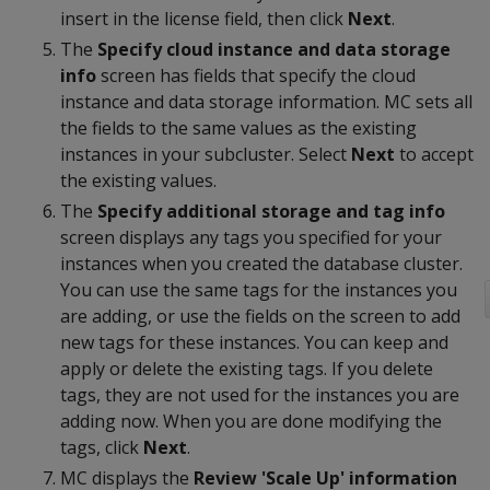
insert in the license field, then click
Next
.
The
Specify cloud instance and data storage
info
screen has fields that specify the cloud
instance and data storage information. MC sets all
the fields to the same values as the existing
instances in your subcluster. Select
Next
to accept
the existing values.
The
Specify additional storage and tag info
screen displays any tags you specified for your
instances when you created the database cluster.
You can use the same tags for the instances you
are adding, or use the fields on the screen to add
new tags for these instances. You can keep and
apply or delete the existing tags. If you delete
tags, they are not used for the instances you are
adding now. When you are done modifying the
tags, click
Next
.
MC displays the
Review 'Scale Up' information