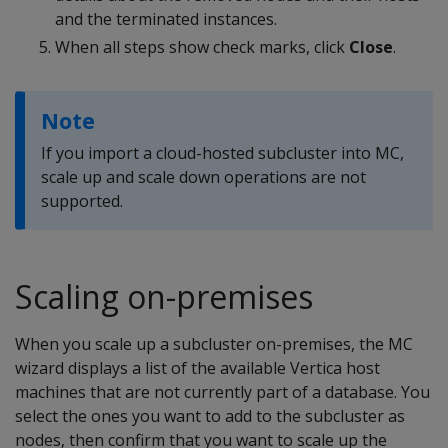
and the terminated instances.
When all steps show check marks, click
Close
.
Note
If you import a cloud-hosted subcluster into MC,
scale up and scale down operations are not
supported.
Scaling on-premises
When you scale up a subcluster on-premises, the MC
wizard displays a list of the available Vertica host
machines that are not currently part of a database. You
select the ones you want to add to the subcluster as
nodes, then confirm that you want to scale up the