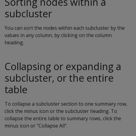
Sorting nodes within a
subcluster
You can sort the nodes within each subcluster by the
values in any column, by clicking on the column
heading.
Collapsing or expanding a
subcluster, or the entire
table
To collapse a subcluster section to one summary row,
click the minus icon or the subcluster heading. To
collapse the entire table to summary rows, click the
minus icon or "Collapse All".