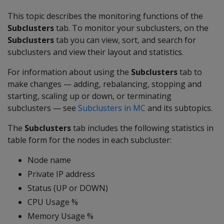
This topic describes the monitoring functions of the
Subclusters
tab. To monitor your subclusters, on the
Subclusters
tab you can view, sort, and search for
subclusters and view their layout and statistics.
For information about using the
Subclusters
tab to
make changes — adding, rebalancing, stopping and
starting, scaling up or down, or terminating
subclusters — see
Subclusters in MC
and its subtopics.
The
Subclusters
tab includes the following statistics in
table form for the nodes in each subcluster:
Node name
Private IP address
Status (UP or DOWN)
CPU Usage %
Memory Usage %