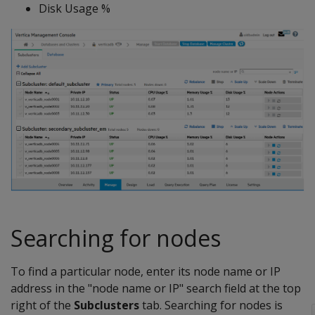
Disk Usage %
Searching for nodes
To find a particular node, enter its node name or IP
address in the "node name or IP" search field at the top
right of the
Subclusters
tab. Searching for nodes is