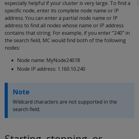
especially helpful if your cluster is very large. To find a
specific node, enter its complete node name or IP
address. You can enter a partial node name or IP
address to find all nodes whose name or IP address
contains that string. For example, if you enter "240" in
the search field, MC would find both of the following
nodes:
Node name: MyNode24018
Node IP address: 1.160.10.240
Note
Wildcard characters are not supported in the
search field.
Starting, stopping, or