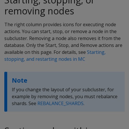
removing nodes
The right column provides icons for executing node
actions. You can start, stop, or remove a node in the
subcluster. Removing a node also removes it from the
database. Only the Start, Stop, and Remove actions are
available on this page. For details, see
Starting,
stopping, and restarting nodes in MC
Note
If you change the layout of your subcluster, for
example by removing nodes, you must rebalance
shards. See
REBALANCE_SHARDS
.