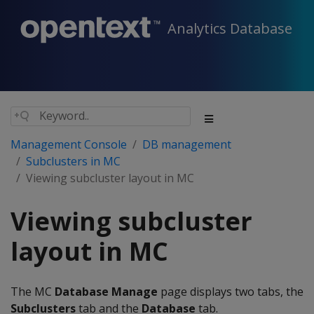
Analytics Database
Management Console
DB management
Subclusters in MC
Viewing subcluster layout in MC
Viewing subcluster
layout in MC
The MC
Database Manage
page displays two tabs, the
Subclusters
tab and the
Database
tab.