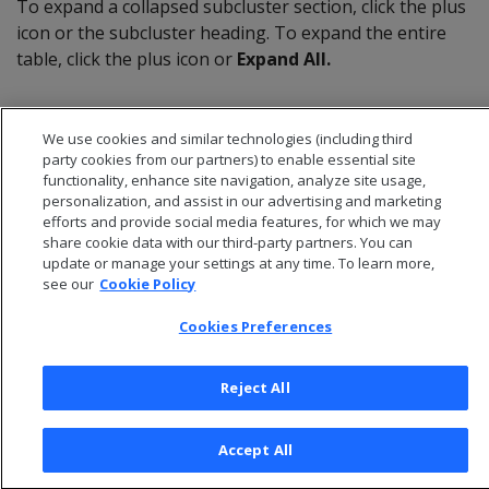
To expand a collapsed subcluster section, click the plus
icon or the subcluster heading. To expand the entire
table, click the plus icon or
Expand All.
We use cookies and similar technologies (including third
party cookies from our partners) to enable essential site
functionality, enhance site navigation, analyze site usage,
personalization, and assist in our advertising and marketing
efforts and provide social media features, for which we may
share cookie data with our third-party partners. You can
update or manage your settings at any time. To learn more,
see our
Cookie Policy
Cookies Preferences
© 2026 Open Text Corporation All Rights Reserved
Privacy Policy
Reject All
Cookies Preferences
Accept All