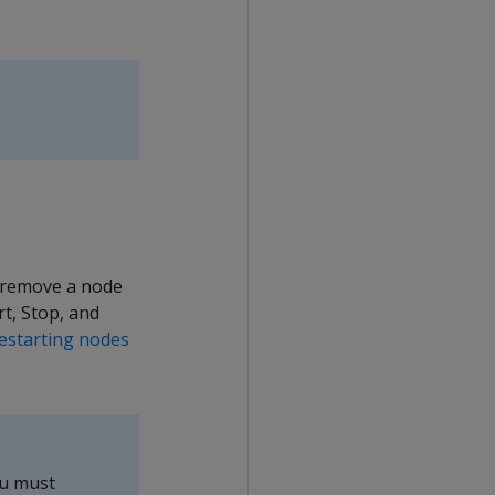
r remove a node
t, Stop, and
restarting nodes
ou must