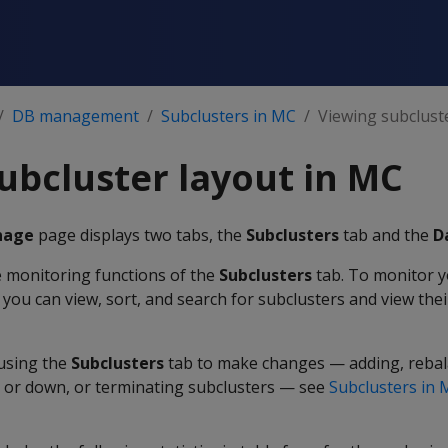
DB management
Subclusters in MC
Viewing subclust
ubcluster layout in MC
nage
page displays two tabs, the
Subclusters
tab and the
D
e monitoring functions of the
Subclusters
tab. To monitor y
you can view, sort, and search for subclusters and view thei
using the
Subclusters
tab to make changes — adding, rebal
p or down, or terminating subclusters — see
Subclusters in