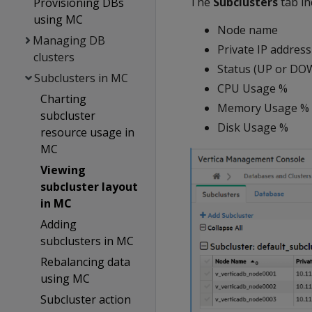
The
Subclusters
tab in
Provisioning DBs
using MC
Node name
Managing DB
Private IP address
clusters
Status (UP or DO
Subclusters in MC
CPU Usage %
Charting
Memory Usage %
subcluster
Disk Usage %
resource usage in
MC
Viewing
subcluster layout
in MC
Adding
subclusters in MC
Rebalancing data
using MC
Subcluster action