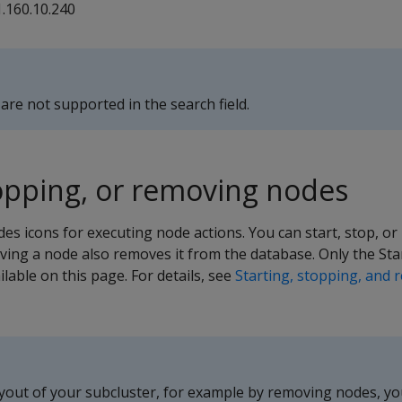
1.160.10.240
are not supported in the search field.
topping, or removing nodes
es icons for executing node actions. You can start, stop, o
ving a node also removes it from the database. Only the Star
lable on this page. For details, see
Starting, stopping, and 
ayout of your subcluster, for example by removing nodes, y