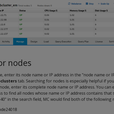
or nodes
de, enter its node name or IP address in the "node name or IP
clusters
tab. Searching for nodes is especially helpful if you
c node, enter its complete node name or IP address. You can e
 to find all nodes whose name or IP address contains that s
40" in the search field, MC would find both of the following 
ode24018