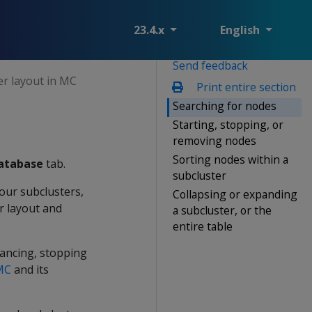
23.4.x
English
Send feedback
er layout in MC
Print entire section
Searching for nodes
Starting, stopping, or
removing nodes
Sorting nodes within a
atabase
tab.
subcluster
our subclusters,
Collapsing or expanding
r layout and
a subcluster, or the
entire table
ancing, stopping
 MC
and its