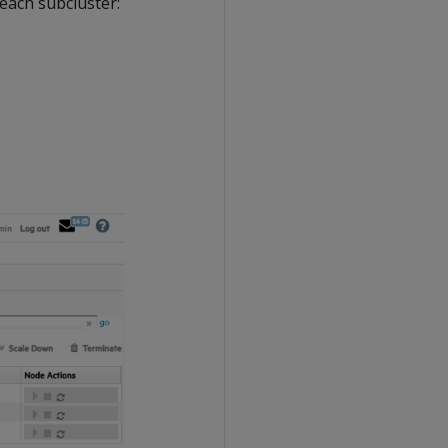
 each subcluster: