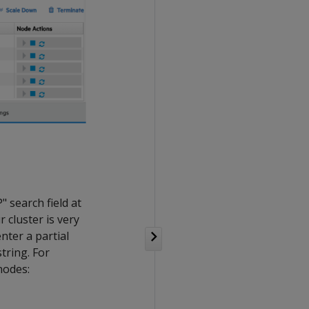
" search field at
r cluster is very
nter a partial
tring. For
nodes: