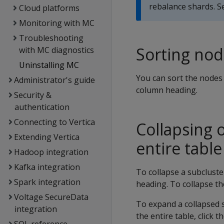
rebalance shards. 
Cloud platforms
Monitoring with MC
Troubleshooting
Sorting nod
with MC diagnostics
Uninstalling MC
You can sort the nodes 
Administrator's guide
column heading.
Security &
authentication
Connecting to Vertica
Collapsing 
Extending Vertica
entire table
Hadoop integration
Kafka integration
To collapse a subcluste
Spark integration
heading. To collapse the
Voltage SecureData
To expand a collapsed s
integration
the entire table, click t