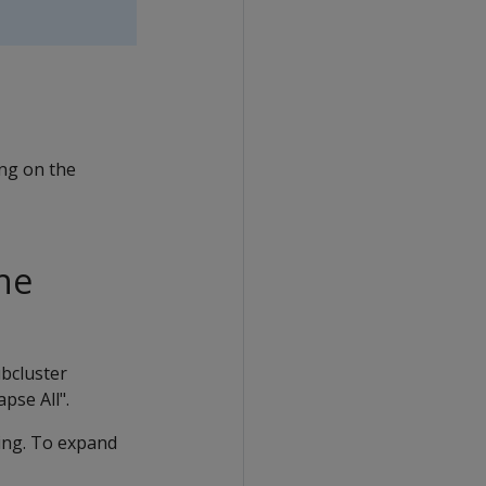
ing on the
the
ubcluster
pse All".
ding. To expand