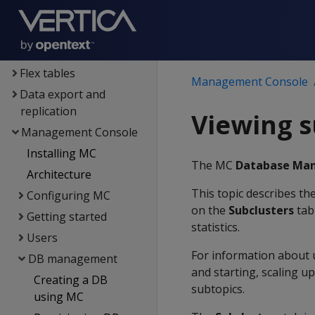
Data exploration
Data load
Data analysis
Flex tables
Management Console
Data export and
replication
Viewing s
Management Console
Installing MC
The MC
Database Ma
Architecture
This topic describes th
Configuring MC
on the
Subclusters
tab 
Getting started
statistics.
Users
For information about 
DB management
and starting, scaling u
Creating a DB
subtopics.
using MC