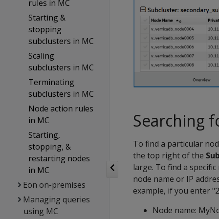
rules in MC
Starting &
stopping
subclusters in MC
Scaling
subclusters in MC
Terminating
subclusters in MC
Node action rules
Searching f
in MC
Starting,
To find a particular no
stopping, &
the top right of the
Sub
restarting nodes
large. To find a specifi
in MC
node name or IP address
Eon on-premises
example, if you enter "2
Managing queries
Node name: MyN
using MC