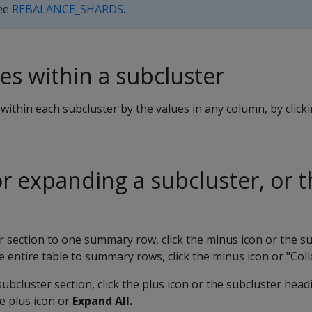
See
REBALANCE_SHARDS
.
es within a subcluster
within each subcluster by the values in any column, by click
or expanding a subcluster, or 
r section to one summary row, click the minus icon or the s
 entire table to summary rows, click the minus icon or "Colla
ubcluster section, click the plus icon or the subcluster hea
he plus icon or
Expand All.