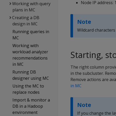
Node IP address: 
Working with query
plans in MC
Creating a DB
Note
design in MC
Wildcard characters 
Running queries in
MC
Working with
workload analyzer
Starting, s
recommendations
in MC
The right column provid
Running DB
in the subcluster. Remo
designer using MC
Remove actions are avai
in MC
Using the MC to
replace nodes
Import & monitor a
Note
DB in a Hadoop
environment
If you change the l