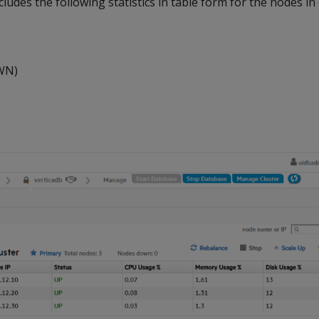
cludes the following statistics in table form for the nodes in
WN)