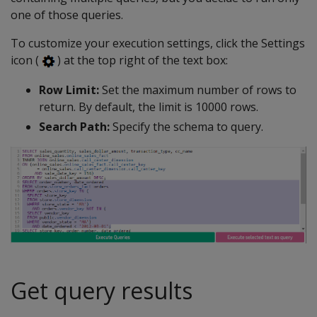
one of those queries.
To customize your execution settings, click the Settings
icon (
) at the top right of the text box:
Row Limit:
Set the maximum number of rows to
return. By default, the limit is 10000 rows.
Search Path:
Specify the schema to query.
Get query results