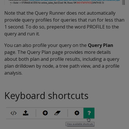
Note that the Query Runner does not automatically
provide query profiles for queries that run for less than
1 second. To do so, prepend the word PROFILE to the
query and run it.
You can also profile your query on the
Query Plan
page. The Query Plan page provides more details
about both plan and profile results, including a query
plan drilldown by node, a tree path view, and a profile
analysis.
Keyboard shortcuts