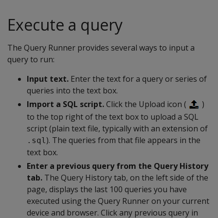
Execute a query
The Query Runner provides several ways to input a
query to run:
Input text.
Enter the text for a query or series of
queries into the text box.
Import a SQL script.
Click the Upload icon (
)
to the top right of the text box to upload a SQL
script (plain text file, typically with an extension of
). The queries from that file appears in the
.sql
text box.
Enter a previous query from the Query History
tab.
The Query History tab, on the left side of the
page, displays the last 100 queries you have
executed using the Query Runner on your current
device and browser. Click any previous query in