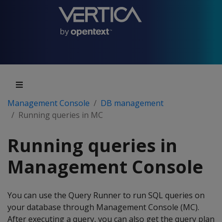
Management Console
DB management
Running queries in MC
Running queries in
Management Console
You can use the Query Runner to run SQL queries on
your database through Management Console (MC).
After executing a query, you can also get the query plan