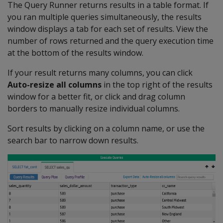
The Query Runner returns results in a table format. If
you ran multiple queries simultaneously, the results
window displays a tab for each set of results. View the
number of rows returned and the query execution time
at the bottom of the results window.
If your result returns many columns, you can click
Auto-resize all columns
in the top right of the results
window for a better fit, or click and drag column
borders to manually resize individual columns.
Sort results by clicking on a column name, or use the
search bar to narrow down results.