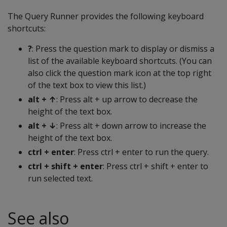
The Query Runner provides the following keyboard
shortcuts:
?
: Press the question mark to display or dismiss a
list of the available keyboard shortcuts. (You can
also click the question mark icon at the top right
of the text box to view this list.)
alt + ↑
: Press alt + up arrow to decrease the
height of the text box.
alt + ↓
: Press alt + down arrow to increase the
height of the text box.
ctrl + enter
: Press ctrl + enter to run the query.
ctrl + shift + enter
: Press ctrl + shift + enter to
run selected text.
See also