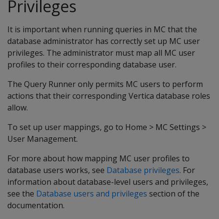
Privileges
It is important when running queries in MC that the
database administrator has correctly set up MC user
privileges. The administrator must map all MC user
profiles to their corresponding database user.
The Query Runner only permits MC users to perform
actions that their corresponding Vertica database roles
allow.
To set up user mappings, go to Home > MC Settings >
User Management.
For more about how mapping MC user profiles to
database users works, see
Database privileges
. For
information about database-level users and privileges,
see the
Database users and privileges
section of the
documentation.