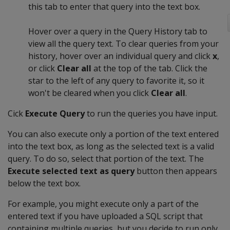
this tab to enter that query into the text box.
Hover over a query in the Query History tab to
view all the query text. To clear queries from your
history, hover over an individual query and click
x
,
or click
Clear all
at the top of the tab. Click the
star to the left of any query to favorite it, so it
won't be cleared when you click
Clear all
.
Cick
Execute Query
to run the queries you have input.
You can also execute only a portion of the text entered
into the text box, as long as the selected text is a valid
query. To do so, select that portion of the text. The
Execute selected text as query
button then appears
below the text box.
For example, you might execute only a part of the
entered text if you have uploaded a SQL script that
containing multiple queries, but you decide to run only