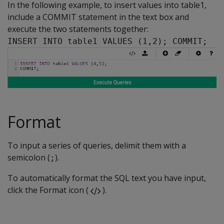
In the following example, to insert values into table1,
include a COMMIT statement in the text box and
execute the two statements together:
INSERT INTO table1 VALUES (1,2); COMMIT;
Format
To input a series of queries, delimit them with a
semicolon (
).
;
To automatically format the SQL text you have input,
click the Format icon (
).