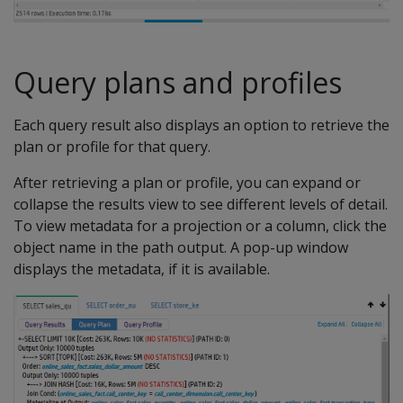
Query plans and profiles
Each query result also displays an option to retrieve the
plan or profile for that query.
After retrieving a plan or profile, you can expand or
collapse the results view to see different levels of detail.
To view metadata for a projection or a column, click the
object name in the path output. A pop-up window
displays the metadata, if it is available.