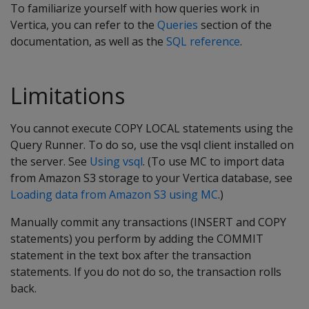
To familiarize yourself with how queries work in
Vertica, you can refer to the
Queries
section of the
documentation, as well as the
SQL reference
.
Limitations
You cannot execute COPY LOCAL statements using the
Query Runner. To do so, use the vsql client installed on
the server. See
Using vsql
. (To use MC to import data
from Amazon S3 storage to your Vertica database, see
Loading data from Amazon S3 using MC
.)
Manually commit any transactions (INSERT and COPY
statements) you perform by adding the COMMIT
statement in the text box after the transaction
statements. If you do not do so, the transaction rolls
back.