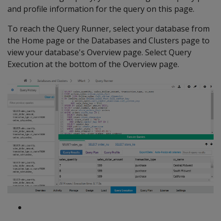
and profile information for the query on this page.
To reach the Query Runner, select your database from
the Home page or the Databases and Clusters page to
view your database's Overview page. Select Query
Execution at the bottom of the Overview page.