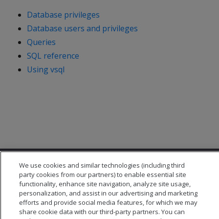
Database privileges
Database users and privileges
Queries
SQL reference
Using vsql
We use cookies and similar technologies (including third
party cookies from our partners) to enable essential site
functionality, enhance site navigation, analyze site usage,
personalization, and assist in our advertising and marketing
efforts and provide social media features, for which we may
© 2026 Open Text Corporation All Rights Reserved
share cookie data with our third-party partners. You can
Privacy Policy