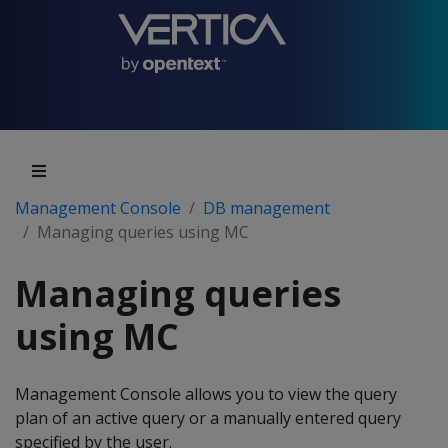
Management Console
DB management
Managing queries using MC
Managing queries
using MC
Management Console allows you to view the query
plan of an active query or a manually entered query
specified by the user.