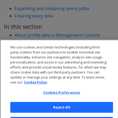
Expanding and collapsing query paths
Clearing query data
In this section
About profile data in Management Console
Profiling queries using MC
We use cookies and similar technologies (including third
Viewing profile data in MC
party cookies from our partners) to enable essential site
functionality, enhance site navigation, analyze site usage,
personalization, and assist in our advertising and marketing
efforts and provide social media features, for which we may
share cookie data with our third-party partners. You can
update or manage your settings at any time. To learn more,
see our
Cookie Policy
Cookies Preferences
Reject All