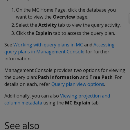
On the MC Home Page, click the database you
want to view the
Overview
page.
Select the
Activity
tab to view the query activity.
Click the
Explain
tab to access the query plan.
See
Working with query plans in MC
and
Accessing
query plans in Management Console
for further
information.
Management Console provides two options for viewing
the query plan:
Path Information
and
Tree Path
. For
details on each, refer
Query plan view options
.
Additionally, you can also
Viewing projection and
column metadata
using the
MC Explain
tab.
See also