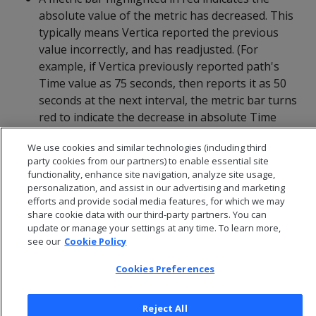
absolute value of the metric has decreased. This
typically means Vertica reported the previous
value incorrectly, and has readjusted. (For
example, if Vertica previously reported path's
Time value as 75 seconds, then reports it as 50
seconds at the next interval, the metric bar turns
red to indicate the decrease in absolute Time
value.)
We use cookies and similar technologies (including third
party cookies from our partners) to enable essential site
functionality, enhance site navigation, analyze site usage,
personalization, and assist in our advertising and marketing
efforts and provide social media features, for which we may
share cookie data with our third-party partners. You can
update or manage your settings at any time. To learn more,
see our
Cookie Policy
Cookies Preferences
Reject All