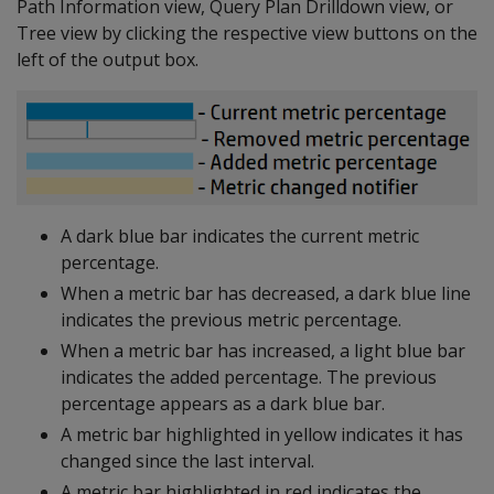
Path Information view, Query Plan Drilldown view, or
Tree view by clicking the respective view buttons on the
left of the output box.
A dark blue bar indicates the current metric
percentage.
When a metric bar has decreased, a dark blue line
indicates the previous metric percentage.
When a metric bar has increased, a light blue bar
indicates the added percentage. The previous
percentage appears as a dark blue bar.
A metric bar highlighted in yellow indicates it has
changed since the last interval.
A metric bar highlighted in red indicates the