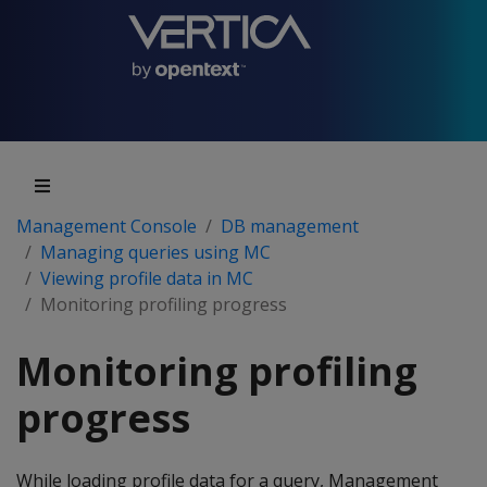
Management Console
DB management
Managing queries using MC
Viewing profile data in MC
Monitoring profiling progress
Monitoring profiling
progress
While loading profile data for a query, Management