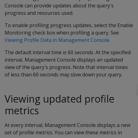
Console can provide updates about the query's
progress and resources used.
To enable profiling progress updates, select the Enable
Monitoring check box when profiling a query. See
Viewing Profile Data in Management Console
.
The default interval time is 60 seconds. At the specified
interval, Management Console displays an updated
view of the query's progress. Note that interval times
of less than 60 seconds may slow down your query.
Viewing updated profile
metrics
At every interval, Management Console displays a new
set of profile metrics. You can view these metrics in