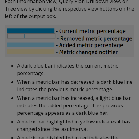
Path Information view, Query Plan Drilldown view, or
Tree view by clicking the respective view buttons on the
left of the output box.
A dark blue bar indicates the current metric
percentage.
When a metric bar has decreased, a dark blue line
indicates the previous metric percentage.
When a metric bar has increased, a light blue bar
indicates the added percentage. The previous
percentage appears as a dark blue bar.
A metric bar highlighted in yellow indicates it has
changed since the last interval.
A metric bar highlighted in red indicates the