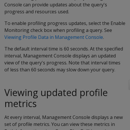
Console can provide updates about the query's
progress and resources used.
To enable profiling progress updates, select the Enable
Monitoring check box when profiling a query. See
Viewing Profile Data in Management Console
.
The default interval time is 60 seconds. At the specified
interval, Management Console displays an updated
view of the query's progress. Note that interval times
of less than 60 seconds may slow down your query.
Viewing updated profile
metrics
At every interval, Management Console displays a new
set of profile metrics. You can view these metrics in