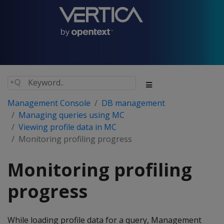
Management Console
DB management
Managing queries using MC
Viewing profile data in MC
Monitoring profiling progress
Monitoring profiling
progress
While loading profile data for a query, Management