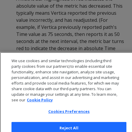
absolute value of the metric has decreased. This
typically means Vertica reported the previous
value incorrectly, and has readjusted. (For
example, if Vertica previously reported path's
Time value as 75 seconds, then reports it as 50
seconds at the next interval, the metric bar turns
red to indicate the decrease in absolute Time
value.)
We use cookies and similar technologies (including third
party cookies from our partners) to enable essential site
functionality, enhance site navigation, analyze site usage,
personalization, and assist in our advertising and marketing
efforts and provide social media features, for which we may
share cookie data with our third-party partners. You can
update or manage your settings at any time. To learn more,
see our
Cookie Policy
Cookies Preferences
Reject All