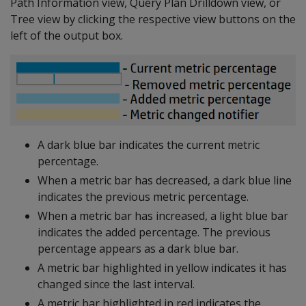
Path Information view, Query Plan Drilldown view, or
Tree view by clicking the respective view buttons on the
left of the output box.
A dark blue bar indicates the current metric
percentage.
When a metric bar has decreased, a dark blue line
indicates the previous metric percentage.
When a metric bar has increased, a light blue bar
indicates the added percentage. The previous
percentage appears as a dark blue bar.
A metric bar highlighted in yellow indicates it has
changed since the last interval.
A metric bar highlighted in red indicates the