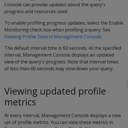
Console can provide updates about the query's
progress and resources used.
To enable profiling progress updates, select the Enable
Monitoring check box when profiling a query. See
Viewing Profile Data in Management Console
.
The default interval time is 60 seconds. At the specified
interval, Management Console displays an updated
view of the query's progress. Note that interval times
of less than 60 seconds may slow down your query.
Viewing updated profile
metrics
At every interval, Management Console displays a new
set of profile metrics. You can view these metrics in