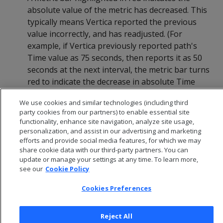
absolute value of the metric has decreased. This
typically means Vertica reported the previous
value incorrectly, and has readjusted. (For
example, if Vertica previously reported path's
Time value as 75 seconds, then reports it as 50
seconds at the next interval, the metric bar turns
red to indicate the decrease in absolute Time
value.)
We use cookies and similar technologies (including third
party cookies from our partners) to enable essential site
functionality, enhance site navigation, analyze site usage,
personalization, and assist in our advertising and marketing
efforts and provide social media features, for which we may
share cookie data with our third-party partners. You can
update or manage your settings at any time. To learn more,
see our
Cookie Policy
Cookies Preferences
Reject All