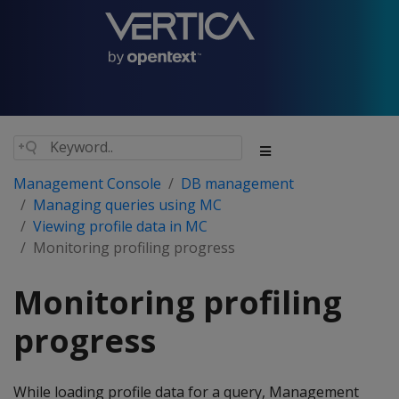
Management Console
DB management
Managing queries using MC
Viewing profile data in MC
Monitoring profiling progress
Monitoring profiling
progress
While loading profile data for a query, Management