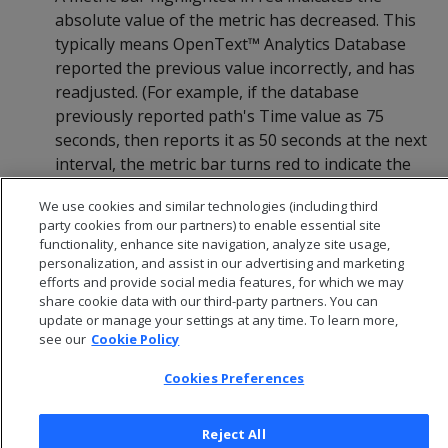
absolute value of the metric has decreased. This
typically means OpenText™ Analytics Database
reported the previous value incorrectly, and has
readjusted. (For example, if the database
previously reported path's Time value as 75
seconds, then reports it as 50 seconds at the next
interval, the metric bar turns red to indicate the
decrease in absolute Time value.)
We use cookies and similar technologies (including third
party cookies from our partners) to enable essential site
functionality, enhance site navigation, analyze site usage,
personalization, and assist in our advertising and marketing
efforts and provide social media features, for which we may
share cookie data with our third-party partners. You can
update or manage your settings at any time. To learn more,
see our
Cookie Policy
Cookies Preferences
Reject All