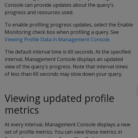
Console can provide updates about the query's
progress and resources used.
To enable profiling progress updates, select the Enable
Monitoring check box when profiling a query. See
Viewing Profile Data in Management Console
.
The default interval time is 60 seconds. At the specified
interval, Management Console displays an updated
view of the query's progress. Note that interval times
of less than 60 seconds may slow down your query.
Viewing updated profile
metrics
At every interval, Management Console displays a new
set of profile metrics. You can view these metrics in