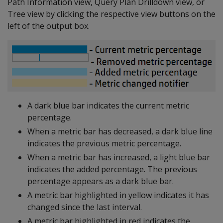
Path Information view, Query Plan Drilldown view, or
Tree view by clicking the respective view buttons on the
left of the output box.
A dark blue bar indicates the current metric
percentage.
When a metric bar has decreased, a dark blue line
indicates the previous metric percentage.
When a metric bar has increased, a light blue bar
indicates the added percentage. The previous
percentage appears as a dark blue bar.
A metric bar highlighted in yellow indicates it has
changed since the last interval.
A metric bar highlighted in red indicates the