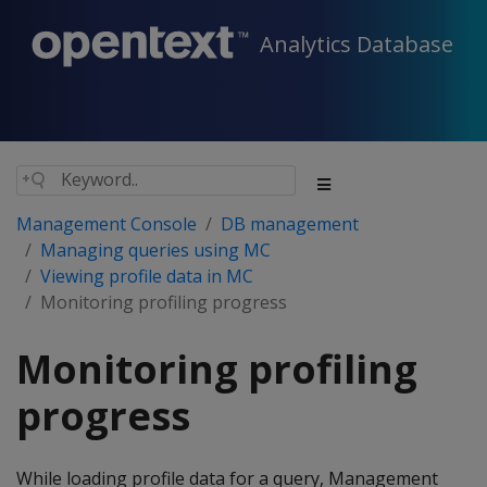
Analytics Database
Management Console
DB management
Managing queries using MC
Viewing profile data in MC
Monitoring profiling progress
Monitoring profiling
progress
While loading profile data for a query, Management