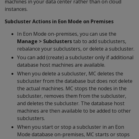
machines in your data center rather than on cloud
instances.
Subcluster Actions in Eon Mode on Premises
In Eon Mode on-premises, you can use the
Manage > Subclusters
tab to add subclusters,
rebalance your subclusters, or delete a subcluster.
You can add (create) a subcluster only if additional
database host machines are available.
When you delete a subcluster, MC deletes the
subcluster from the database but does not delete
the actual machines. MC stops the nodes in the
subcluster, removes them from the subcluster,
and deletes the subcluster. The database host
machines are then available to be added to other
subclusters.
When you start or stop a subcluster in an Eon
Mode database on-premises, MC starts or stops