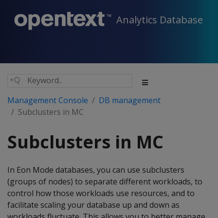
Analytics Database
Management Console
DB management
Subclusters in MC
Subclusters in MC
In Eon Mode databases, you can use subclusters
(groups of nodes) to separate different workloads, to
control how those workloads use resources, and to
facilitate scaling your database up and down as
workloads fluctuate. This allows you to better manage