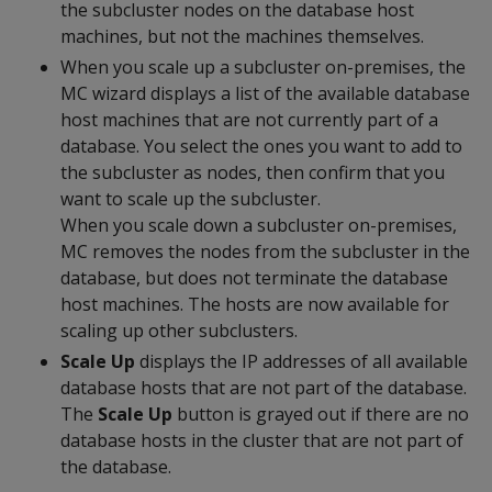
the subcluster nodes on the database host
machines, but not the machines themselves.
When you scale up a subcluster on-premises, the
MC wizard displays a list of the available database
host machines that are not currently part of a
database. You select the ones you want to add to
the subcluster as nodes, then confirm that you
want to scale up the subcluster.
When you scale down a subcluster on-premises,
MC removes the nodes from the subcluster in the
database, but does not terminate the database
host machines. The hosts are now available for
scaling up other subclusters.
Scale Up
displays the IP addresses of all available
database hosts that are not part of the database.
The
Scale Up
button is grayed out if there are no
database hosts in the cluster that are not part of
the database.