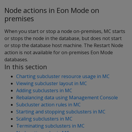
Node actions in Eon Mode on
premises
When you start or stop a node on-premises, MC starts
or stops the node in the database, but does not start
or stop the database host machine. The Restart Node
action is not available for on-premises Eon Mode
databases.
In this section
Charting subcluster resource usage in MC
Viewing subcluster layout in MC
Adding subclusters in MC
Rebalancing data using Management Console
Subcluster action rules in MC
Starting and stopping subclusters in MC
Scaling subclusters in MC
Terminating subclusters in MC