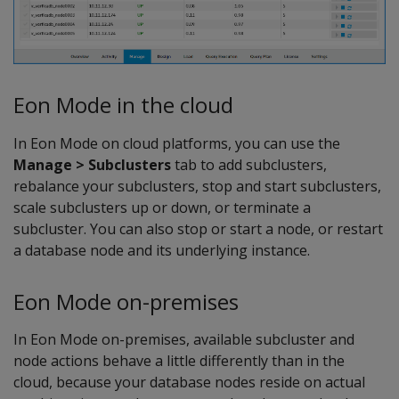
Eon Mode in the cloud
In Eon Mode on cloud platforms, you can use the
Manage > Subclusters
tab to add subclusters,
rebalance your subclusters, stop and start subclusters,
scale subclusters up or down, or terminate a
subcluster. You can also stop or start a node, or restart
a database node and its underlying instance.
Eon Mode on-premises
In Eon Mode on-premises, available subcluster and
node actions behave a little differently than in the
cloud, because your database nodes reside on actual