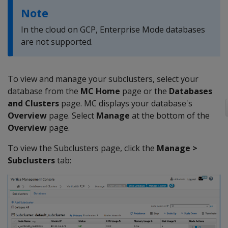
Note
In the cloud on GCP, Enterprise Mode databases
are not supported.
To view and manage your subclusters, select your
database from the
MC
Home
page or the
Databases
and Clusters
page. MC displays your database's
Overview
page. Select
Manage
at the bottom of the
Overview
page.
To view the Subclusters page, click the
Manage >
Subclusters
tab: