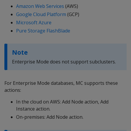
Amazon Web Services
(AWS)
Google Cloud Platform
(GCP)
Microsoft Azure
Pure Storage FlashBlade
Note
Enterprise Mode does not support subclusters.
For Enterprise Mode databases, MC supports these
actions:
In the cloud on AWS: Add Node action, Add
Instance action.
On-premises: Add Node action.