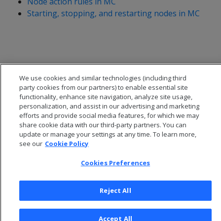
Node action rules in MC
Starting, stopping, and restarting nodes in MC
We use cookies and similar technologies (including third
party cookies from our partners) to enable essential site
functionality, enhance site navigation, analyze site usage,
personalization, and assist in our advertising and marketing
efforts and provide social media features, for which we may
share cookie data with our third-party partners. You can
update or manage your settings at any time. To learn more,
see our
Cookie Policy
© 2026 Open Text Corporation All Rights Reserved
Privacy Policy
Cookies Preferences
Cookies Preferences
Reject All
Accept All