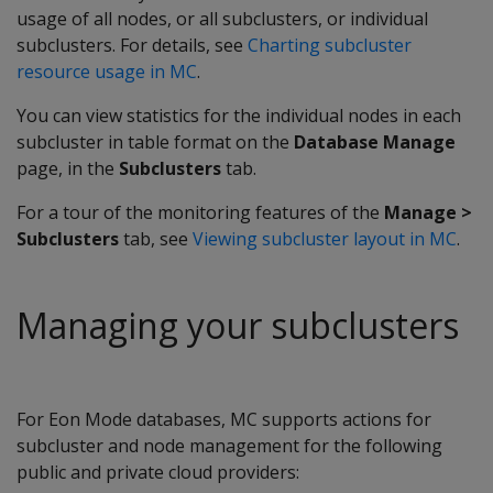
usage of all nodes, or all subclusters, or individual
subclusters. For details, see
Charting subcluster
resource usage in MC
.
You can view statistics for the individual nodes in each
subcluster in table format on the
Database Manage
page, in the
Subclusters
tab.
For a tour of the monitoring features of the
Manage >
Subclusters
tab, see
Viewing subcluster layout in MC
.
Managing your subclusters
For Eon Mode databases, MC supports actions for
subcluster and node management for the following
public and private cloud providers: