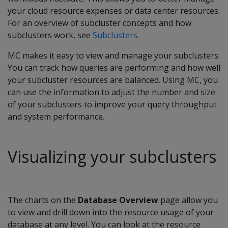
your cloud resource expenses or data center resources.
For an overview of subcluster concepts and how
subclusters work, see
Subclusters
.
MC makes it easy to view and manage your subclusters.
You can track how queries are performing and how well
your subcluster resources are balanced. Using MC, you
can use the information to adjust the number and size
of your subclusters to improve your query throughput
and system performance.
Visualizing your subclusters
The charts on the
Database Overview
page allow you
to view and drill down into the resource usage of your
database at any level. You can look at the resource