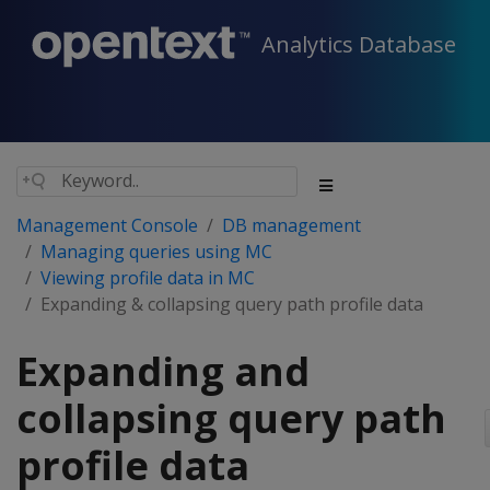
Analytics Database
Management Console
DB management
Managing queries using MC
Viewing profile data in MC
Expanding & collapsing query path profile data
Expanding and
collapsing query path
profile data