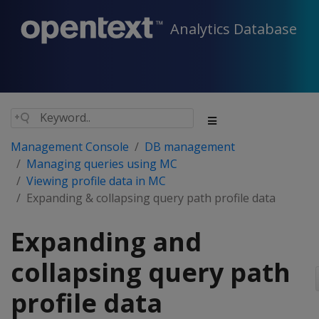
Analytics Database
Management Console
DB management
Managing queries using MC
Viewing profile data in MC
Expanding & collapsing query path profile data
Expanding and
collapsing query path
profile data