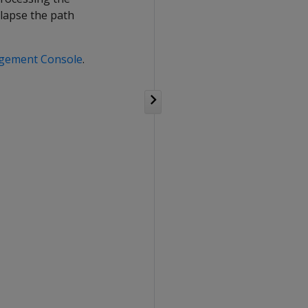
ollapse the path
agement Console
.