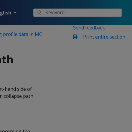
glish
Send feedback
 profile data in MC
Print entire section
ath
ht-hand side of
n collapse path
processing the