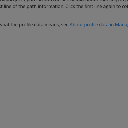
rst line of the path information. Click the first line again to c
what the profile data means, see
About profile data in Man