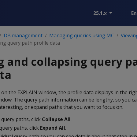
25.1.x
En
DB management
Managing queries using MC
Viewing
ng query path profile data
 and collapsing query p
ata
n the EXPLAIN window, the profile data displays in the rig
indow. The query path information can be lengthy, so you ca
nteresting, or expand paths that you want to focus on.
e query paths, click
Collapse All
.
query paths, click
Expand All
.
idual query path so you can see details about that step in 