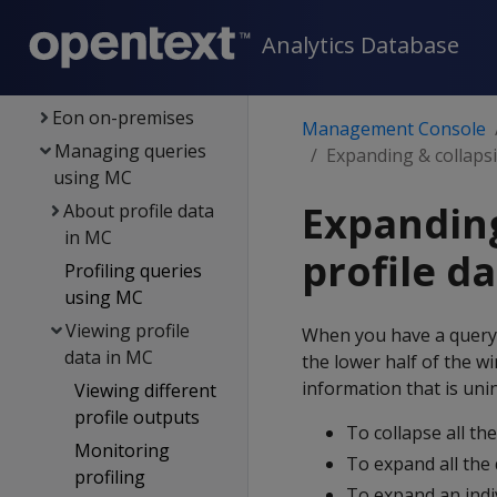
Managing DB
Analytics Database
clusters
Subclusters in MC
Eon on-premises
Management Console
Managing queries
Expanding & collapsi
using MC
Expanding
About profile data
in MC
profile d
Profiling queries
using MC
Viewing profile
When you have a query o
data in MC
the lower half of the w
information that is uni
Viewing different
profile outputs
To collapse all th
Monitoring
To expand all the 
profiling
To expand an indiv