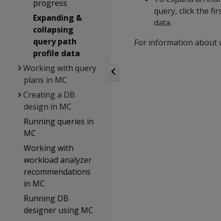
progress
query, click the fi
Expanding &
data.
collapsing
query path
For information about 
profile data
Working with query
plans in MC
Creating a DB
design in MC
Running queries in
MC
Working with
workload analyzer
recommendations
in MC
Running DB
designer using MC