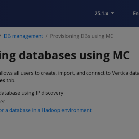
25.1.x
En
DB management
Provisioning DBs using MC
ing databases using MC
ows all users to create, import, and connect to Vertica dat
es
tab.
database using IP discovery
ter
or a database in a Hadoop environment