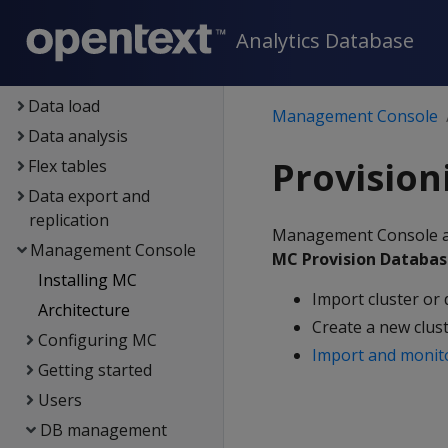
Eon
Analytics Database
Containerized Vertica
Data exploration
Data load
Management Console
Data analysis
Provision
Flex tables
Data export and
replication
Management Console all
Management Console
MC Provision Databas
Installing MC
Import cluster or 
Architecture
Create a new clus
Configuring MC
Import and monit
Getting started
Users
DB management