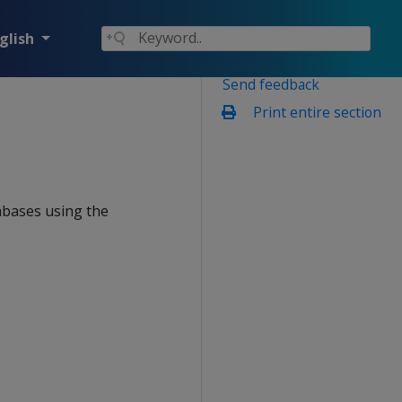
glish
Send feedback
Print entire section
abases using the