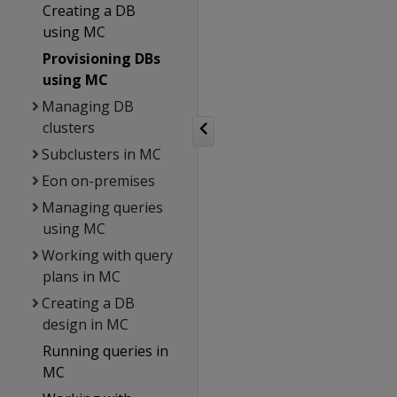
Creating a DB
using MC
Provisioning DBs
using MC
Managing DB
clusters
Subclusters in MC
Eon on-premises
Managing queries
using MC
Working with query
plans in MC
Creating a DB
design in MC
Running queries in
MC