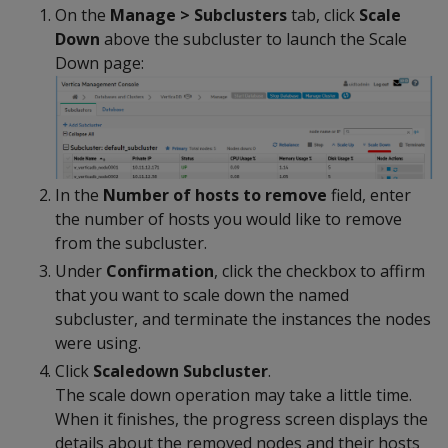
On the
Manage > Subclusters
tab, click
Scale
Down
above the subcluster to launch the Scale
Down page:
In the
Number of hosts to remove
field, enter
the number of hosts you would like to remove
from the subcluster.
Under
Confirmation
, click the checkbox to affirm
that you want to scale down the named
subcluster, and terminate the instances the nodes
were using.
Click
Scaledown Subcluster
.
The scale down operation may take a little time.
When it finishes, the progress screen displays the
details about the removed nodes and their hosts