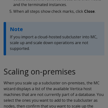
and the terminated instances.
When all steps show check marks, click
Close
.
Note
If you import a cloud-hosted subcluster into MC,
scale up and scale down operations are not
supported.
Scaling on-premises
When you scale up a subcluster on-premises, the MC
wizard displays a list of the available Vertica host
machines that are not currently part of a database. You
select the ones you want to add to the subcluster as
nodes, then confirm that you want to scale up the