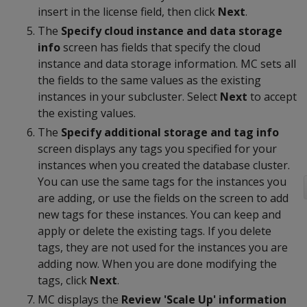
insert in the license field, then click
Next
.
The
Specify cloud instance and data storage
info
screen has fields that specify the cloud
instance and data storage information. MC sets all
the fields to the same values as the existing
instances in your subcluster. Select
Next
to accept
the existing values.
The
Specify additional storage and tag info
screen displays any tags you specified for your
instances when you created the database cluster.
You can use the same tags for the instances you
are adding, or use the fields on the screen to add
new tags for these instances. You can keep and
apply or delete the existing tags. If you delete
tags, they are not used for the instances you are
adding now. When you are done modifying the
tags, click
Next
.
MC displays the
Review 'Scale Up' information