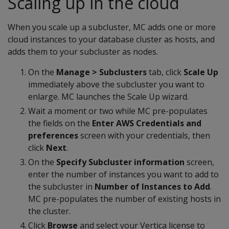
Scaling up in the cloud
When you scale up a subcluster, MC adds one or more
cloud instances to your database cluster as hosts, and
adds them to your subcluster as nodes.
On the
Manage > Subclusters
tab, click
Scale Up
immediately above the subcluster you want to
enlarge. MC launches the Scale Up wizard.
Wait a moment or two while MC pre-populates
the fields on the
Enter AWS Credentials and
preferences
screen with your credentials, then
click
Next
.
On the
Specify Subcluster information
screen,
enter the number of instances you want to add to
the subcluster in
Number of Instances to Add
.
MC pre-populates the number of existing hosts in
the cluster.
Click
Browse
and select your Vertica license to