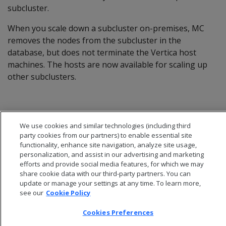
subcluster.
When you scale down a subcluster on-premises, MC
removes the nodes from the subcluster in the
database, but does not terminate the Vertica host
machines. The hosts are now available for scaling up
other subclusters.
We use cookies and similar technologies (including third
party cookies from our partners) to enable essential site
functionality, enhance site navigation, analyze site usage,
personalization, and assist in our advertising and marketing
efforts and provide social media features, for which we may
share cookie data with our third-party partners. You can
update or manage your settings at any time. To learn more,
see our
Cookie Policy
Cookies Preferences
© 2026 Open Text Corporation All Rights Reserved