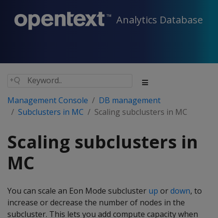
Analytics Database
Management Console
DB management
Subclusters in MC
Scaling subclusters in MC
Scaling subclusters in
MC
You can scale an Eon Mode subcluster
up
or
down
, to
increase or decrease the number of nodes in the
subcluster. This lets you add compute capacity when