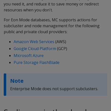
you need it, and reduce it to save money or redirect
resources when you don't.
For Eon Mode databases, MC supports actions for
subcluster and node management for the following
public and private cloud providers:
Amazon Web Services
(AWS)
Google Cloud Platform
(GCP)
Microsoft Azure
Pure Storage FlashBlade
Note
Enterprise Mode does not support subclusters.