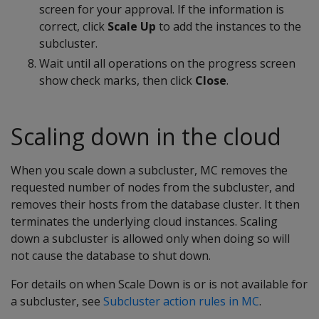
screen for your approval. If the information is
correct, click
Scale Up
to add the instances to the
subcluster.
Wait until all operations on the progress screen
show check marks, then click
Close
.
Scaling down in the cloud
When you scale down a subcluster, MC removes the
requested number of nodes from the subcluster, and
removes their hosts from the database cluster. It then
terminates the underlying cloud instances. Scaling
down a subcluster is allowed only when doing so will
not cause the database to shut down.
For details on when Scale Down is or is not available for
a subcluster, see
Subcluster action rules in MC
.