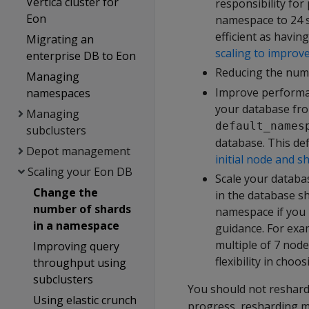
Vertica cluster for
responsibility fo
Eon
namespace to 24 s
efficient as havin
Migrating an
scaling to improv
enterprise DB to Eon
Reducing the num
Managing
Improve performa
namespaces
your database fro
Managing
default_names
subclusters
database. This def
Depot management
initial node and s
Scaling your Eon DB
Scale your databa
Change the
in the database s
number of shards
namespace if you p
in a namespace
guidance. For exa
multiple of 7 node
Improving query
flexibility in cho
throughput using
subclusters
You should not reshar
Using elastic crunch
progress, resharding m