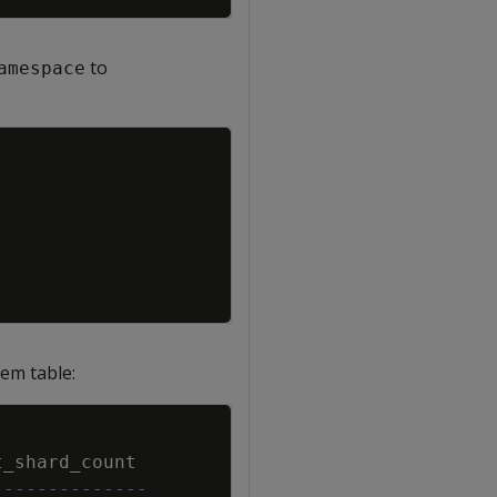
to
amespace
Copy
em table:
Copy
t_shard_count
--------------