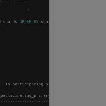
--------------
4
M
shards
ORDER
BY
shard_name
;
g
,
is_participating_primary
FROM
node_subscri
_participating_primary
-----------------------