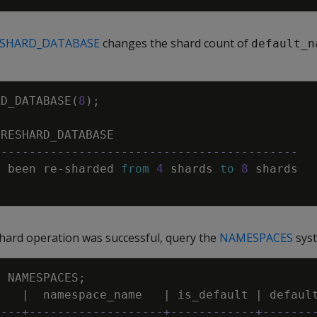
ESHARD_DATABASE
changes the shard count of
default_n
RD_DATABASE
(
8
)
;
RESHARD_DATABASE
-------------------------------------------
s
been
re
-
sharded
from
4
shards
to
8
shards
shard operation was successful, query the
NAMESPACES
syst
M
NAMESPACES
;
d
|
namespace_name
|
is_default
|
defaul
----+-------------------+------------+-------