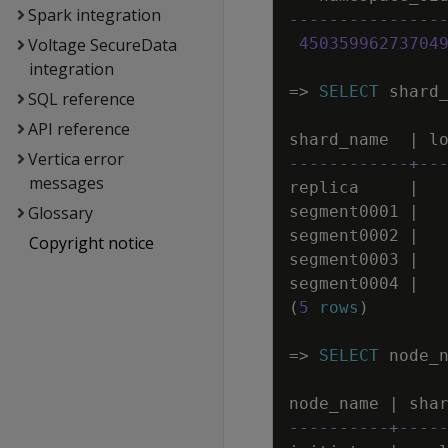
Spark integration
---------------
Voltage SecureData
45035996273704
integration
=
>
SELECT
shard
SQL reference
API reference
shard_name
|
l
Vertica error
------------+--
messages
replica
|
Glossary
segment0001
|
segment0002
|
Copyright notice
segment0003
|
segment0004
|
(
5
rows
)
=
>
SELECT
node_
node_name
|
sha
----------+----