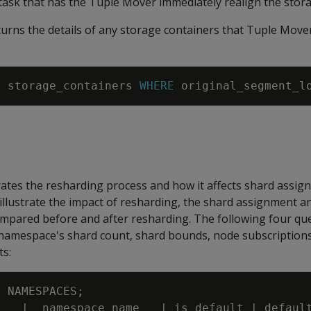
k that has the Tuple Mover immediately realign the stora
urns the details of any storage containers that Tuple Move
M
storage_containers
WHERE
original_segment_l
tes the resharding process and how it affects shard assi
illustrate the impact of resharding, the shard assignment a
ompared before and after resharding. The following four qu
namespace's shard count, shard bounds, node subscriptions
ts:
M
NAMESPACES
;
d
|
namespace_name
|
is_default
|
defaul