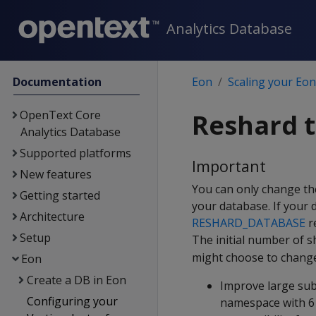
Analytics Database
Documentation
Eon
Scaling your Eo
OpenText Core
Reshard 
Analytics Database
Supported platforms
Important
New features
You can only change th
Getting started
your database. If your
Architecture
RESHARD_DATABASE
re
Setup
The initial number of s
might choose to change
Eon
Create a DB in Eon
Improve large sub
Configuring your
namespace with 6 s