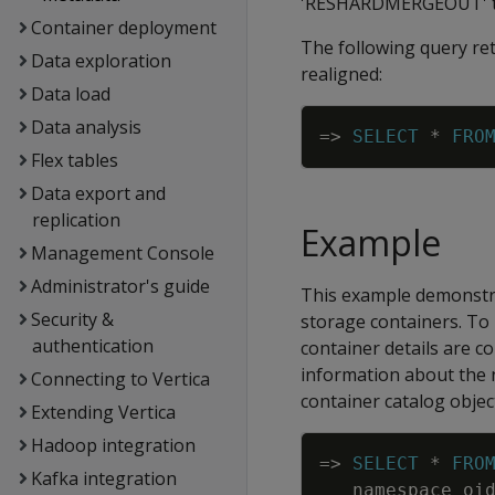
'RESHARDMERGEOUT' tas
Container deployment
The following query ret
Data exploration
realigned:
Data load
Data analysis
=
>
SELECT
*
FRO
Flex tables
Data export and
replication
Example
Management Console
Administrator's guide
This example demonstra
Security &
storage containers. To 
authentication
container details are c
information about the 
Connecting to Vertica
container catalog objec
Extending Vertica
Hadoop integration
=
>
SELECT
*
FRO
Kafka integration
namespace_oi