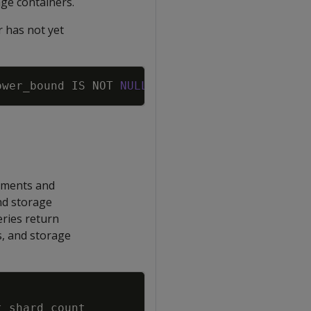
ge containers.
r has not yet
Copy
ower_bound
IS
NOT
NULL
AND
original_segment_u
gnments and
nd storage
eries return
, and storage
Copy
t_shard_count