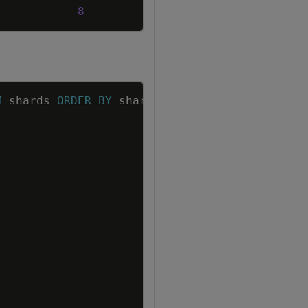
8
Copy
M
shards
ORDER
BY
shard_name
;