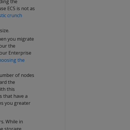
ding the
se ECS is not as
stic crunch
size.
hen you migrate
our the
your Enterprise
hoosing the
 number of nodes
ard the
th this
s that have a
ves you greater
s. While in
he storage