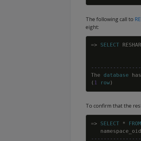
The following call to
R
eight:
=
>
SELECT
RESHA
---------------
The
database
ha
(
1
row
)
To confirm that the re
=
>
SELECT
*
FRO
namespace_oi
---------------