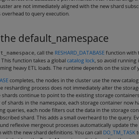
luster are not immediately aligned with the new shard subsc
 overhead to query execution.
 the default_namespace
, call the
RESHARD_DATABASE
function with 
lt_namespace
 This function takes a global
catalog lock
, so avoid running 
ming heavy ETL loads. The runtime depends on the size of y
ASE
completes, the nodes in the cluster use the new catalo
he resharding process does not immediately alter the storag
hards continue to point to the existing storage containers.
of shards in the namespace, each storage container now h
ng queries, each node filters out the data in the storage con
ubscribed shard. This adds a small overheard to the query. Ev
nd reflexive mergeout processes automatically update the
n with the new shard definitions. You can call
DO_TM_TASK
t