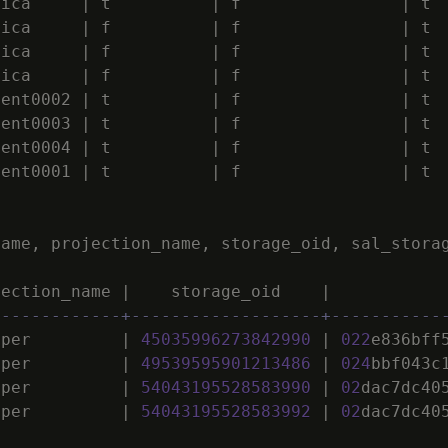
lica
|
t
|
f
|
t
lica
|
f
|
f
|
t
lica
|
f
|
f
|
t
lica
|
f
|
f
|
t
ment0002
|
t
|
f
|
t
ment0003
|
t
|
f
|
t
ment0004
|
t
|
f
|
t
ment0001
|
t
|
f
|
t
name
,
projection_name
,
storage_oid
,
sal_stora
jection_name
|
storage_oid
|
-------------+-------------------+-----------
uper
|
45035996273842990
|
022
e836bff
uper
|
49539595901213486
|
024
bbf043c
uper
|
54043195528583990
|
02
dac7dc40
uper
|
54043195528583992
|
02
dac7dc40