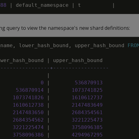
988
|
default_namespace
|
t
|
ng query to view the namespace's new shard definitions:
_name
,
lower_hash_bound
,
upper_hash_bound
FRO
ower_hash_bound
|
upper_hash_bound
-----------------+------------------
|
0
|
536870913
536870914
|
1073741825
1073741826
|
1610612737
1610612738
|
2147483649
2147483650
|
2684354561
2684354562
|
3221225473
3221225474
|
3758096385
3758096386
|
4294967295