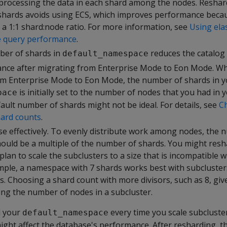
r processing the data in each shard among the nodes. Reshar
hards avoids using ECS, which improves performance becau
g a 1:1 shard:node ratio. For more information, see
Using ela
e query performance
.
ber of shards in
reduces the catalog 
default_namespace
nce after migrating from Enterprise Mode to Eon Mode. W
m Enterprise Mode to Eon Mode, the number of shards in y
is initially set to the number of nodes that you had in 
pace
ault number of shards might not be ideal. For details, see
C
hard counts
.
se effectively. To evenly distribute work among nodes, the
hould be a multiple of the number of shards. You might resh
lan to scale the subclusters to a size that is incompatible wi
mple, a namespace with 7 shards works best with subcluster
s. Choosing a shard count with more divisors, such as 8, gi
osing the number of nodes in a subcluster.
d your
every time you scale subcluster
default_namespace
ight affect the database's performance. After resharding, t