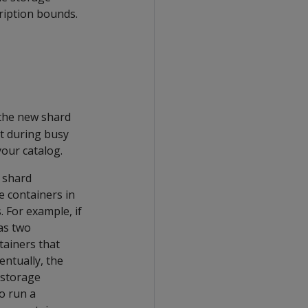
ription bounds.
the new shard
it during busy
our catalog.
g shard
e containers in
 For example, if
as two
tainers that
entually, the
 storage
o run a