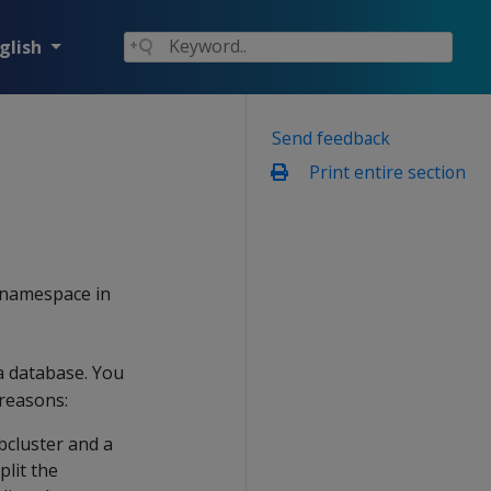
glish
Send feedback
Print entire section
ly namespace in
a database. You
reasons:
bcluster and a
plit the