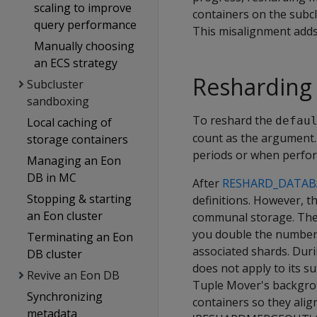
scaling to improve
containers on the subc
query performance
This misalignment adds
Manually choosing
an ECS strategy
Resharding
Subcluster
sandboxing
To reshard the
defau
Local caching of
count as the argument.
storage containers
periods or when perfor
Managing an Eon
DB in MC
After
RESHARD_DATAB
Stopping & starting
definitions. However, t
an Eon cluster
communal storage. The s
you double the number 
Terminating an Eon
associated shards. Duri
DB cluster
does not apply to its s
Revive an Eon DB
Tuple Mover's backgrou
Synchronizing
containers so they alig
metadata