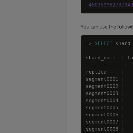
45035996273704
You can use the followi
=
>
SELECT
shard
shard_name
|
l
-------------+-
replica
|
segment0001
|
segment0002
|
segment0003
|
segment0004
|
segment0005
|
segment0006
|
segment0007
|
segment0008
|