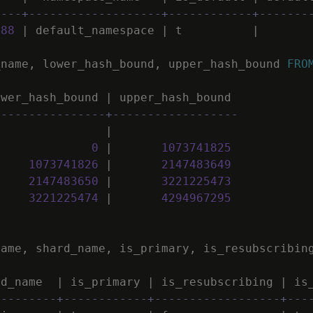
----+-------------------+------------+-------
988
|
default_namespace
|
t
|
_name
,
lower_hash_bound
,
upper_hash_bound
FRO
ower_hash_bound
|
upper_hash_bound
----------------+------------------
|
0
|
1073741825
1073741826
|
2147483649
2147483650
|
3221225473
3221225474
|
4294967295
name
,
shard_name
,
is_primary
,
is_resubscribin
rd_name
|
is_primary
|
is_resubscribing
|
is
---------+------------+------------------+---