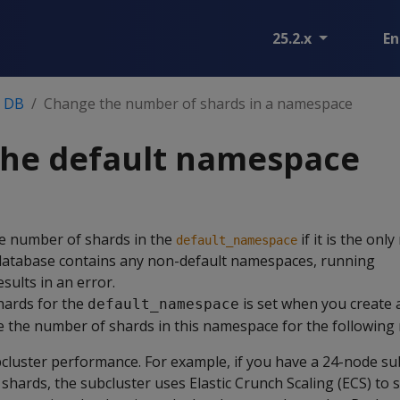
25.2.x
En
n DB
Change the number of shards in a namespace
the default namespace
e number of shards in the
if it is the on
default_namespace
 database contains any non-default namespaces, running
sults in an error.
hards for the
is set when you create 
default_namespace
 the number of shards in this namespace for the following 
cluster performance. For example, if you have a 24-node su
hards, the subcluster uses Elastic Crunch Scaling (ECS) to s