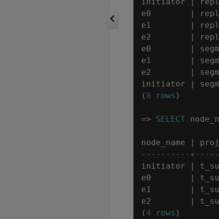
initiator
|
rep
e0
|
rep
e1
|
rep
e2
|
rep
e0
|
seg
e1
|
seg
e2
|
seg
initiator
|
seg
(
8
rows
)
=
>
SELECT
node_
node_name
|
pro
----------+----
initiator
|
t_s
e0
|
t_s
e1
|
t_s
e2
|
t_s
(
4
rows
)