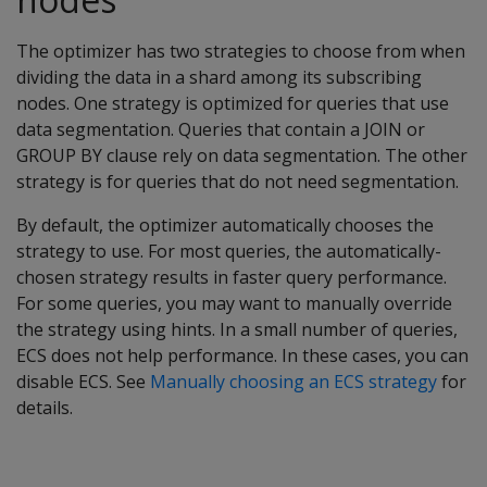
The optimizer has two strategies to choose from when
dividing the data in a shard among its subscribing
nodes. One strategy is optimized for queries that use
data segmentation. Queries that contain a JOIN or
GROUP BY clause rely on data segmentation. The other
strategy is for queries that do not need segmentation.
By default, the optimizer automatically chooses the
strategy to use. For most queries, the automatically-
chosen strategy results in faster query performance.
For some queries, you may want to manually override
the strategy using hints. In a small number of queries,
ECS does not help performance. In these cases, you can
disable ECS. See
Manually choosing an ECS strategy
for
details.