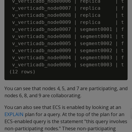
 v_verticadb_node0006 | replica     | t   
 v_verticadb_node0007 | replica     | f   
 v_verticadb_node0008 | replica     | t   
 v_verticadb_node0009 | replica     | t   
 v_verticadb_node0007 | segment0001 | f   
 v_verticadb_node0008 | segment0001 | t   
 v_verticadb_node0005 | segment0002 | f   
 v_verticadb_node0009 | segment0002 | t   
 v_verticadb_node0004 | segment0003 | f   
 v_verticadb_node0006 | segment0003 | t   
You can see that nodes 4, 5, and 7 are participating, and
nodes 6, 8, and 9 are collaborating.
You can also see that ECS is enabled by looking at an
EXPLAIN
plan for a query. At the top of the plan for an
ECS-enabled query is the statement "this query involves
non-participating nodes." These non-participating