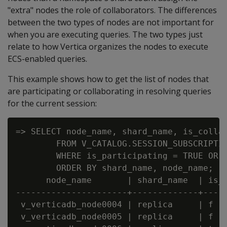
"extra" nodes the role of collaborators. The differences
between the two types of nodes are not important for
when you are executing queries. The two types just
relate to how Vertica organizes the nodes to execute
ECS-enabled queries.
This example shows how to get the list of nodes that
are participating or collaborating in resolving queries
for the current session:
=> SELECT node_name, shard_name, is_collab
        FROM V_CATALOG.SESSION_SUBSCRIPTIO
        WHERE is_participating = TRUE OR i
        ORDER BY shard_name, node_name;

      node_name       | shard_name  | is_c
----------------------+-------------+-----
 v_verticadb_node0004 | replica     | f   
 v_verticadb_node0005 | replica     | f   