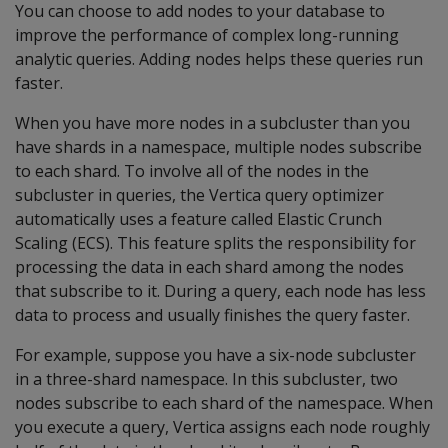
You can choose to add nodes to your database to
improve the performance of complex long-running
analytic queries. Adding nodes helps these queries run
faster.
When you have more nodes in a subcluster than you
have shards in a namespace, multiple nodes subscribe
to each shard. To involve all of the nodes in the
subcluster in queries, the Vertica query optimizer
automatically uses a feature called Elastic Crunch
Scaling (ECS). This feature splits the responsibility for
processing the data in each shard among the nodes
that subscribe to it. During a query, each node has less
data to process and usually finishes the query faster.
For example, suppose you have a six-node subcluster
in a three-shard namespace. In this subcluster, two
nodes subscribe to each shard of the namespace. When
you execute a query, Vertica assigns each node roughly