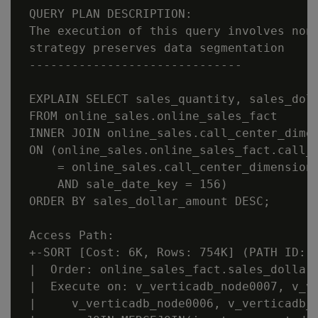
 QUERY PLAN DESCRIPTION:

 The execution of this query involves non-
 strategy preserves data segmentation

 ------------------------------

 EXPLAIN SELECT sales_quantity, sales_doll
 FROM online_sales.online_sales_fact

 INNER JOIN online_sales.call_center_dimen
 ON (online_sales.online_sales_fact.call_c
     = online_sales.call_center_dimension.
     AND sale_date_key = 156)

 ORDER BY sales_dollar_amount DESC;

 Access Path:

 +-SORT [Cost: 6K, Rows: 754K] (PATH ID: 1
 |  Order: online_sales_fact.sales_dollar_
 |  Execute on: v_verticadb_node0007, v_ve
 |     v_verticadb_node0006, v_verticadb_n