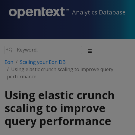
Analytics Database
Eon
Scaling your Eon DB
Using elastic crunch scaling to improve query
performance
Using elastic crunch
scaling to improve
query performance