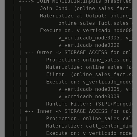
 | +---> JOIN MERGEJOIN(inputs presorted) 
 | |      Join Cond: (online_sales_fact.ca
 | |      Materialize at Output: online_sa
 | |            online_sales_fact.sales_do
 | |      Execute on: v_verticadb_node0007
 | |            v_verticadb_node0005, v_ve
 | |            v_verticadb_node0009

 | | +-- Outer -> STORAGE ACCESS for onlin
 | | |      Projection: online_sales.onlin
 | | |      Materialize: online_sales_fact
 | | |      Filter: (online_sales_fact.sal
 | | |      Execute on: v_verticadb_node00
 | | |          v_verticadb_node0005, v_ve
 | | |          v_verticadb_node0009

 | | |      Runtime Filter: (SIP1(MergeJoi
 | | +-- Inner -> STORAGE ACCESS for call_
 | | |      Projection: online_sales.call_
 | | |      Materialize: call_center_dimen
 | | |      Execute on: v_verticadb_node00