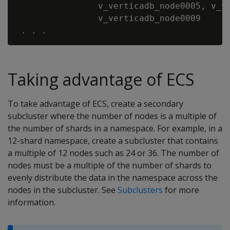
                v_verticadb_node0005, v_ve
                v_verticadb_node0009

Taking advantage of ECS
To take advantage of ECS, create a secondary
subcluster where the number of nodes is a multiple of
the number of shards in a namespace. For example, in a
12-shard namespace, create a subcluster that contains
a multiple of 12 nodes such as 24 or 36. The number of
nodes must be a multiple of the number of shards to
evenly distribute the data in the namespace across the
nodes in the subcluster. See
Subclusters
for more
information.