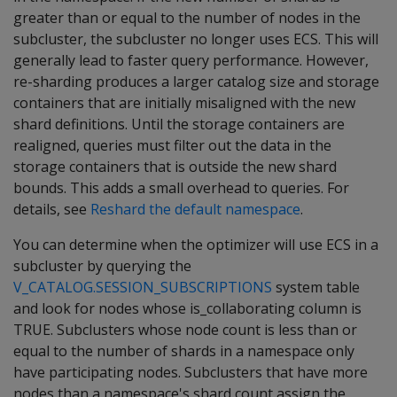
greater than or equal to the number of nodes in the
subcluster, the subcluster no longer uses ECS. This will
generally lead to faster query performance. However,
re-sharding produces a larger catalog size and storage
containers that are initially misaligned with the new
shard definitions. Until the storage containers are
realigned, queries must filter out the data in the
storage containers that is outside the new shard
bounds. This adds a small overhead to queries. For
details, see
Reshard the default namespace
.
You can determine when the optimizer will use ECS in a
subcluster by querying the
V_CATALOG.SESSION_SUBSCRIPTIONS
system table
and look for nodes whose is_collaborating column is
TRUE. Subclusters whose node count is less than or
equal to the number of shards in a namespace only
have participating nodes. Subclusters that have more
nodes than a namespace's shard count assign the