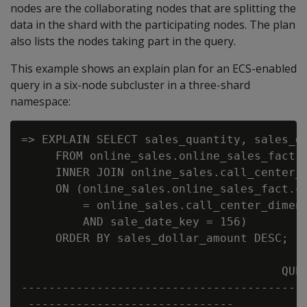
nodes are the collaborating nodes that are splitting the
data in the shard with the participating nodes. The plan
also lists the nodes taking part in the query.
This example shows an explain plan for an ECS-enabled
query in a six-node subcluster in a three-shard
namespace:
=> EXPLAIN SELECT sales_quantity, sales_do
     FROM online_sales.online_sales_fact

     INNER JOIN online_sales.call_center_d
     ON (online_sales.online_sales_fact.ca
         = online_sales.call_center_dimens
         AND sale_date_key = 156)

     ORDER BY sales_dollar_amount DESC;

                                      QUER
------------------------------------------
 ------------------------------
