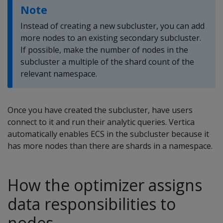
Note
Instead of creating a new subcluster, you can add
more nodes to an existing secondary subcluster.
If possible, make the number of nodes in the
subcluster a multiple of the shard count of the
relevant namespace.
Once you have created the subcluster, have users
connect to it and run their analytic queries. Vertica
automatically enables ECS in the subcluster because it
has more nodes than there are shards in a namespace.
How the optimizer assigns
data responsibilities to
nodes