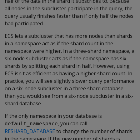
half of the data in the shard it subscribes to. Because
all nodes in the subcluster participate in the query, the
query usually finishes faster than if only half the nodes
had participated.
ECS lets a subcluster that has more nodes than shards
in a namespace act as if the shard count in the
namespace were higher. In a three-shard namespace, a
six-node subcluster acts as if the namespace has six
shards by splitting each shard in half. However, using
ECS isn't as efficient as having a higher shard count. In
practice, you will see slightly slower query performance
on a six-node subcluster in a three shard database
than you would see from a six-node subcluster in a six-
shard database.
If the only namespace in your database is
, you can call
default_namespace
RESHARD_DATABASE
to change the number of shards
in the namespace. If the new number of shards is