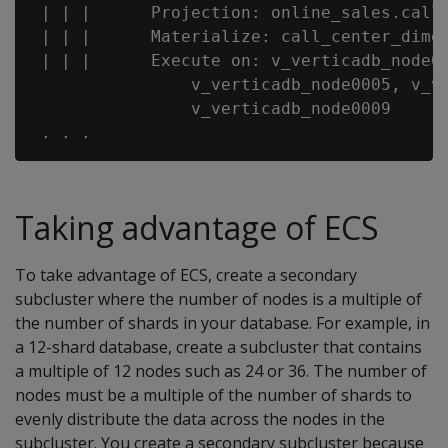
 | | |      Projection: online_sales.call_
 | | |      Materialize: call_center_dimen
 | | |      Execute on: v_verticadb_node00
                v_verticadb_node0005, v_ve
                v_verticadb_node0009

Taking advantage of ECS
To take advantage of ECS, create a secondary
subcluster where the number of nodes is a multiple of
the number of shards in your database. For example, in
a 12-shard database, create a subcluster that contains
a multiple of 12 nodes such as 24 or 36. The number of
nodes must be a multiple of the number of shards to
evenly distribute the data across the nodes in the
subcluster. You create a secondary subcluster because