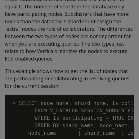
equal to the number of shards in the database only
have participating nodes. Subclusters that have more
nodes than the database's shard count assign the
"extra" nodes the role of collaborators. The differences
between the two types of nodes are not important for
when you are executing queries. The two types just
relate to how Vertica organizes the nodes to execute
ECS-enabled queries.
This example shows how to get the list of nodes that
are participating or collaborating in resolving queries
for the current session:
=> SELECT node_name, shard_name, is_collab
        FROM V_CATALOG.SESSION_SUBSCRIPTIO
        WHERE is_participating = TRUE OR i
        ORDER BY shard_name, node_name;

      node_name       | shard_name  | is_c