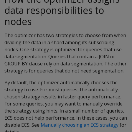
data responsibilities to
nodes
The optimizer has two strategies to choose from when
dividing the data in a shard among its subscribing
nodes. One strategy is optimized for queries that use
data segmentation. Queries that contain a JOIN or
GROUP BY clause rely on data segmentation. The other
strategy is for queries that do not need segmentation.
By default, the optimizer automatically chooses the
strategy to use. For most queries, the automatically-
chosen strategy results in faster query performance.
For some queries, you may want to manually override
the strategy using hints. In a small number of queries,
ECS does not help performance. In these cases, you can
disable ECS. See
Manually choosing an ECS strategy
for