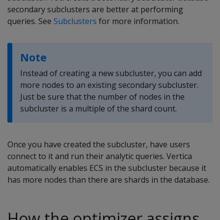
secondary subclusters are better at performing
queries. See
Subclusters
for more information.
Note
Instead of creating a new subcluster, you can add
more nodes to an existing secondary subcluster.
Just be sure that the number of nodes in the
subcluster is a multiple of the shard count.
Once you have created the subcluster, have users
connect to it and run their analytic queries. Vertica
automatically enables ECS in the subcluster because it
has more nodes than there are shards in the database.
How the optimizer assigns