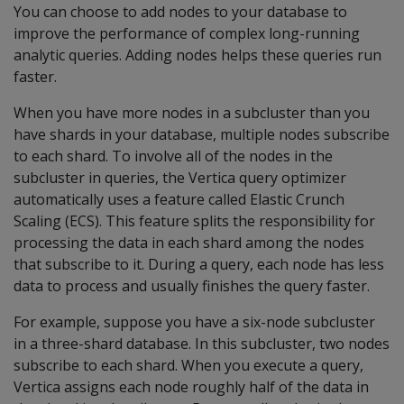
You can choose to add nodes to your database to
improve the performance of complex long-running
analytic queries. Adding nodes helps these queries run
faster.
When you have more nodes in a subcluster than you
have shards in your database, multiple nodes subscribe
to each shard. To involve all of the nodes in the
subcluster in queries, the Vertica query optimizer
automatically uses a feature called Elastic Crunch
Scaling (ECS). This feature splits the responsibility for
processing the data in each shard among the nodes
that subscribe to it. During a query, each node has less
data to process and usually finishes the query faster.
For example, suppose you have a six-node subcluster
in a three-shard database. In this subcluster, two nodes
subscribe to each shard. When you execute a query,
Vertica assigns each node roughly half of the data in