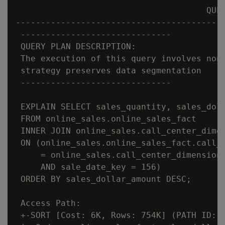
                                      QUER
------------------------------------------
 ------------------------------

 QUERY PLAN DESCRIPTION:

 The execution of this query involves non-
 strategy preserves data segmentation

 ------------------------------

 EXPLAIN SELECT sales_quantity, sales_doll
 FROM online_sales.online_sales_fact

 INNER JOIN online_sales.call_center_dimen
 ON (online_sales.online_sales_fact.call_c
     = online_sales.call_center_dimension.
     AND sale_date_key = 156)

 ORDER BY sales_dollar_amount DESC;

 Access Path:

 +-SORT [Cost: 6K, Rows: 754K] (PATH ID: 1