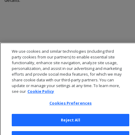
details.
We use cookies and similar technologies (including third
party cookies from our partners) to enable essential site
functionality, enhance site navigation, analyze site usage,
personalization, and assist in our advertising and marketing
efforts and provide social media features, for which we may
share cookie data with our third-party partners. You can
© 2025 Open Text Corporation All Rights Reserved
update or manage your settings at any time. To learn more,
Privacy Policy
see our
Cookie Policy
Cookies Preferences
Cookies Preferences
Reject All