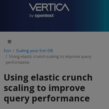
Eon
Scaling your Eon DB
Using elastic crunch scaling to improve query
performance
Using elastic crunch
scaling to improve
query performance