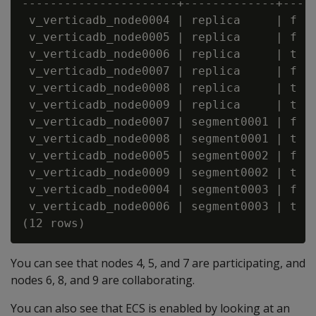
----------------------+-------------+-----
 v_verticadb_node0004 | replica     | f   
 v_verticadb_node0005 | replica     | f   
 v_verticadb_node0006 | replica     | t   
 v_verticadb_node0007 | replica     | f   
 v_verticadb_node0008 | replica     | t   
 v_verticadb_node0009 | replica     | t   
 v_verticadb_node0007 | segment0001 | f   
 v_verticadb_node0008 | segment0001 | t   
 v_verticadb_node0005 | segment0002 | f   
 v_verticadb_node0009 | segment0002 | t   
 v_verticadb_node0004 | segment0003 | f   
 v_verticadb_node0006 | segment0003 | t   
You can see that nodes 4, 5, and 7 are participating, and
nodes 6, 8, and 9 are collaborating.
You can also see that ECS is enabled by looking at an