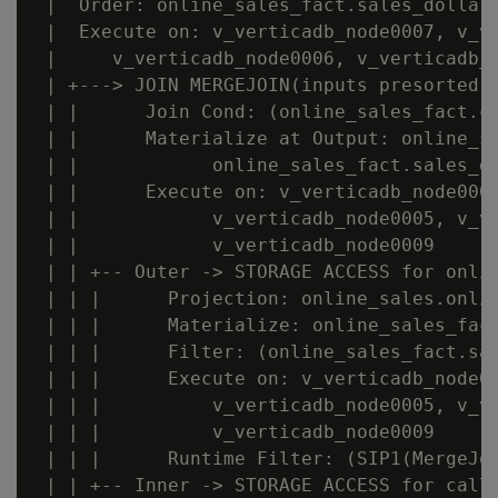
 |  Order: online_sales_fact.sales_dollar_
 |  Execute on: v_verticadb_node0007, v_ve
 |     v_verticadb_node0006, v_verticadb_n
 | +---> JOIN MERGEJOIN(inputs presorted) 
 | |      Join Cond: (online_sales_fact.ca
 | |      Materialize at Output: online_sa
 | |            online_sales_fact.sales_do
 | |      Execute on: v_verticadb_node0007
 | |            v_verticadb_node0005, v_ve
 | |            v_verticadb_node0009

 | | +-- Outer -> STORAGE ACCESS for onlin
 | | |      Projection: online_sales.onlin
 | | |      Materialize: online_sales_fact
 | | |      Filter: (online_sales_fact.sal
 | | |      Execute on: v_verticadb_node00
 | | |          v_verticadb_node0005, v_ve
 | | |          v_verticadb_node0009

 | | |      Runtime Filter: (SIP1(MergeJoi
 | | +-- Inner -> STORAGE ACCESS for call_