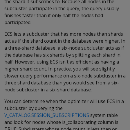
the shard it subscribes to. Because all nodes in the
subcluster participate in the query, the query usually
finishes faster than if only half the nodes had
participated.
ECS lets a subcluster that has more nodes than shards
act as if the shard count in the database were higher. In
a three-shard database, a six-node subcluster acts as if
the database has six shards by splitting each shard in
half. However, using ECS isn't as efficient as having a
higher shard count. In practice, you will see slightly
slower query performance on a six-node subcluster in a
three shard database than you would see from a six-
node subcluster in a six-shard database.
You can determine when the optimizer will use ECS in a
subcluster by querying the
V_CATALOG.SESSION_SUBSCRIPTIONS
system table
and look for nodes whose is_collaborating column is
TRUE. Subclusters whose node count is less than or