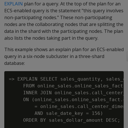
EXPLAIN
plan for a query. At the top of the plan for an
ECS-enabled query is the statement "this query involves
non-participating nodes." These non-participating
nodes are the collaborating nodes that are splitting the
data in the shard with the participating nodes. The plan
also lists the nodes taking part in the query.
This example shows an explain plan for an ECS-enabled
query in a six-node subcluster in a three-shard
database:
=> EXPLAIN SELECT sales_quantity, sales_do
     FROM online_sales.online_sales_fact

     INNER JOIN online_sales.call_center_d
     ON (online_sales.online_sales_fact.ca
         = online_sales.call_center_dimens
         AND sale_date_key = 156)

     ORDER BY sales_dollar_amount DESC;
