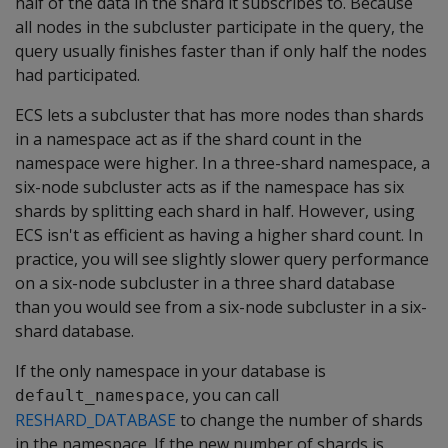
half of the data in the shard it subscribes to. Because
all nodes in the subcluster participate in the query, the
query usually finishes faster than if only half the nodes
had participated.
ECS lets a subcluster that has more nodes than shards
in a namespace act as if the shard count in the
namespace were higher. In a three-shard namespace, a
six-node subcluster acts as if the namespace has six
shards by splitting each shard in half. However, using
ECS isn't as efficient as having a higher shard count. In
practice, you will see slightly slower query performance
on a six-node subcluster in a three shard database
than you would see from a six-node subcluster in a six-
shard database.
If the only namespace in your database is
, you can call
default_namespace
RESHARD_DATABASE
to change the number of shards
in the namespace. If the new number of shards is