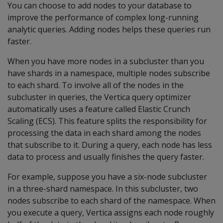
You can choose to add nodes to your database to
improve the performance of complex long-running
analytic queries. Adding nodes helps these queries run
faster.
When you have more nodes in a subcluster than you
have shards in a namespace, multiple nodes subscribe
to each shard. To involve all of the nodes in the
subcluster in queries, the Vertica query optimizer
automatically uses a feature called Elastic Crunch
Scaling (ECS). This feature splits the responsibility for
processing the data in each shard among the nodes
that subscribe to it. During a query, each node has less
data to process and usually finishes the query faster.
For example, suppose you have a six-node subcluster
in a three-shard namespace. In this subcluster, two
nodes subscribe to each shard of the namespace. When
you execute a query, Vertica assigns each node roughly