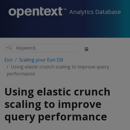
Analytics Database
Eon
Scaling your Eon DB
Using elastic crunch scaling to improve query
performance
Using elastic crunch
scaling to improve
query performance