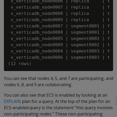
 v_verticadb_node0006 | replica     | t   
 v_verticadb_node0007 | replica     | f   
 v_verticadb_node0008 | replica     | t   
 v_verticadb_node0009 | replica     | t   
 v_verticadb_node0007 | segment0001 | f   
 v_verticadb_node0008 | segment0001 | t   
 v_verticadb_node0005 | segment0002 | f   
 v_verticadb_node0009 | segment0002 | t   
 v_verticadb_node0004 | segment0003 | f   
 v_verticadb_node0006 | segment0003 | t   
You can see that nodes 4, 5, and 7 are participating, and
nodes 6, 8, and 9 are collaborating.
You can also see that ECS is enabled by looking at an
EXPLAIN
plan for a query. At the top of the plan for an
ECS-enabled query is the statement "this query involves
non-participating nodes." These non-participating