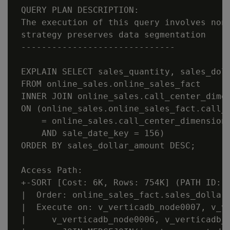
 QUERY PLAN DESCRIPTION:

 The execution of this query involves non-
 strategy preserves data segmentation

 ------------------------------

 EXPLAIN SELECT sales_quantity, sales_doll
 FROM online_sales.online_sales_fact

 INNER JOIN online_sales.call_center_dimen
 ON (online_sales.online_sales_fact.call_c
     = online_sales.call_center_dimension.
     AND sale_date_key = 156)

 ORDER BY sales_dollar_amount DESC;

 Access Path:

 +-SORT [Cost: 6K, Rows: 754K] (PATH ID: 1
 |  Order: online_sales_fact.sales_dollar_
 |  Execute on: v_verticadb_node0007, v_ve
 |     v_verticadb_node0006, v_verticadb_n