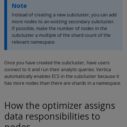
Note
Instead of creating a new subcluster, you can add
more nodes to an existing secondary subcluster.
If possible, make the number of nodes in the
subcluster a multiple of the shard count of the
relevant namespace.
Once you have created the subcluster, have users
connect to it and run their analytic queries. Vertica
automatically enables ECS in the subcluster because it
has more nodes than there are shards in a namespace.
How the optimizer assigns
data responsibilities to
nodes