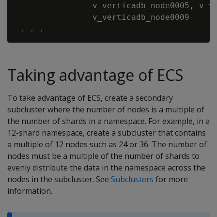
                v_verticadb_node0005, v_ve
                v_verticadb_node0009

Taking advantage of ECS
To take advantage of ECS, create a secondary
subcluster where the number of nodes is a multiple of
the number of shards in a namespace. For example, in a
12-shard namespace, create a subcluster that contains
a multiple of 12 nodes such as 24 or 36. The number of
nodes must be a multiple of the number of shards to
evenly distribute the data in the namespace across the
nodes in the subcluster. See
Subclusters
for more
information.