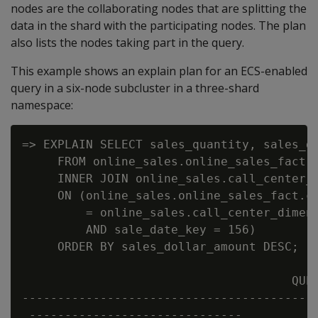
nodes are the collaborating nodes that are splitting the
data in the shard with the participating nodes. The plan
also lists the nodes taking part in the query.
This example shows an explain plan for an ECS-enabled
query in a six-node subcluster in a three-shard
namespace:
=> EXPLAIN SELECT sales_quantity, sales_do
     FROM online_sales.online_sales_fact

     INNER JOIN online_sales.call_center_d
     ON (online_sales.online_sales_fact.ca
         = online_sales.call_center_dimens
         AND sale_date_key = 156)

     ORDER BY sales_dollar_amount DESC;

                                      QUER
------------------------------------------
 ------------------------------
