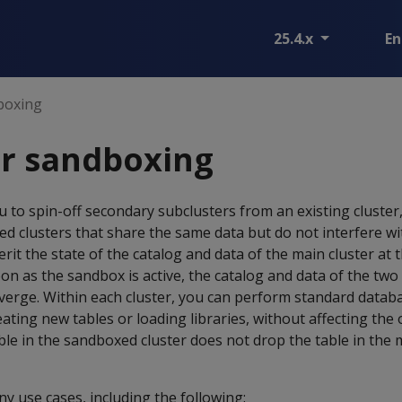
25.4.x
En
boxing
er sandboxing
to spin-off secondary subclusters from an existing cluster,
ed clusters that share the same data but do not interfere wi
rit the state of the catalog and data of the main cluster at 
oon as the sandbox is active, the catalog and data of the two
verge. Within each cluster, you can perform standard datab
ating new tables or loading libraries, without affecting the 
le in the sandboxed cluster does not drop the table in the m
 use cases, including the following: