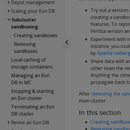
Depot management
Try out a version 
Scaling your Eon DB
creating a sandbo
Subcluster
features. To rejo
sandboxing
Vertica version a
Creating sandboxes
Experiment with n
Removing
instance, you cou
sandboxes
by
Apache Iceber
Local caching of
Share data with a
storage containers
other team the ne
Anything the othe
Managing an Eon
propagate back to
DB in MC
Stopping & starting
After
removing the sa
an Eon cluster
main cluster.
Terminating an Eon
In this section
DB cluster
Creating sandbox
Revive an Eon DB
Removing sandbo