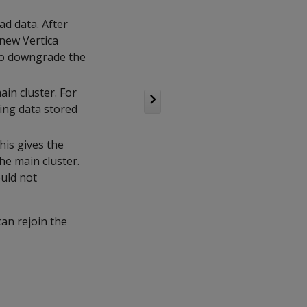
ad data. After
new Vertica
 to downgrade the
in cluster. For
ing data stored
his gives the
he main cluster.
uld not
an rejoin the