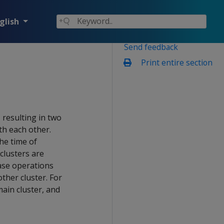
glish
Send feedback
Print entire section
 resulting in two
th each other.
the time of
 clusters are
ase operations
other cluster. For
ain cluster, and