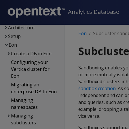
Supported platforms
New features
Analytics Database
Getting started
Architecture
Eon
Subcluster sand
Setup
Eon
Subclust
Create a DB in Eon
Configuring your
Sandboxing enables you 
Vertica cluster for
or more mutually isolat
Eon
Sandboxed clusters inhe
Migrating an
sandbox creation
. As s
enterprise DB to Eon
independent and can di
Managing
and queries, such as cre
namespaces
example, dropping a tab
Managing
vice versa.
subclusters
Sandboxes support many