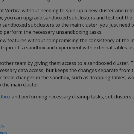
of Vertica without needing to spin-up a new cluster and relo
x, you can upgrade sandboxed subclusters and test out the 
in sandboxed subclusters to the main cluster, you just need
nd perform the necessary unsandboxing tasks.
ew features without compromising the consistency of the ma
ld spin-off a sandbox and experiment with external tables us
g
.
nother team by giving them access to a sandboxed cluster. T
cessary data access, but keeps the changes separate from t
r team changes in the sandbox, such as dropping tables, wo
 the main cluster.
ndbox
and performing necessary cleanup tasks, subclusters c
es
xes