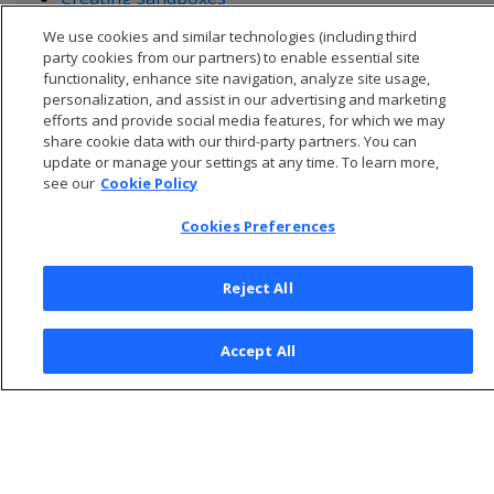
Removing sandboxes
We use cookies and similar technologies (including third
party cookies from our partners) to enable essential site
functionality, enhance site navigation, analyze site usage,
personalization, and assist in our advertising and marketing
efforts and provide social media features, for which we may
share cookie data with our third-party partners. You can
update or manage your settings at any time. To learn more,
see our
Cookie Policy
Cookies Preferences
Reject All
© 2026 Open Text Corporation All Rights Reserved
Accept All
Privacy Policy
Cookies Preferences