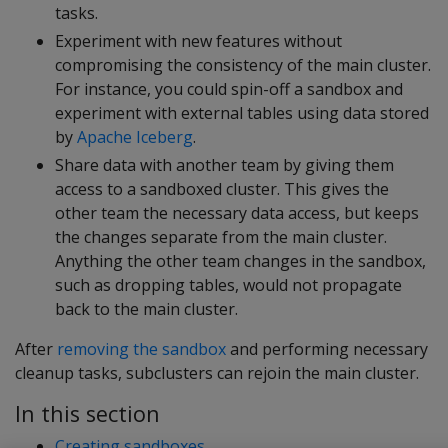
tasks.
Experiment with new features without
compromising the consistency of the main cluster.
For instance, you could spin-off a sandbox and
experiment with external tables using data stored
by
Apache Iceberg
.
Share data with another team by giving them
access to a sandboxed cluster. This gives the
other team the necessary data access, but keeps
the changes separate from the main cluster.
Anything the other team changes in the sandbox,
such as dropping tables, would not propagate
back to the main cluster.
After
removing the sandbox
and performing necessary
cleanup tasks, subclusters can rejoin the main cluster.
In this section
Creating sandboxes