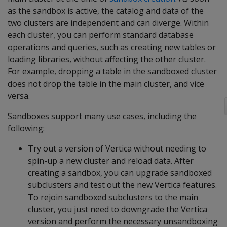
as the sandbox is active, the catalog and data of the
two clusters are independent and can diverge. Within
each cluster, you can perform standard database
operations and queries, such as creating new tables or
loading libraries, without affecting the other cluster.
For example, dropping a table in the sandboxed cluster
does not drop the table in the main cluster, and vice
versa.
Sandboxes support many use cases, including the
following:
Try out a version of Vertica without needing to
spin-up a new cluster and reload data. After
creating a sandbox, you can upgrade sandboxed
subclusters and test out the new Vertica features.
To rejoin sandboxed subclusters to the main
cluster, you just need to downgrade the Vertica
version and perform the necessary unsandboxing