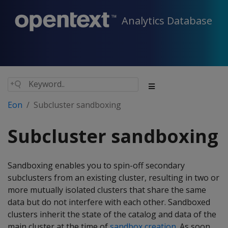
Analytics Database
Eon
Subcluster sandboxing
Subcluster sandboxing
Sandboxing enables you to spin-off secondary
subclusters from an existing cluster, resulting in two or
more mutually isolated clusters that share the same
data but do not interfere with each other. Sandboxed
clusters inherit the state of the catalog and data of the
main cluster at the time of
sandbox creation
. As soon