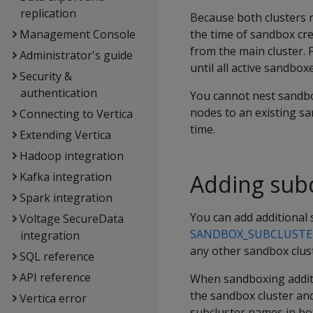
replication
Because both clusters re
Management Console
the time of sandbox cre
from the main cluster. 
Administrator's guide
until all active sandbo
Security &
authentication
You cannot nest sandbo
nodes to an existing sa
Connecting to Vertica
time.
Extending Vertica
Hadoop integration
Kafka integration
Adding subc
Spark integration
You can add additional 
Voltage SecureData
SANDBOX_SUBCLUSTE
integration
any other sandbox clus
SQL reference
API reference
When sandboxing additi
the sandbox cluster and
Vertica error
subcluster names in bot