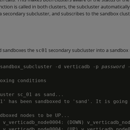
nction is called in both clusters, the subcluster automatically
a secondary subcluster, and subscribes to the sandbox clust
d sandboxes the
secondary subcluster into a sandbo
sc01
sandbox_subcluster -d verticadb -p 
password
 
oxing conditions

uster sc_01 as sand...

1' has been sandboxed to 'sand'. It is going 
dboxed nodes to be UP...

 v_verticadb_node0004: (DOWN) v_verticadb_nod
 v_verticadb_node0004: (UP) v_verticadb_node0