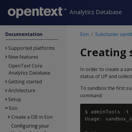
Analytics Database
Documentation
Eon
Subcluster sand
Supported platforms
Creating
New features
OpenText Core
In order to create a sa
Analytics Database
status of UP and collect
Getting started
To sandbox the first su
Architecture
command:
Setup
Eon
$ adminTools -t 
Create a DB in Eon
Usage: sandbox_s
Configuring your