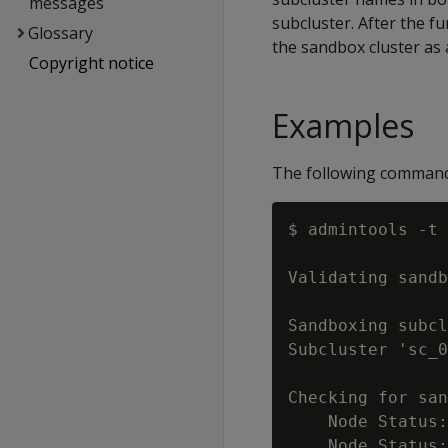
messages
subcluster. After the fu
Glossary
the sandbox cluster as 
Copyright notice
Examples
The following comman
$ admintools -t 
Validating sandb
Sandboxing subcl
Subcluster 'sc_0
Checking for san
    Node Status:
    Node Status: