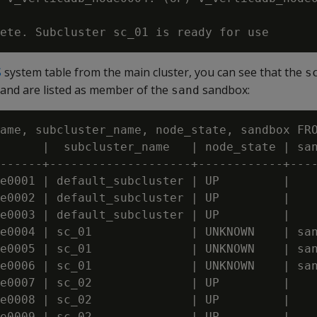
S
system table from the main cluster, you can see that the
s
nd are listed as member of the
sandbox:
sand
ame, subcluster_name, node_state, sandbox FRO
      |  subcluster_name   | node_state | san
------+--------------------+------------+----
e0001 | default_subcluster | UP         |

e0002 | default_subcluster | UP         |

e0003 | default_subcluster | UP         |

e0004 | sc_01              | UNKNOWN    | san
e0005 | sc_01              | UNKNOWN    | san
e0006 | sc_01              | UNKNOWN    | san
e0007 | sc_02              | UP         | 

e0008 | sc_02              | UP         | 

e0009 | sc_02              | UP         | 
