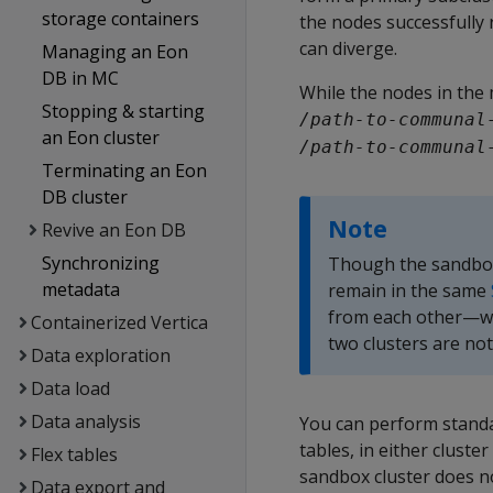
storage containers
the nodes successfully 
can diverge.
Managing an Eon
DB in MC
While the nodes in the 
Stopping & starting
/path-to-communal
an Eon cluster
/path-to-communal
Terminating an Eon
DB cluster
Note
Revive an Eon DB
Synchronizing
Though the sandbox 
metadata
remain in the same
from each other—wh
Containerized Vertica
two clusters are not
Data exploration
Data load
Data analysis
You can perform standa
tables, in either cluste
Flex tables
sandbox cluster does no
Data export and