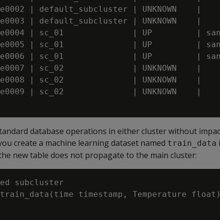
e0002 | default_subcluster | UNKNOWN    |

e0003 | default_subcluster | UNKNOWN    |

e0004 | sc_01              | UP         | san
e0005 | sc_01              | UP         | san
e0006 | sc_01              | UP         | san
e0007 | sc_02              | UNKNOWN    | 

e0008 | sc_02              | UNKNOWN    | 

e0009 | sc_02              | UNKNOWN    | 

andard database operations in either cluster without impac
if you create a machine learning dataset named
train_data
the new table does not propagate to the main cluster:
ed subcluster

train_data(time timestamp, Temperature float)