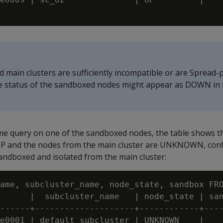
 main clusters are sufficiently incompatible or are Spread-
he status of the sandboxed nodes might appear as DOWN in
e query on one of the sandboxed nodes, the table shows t
P and the nodes from the main cluster are UNKNOWN, conf
 sandboxed and isolated from the main cluster:
ame, subcluster_name, node_state, sandbox FRO
      |  subcluster_name   | node_state | san
------+--------------------+------------+----
e0001 | default_subcluster | UNKNOWN    |
