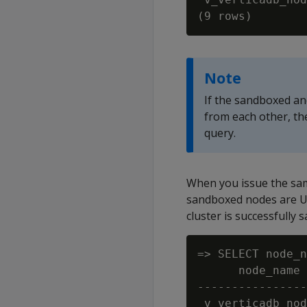
Note
If the sandboxed and
from each other, t
query.
When you issue the sam
sandboxed nodes are U
cluster is successfully
=> SELECT node_n
      node_name 
----------------
 v_verticadb_nod