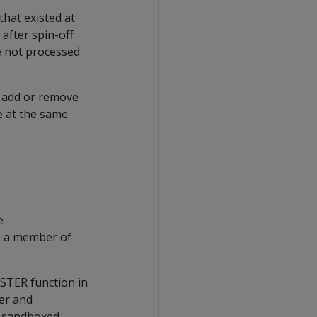
that existed at
after spin-off
re not processed
 add or remove
e at the same
e
e a member of
STER function in
ter and
he sandboxed