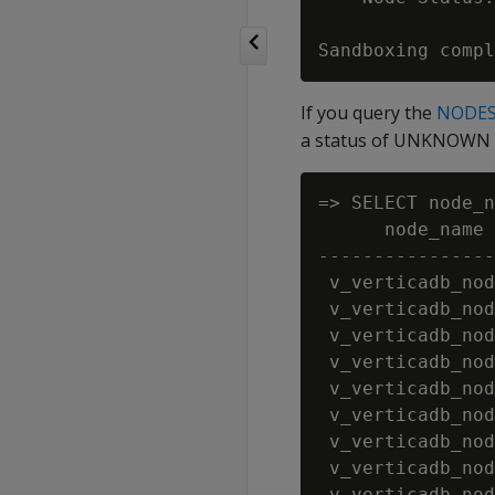
If you query the
NODE
a status of UNKNOWN a
=> SELECT node_n
      node_name 
----------------
 v_verticadb_nod
 v_verticadb_nod
 v_verticadb_nod
 v_verticadb_nod
 v_verticadb_nod
 v_verticadb_nod
 v_verticadb_nod
 v_verticadb_nod
 v_verticadb_nod