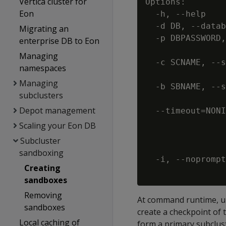
Vertica cluster for
Options:

Eon
  -h, --help    
  -d DB, --datab
Migrating an
  -p DBPASSWORD,
enterprise DB to Eon
                
Managing
  -c SCNAME, --s
namespaces
                
Managing
  -b SBNAME, --s
subclusters
                
Depot management
  --timeout=NONI
                
Scaling your Eon DB
                
Subcluster
                
sandboxing
  -i, --noprompt
Creating
sandboxes
Removing
At command runtime, und
sandboxes
create a checkpoint of 
Local caching of
form a primary subclust