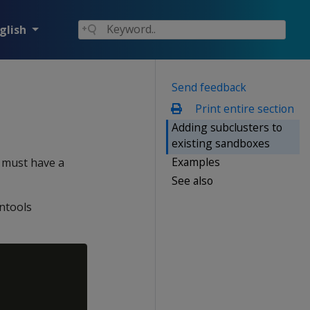
glish
Send feedback
Print entire section
Adding subclusters to
existing sandboxes
Examples
r must have a
See also
ntools