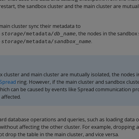
restart, the sandbox cluster and the main cluster are mutual
main cluster sync their metadata to
, the nodes in the sandbox 
-storage/
metadata
/db_name
.
-storage/
metadata
/sandbox_name
cluster and main cluster are mutually isolated, the nodes i
Spread
ring. However, if the main cluster and sandbox cluste
ich can be caused by events like Spread communication 
 affected.
rd database operations and queries, such as loading data o
r without affecting the other cluster. For example, dropping a
t drop the table in the main cluster, and vice versa.