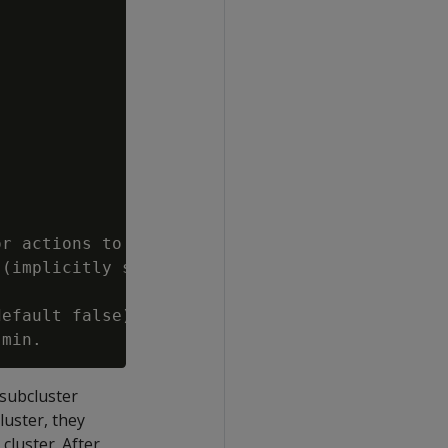
r actions to

(implicitly sets

efault false).

 subcluster
luster, they
cluster. After