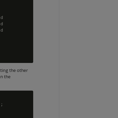
d

d

d

ting the other
in the
;
