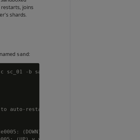
 restarts, joins
er's shards.
x named
:
sand
-c sc_01 -b sand

to auto-restart and re-form.

e0005: (DOWN) v_verticadb_node0006: (DOWN)

005: (UP) v_verticadb_node0006: (UP)
