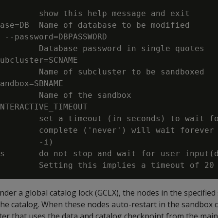
        show this help message and exit

ase=DB  Name of database to be modified

 --password=DBPASSWORD

        Database password in single quotes

ubcluster=SCNAME

        Name of subcluster to be sandboxed

andbox=SBNAME

        Name of the sandbox

NTERACTIVE_TIMEOUT

        set a timeout (in seconds) to wait fo
        complete ('never') will wait forever 
        -i)

s       do not stop and wait for user input(d
er a global catalog lock (GCLX), the nodes in the specified
the catalog. When these nodes auto-restart in the sandbox c
er that uses the data and catalog checkpoint from the main 