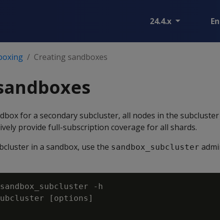
24.4.x
En
boxing
Creating sandboxes
 sandboxes
ndbox for a secondary subcluster, all nodes in the subcluste
ively provide full-subscription coverage for all shards.
bcluster in a sandbox, use the
admi
sandbox_subcluster
sandbox_subcluster -h

ubcluster [options]
