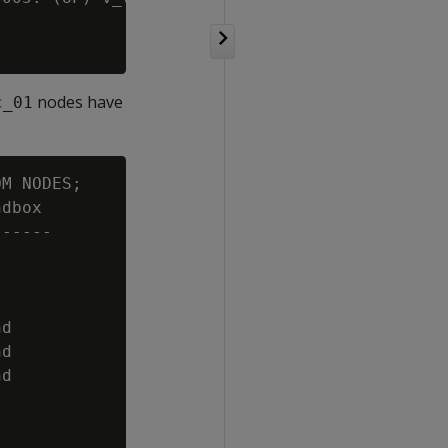
nodes have
c_01
M NODES;

dbox

-----

d

d

d
