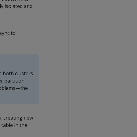
ly isolated and
sync to
n both clusters
r partition
problems—the
r creating new
 table in the