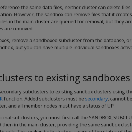
ference the same data files, neither cluster can delete files 
ation. However, the sandbox can remove files that it creates 
Files in the main cluster are queued for removal, but they a
xes are removed.
xes, remove a sandboxed subcluster from the database, or
ndbox, but you can have multiple individual sandboxes activ
lusters to existing sandboxes
secondary subclusters to existing sandbox clusters using th
R
function. Added subclusters must be
secondary
, cannot b
ter, and all member nodes must have a status of UP.
onal subclusters, you must first call the SANDBOX_SUBCLU
 then in the main cluster, providing the same sandbox clus
h calls. This makes both clusters aware of the status of t