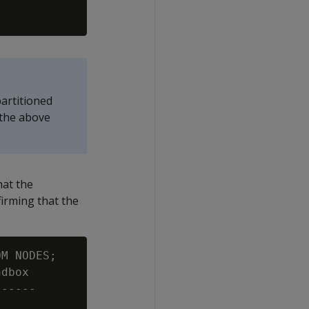
partitioned
 the above
hat the
irming that the
M NODES;

dbox

-----
