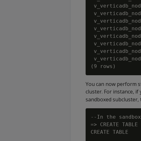
 v_verticadb_nod
 v_verticadb_nod
 v_verticadb_nod
 v_verticadb_nod
 v_verticadb_nod
 v_verticadb_nod
 v_verticadb_nod
 v_verticadb_nod
You can now perform st
cluster. For instance, 
sandboxed subcluster, 
--In the sandbox
=> CREATE TABLE 
CREATE TABLE
