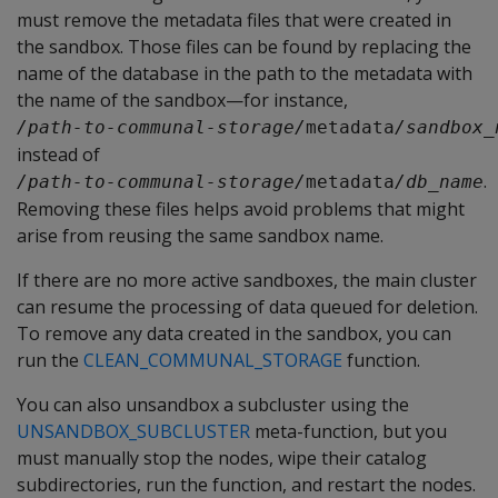
must remove the metadata files that were created in
the sandbox. Those files can be found by replacing the
name of the database in the path to the metadata with
the name of the sandbox—for instance,
/path-to-communal-storage/
metadata
/sandbox_
instead of
.
/path-to-communal-storage/
metadata
/db_name
Removing these files helps avoid problems that might
arise from reusing the same sandbox name.
If there are no more active sandboxes, the main cluster
can resume the processing of data queued for deletion.
To remove any data created in the sandbox, you can
run the
CLEAN_COMMUNAL_STORAGE
function.
You can also unsandbox a subcluster using the
UNSANDBOX_SUBCLUSTER
meta-function, but you
must manually stop the nodes, wipe their catalog
subdirectories, run the function, and restart the nodes.