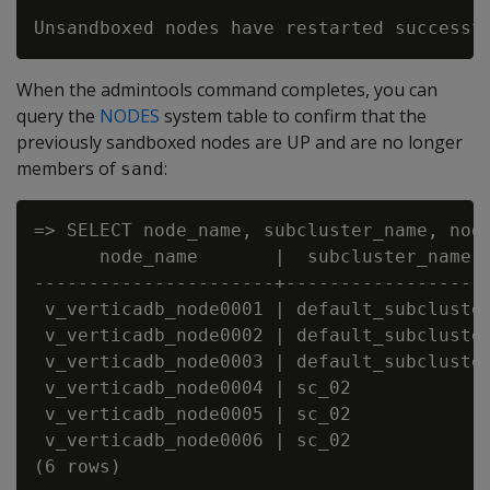
When the admintools command completes, you can
query the
NODES
system table to confirm that the
previously sandboxed nodes are UP and are no longer
members of
:
sand
=> SELECT node_name, subcluster_name, node
      node_name       |  subcluster_name  
----------------------+-------------------
 v_verticadb_node0001 | default_subcluster
 v_verticadb_node0002 | default_subcluster
 v_verticadb_node0003 | default_subcluster
 v_verticadb_node0004 | sc_02             
 v_verticadb_node0005 | sc_02             
 v_verticadb_node0006 | sc_02             