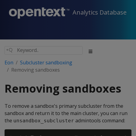
Analytics Database
Eon
Subcluster sandboxing
Removing sandboxes
Removing sandboxes
To remove a sandbox's primary subcluster from the
sandbox and return it to the main cluster, you can run
the
admintools command:
unsandbox_subcluster