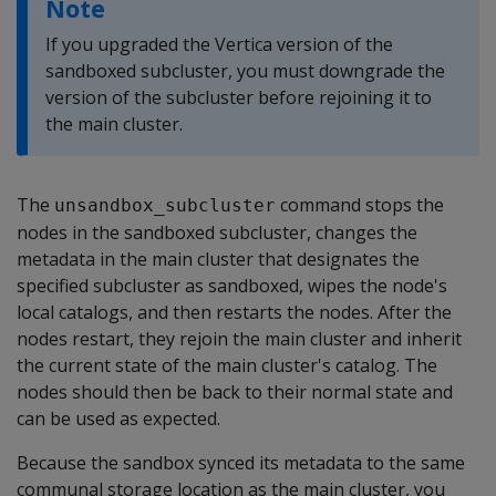
Note
If you upgraded the Vertica version of the
sandboxed subcluster, you must downgrade the
version of the subcluster before rejoining it to
the main cluster.
The
command stops the
unsandbox_subcluster
nodes in the sandboxed subcluster, changes the
metadata in the main cluster that designates the
specified subcluster as sandboxed, wipes the node's
local catalogs, and then restarts the nodes. After the
nodes restart, they rejoin the main cluster and inherit
the current state of the main cluster's catalog. The
nodes should then be back to their normal state and
can be used as expected.
Because the sandbox synced its metadata to the same
communal storage location as the main cluster, you