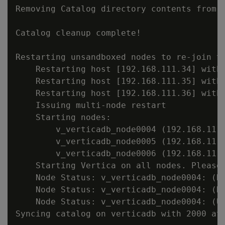
Removing Catalog directory contents from s
Catalog cleanup complete!

Restarting unsandboxed nodes to re-join th
    Restarting host [192.168.111.34] with 
    Restarting host [192.168.111.35] with 
    Restarting host [192.168.111.36] with 
    Issuing multi-node restart

    Starting nodes:

        v_verticadb_node0004 (192.168.111.
        v_verticadb_node0005 (192.168.111.
        v_verticadb_node0006 (192.168.111.
    Starting Vertica on all nodes. Please 
    Node Status: v_verticadb_node0004: (DO
    Node Status: v_verticadb_node0004: (DO
    Node Status: v_verticadb_node0004: (UP
Syncing catalog on verticadb with 2000 att