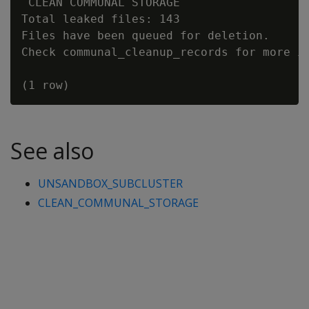
 CLEAN COMMUNAL STORAGE

Total leaked files: 143

Files have been queued for deletion.

Check communal_cleanup_records for more in
See also
UNSANDBOX_SUBCLUSTER
CLEAN_COMMUNAL_STORAGE