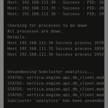
Host: 192.168.111.34 - Success - PID: 2678
Host: 192.168.111.35 - Success - PID: 2859
Host: 192.168.111.36 - Success - PID: 2452
Checking for processes to be down

All processes are down.

Details:

Host 192.168.111.34 Success process 267860
Host 192.168.111.35 Success process 285917
Host 192.168.111.36 Success process 245272
Unsandboxing Subcluster analytics...

STATUS: vertica.engine.api.db_client.modu
STATUS: vertica.engine.api.db_client.modu
STATUS: vertica.engine.api.db_client.modu
STATUS: vertica.engine.api.db_client.modu
Subcluster 'analytics' has been unsandboxe