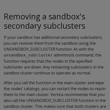
Removing a sandbox's
secondary subclusters
If your sandbox has additional secondary subclusters,
you can remove them from the sandbox using the
UNSANDBOX_SUBCLUSTER function. As with the
admintools command, the
unsandbox_subcluster
function requires that the nodes in the specified
subcluster are down. Any remaining subclusters in the
sandbox cluster continue to operate as normal.
After you call the function in the main cluster and wipe
the nodes' catalogs, you can restart the nodes to rejoin
them to the main cluster. Vertica recommends that you
also call the UNSANDBOX_SUBCLUSTER function in the
sandbox cluster. This makes sure that both clusters are