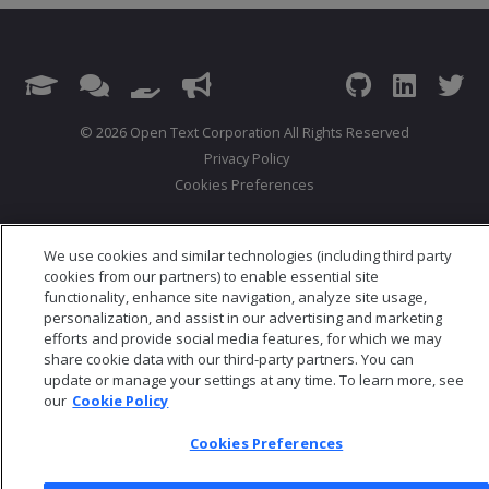
© 2026 Open Text Corporation All Rights Reserved
Privacy Policy
Cookies Preferences
We use cookies and similar technologies (including third party
cookies from our partners) to enable essential site
functionality, enhance site navigation, analyze site usage,
personalization, and assist in our advertising and marketing
efforts and provide social media features, for which we may
share cookie data with our third-party partners. You can
update or manage your settings at any time. To learn more, see
our
Cookie Policy
Cookies Preferences