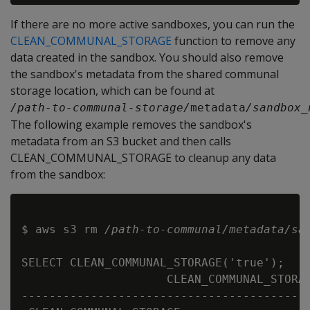
If there are no more active sandboxes, you can run the
CLEAN_COMMUNAL_STORAGE
function to remove any
data created in the sandbox. You should also remove
the sandbox's metadata from the shared communal
storage location, which can be found at
/path-to-communal-storage/
metadata
/sandbox_
The following example removes the sandbox's
metadata from an S3 bucket and then calls
CLEAN_COMMUNAL_STORAGE to cleanup any data
from the sandbox:
$ aws s3 rm 
/path-to-communal/metadata/sa
SELECT CLEAN_COMMUNAL_STORAGE('true');

                     CLEAN_COMMUNAL_STORAG
------------------------------------------