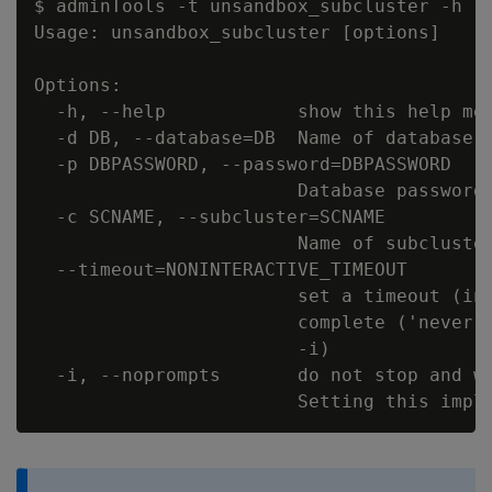
$ adminTools -t unsandbox_subcluster -h

Usage: unsandbox_subcluster [options]

Options:

  -h, --help            show this help mes
  -d DB, --database=DB  Name of database t
  -p DBPASSWORD, --password=DBPASSWORD

                        Database password 
  -c SCNAME, --subcluster=SCNAME

                        Name of subcluster
  --timeout=NONINTERACTIVE_TIMEOUT

                        set a timeout (in 
                        complete ('never')
                        -i)

  -i, --noprompts       do not stop and wa