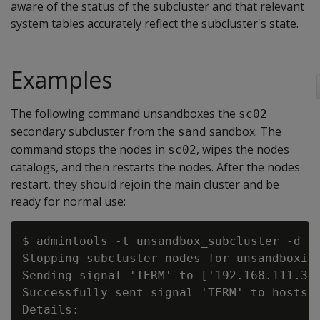
aware of the status of the subcluster and that relevant
system tables accurately reflect the subcluster's state.
Examples
The following command unsandboxes the
sc02
secondary subcluster from the
sandbox. The
sand
command stops the nodes in
, wipes the nodes
sc02
catalogs, and then restarts the nodes. After the nodes
restart, they should rejoin the main cluster and be
ready for normal use:
$ admintools -t unsandbox_subcluster -d ve
Stopping subcluster nodes for unsandboxing
Sending signal 'TERM' to ['192.168.111.34'
Successfully sent signal 'TERM' to hosts [
Details:
