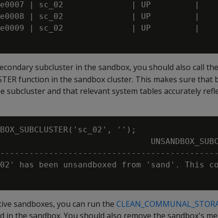
e0007 | sc_02              | UP         | 

e0008 | sc_02              | UP         | 

e0009 | sc_02              | UP         | 

econdary subcluster in the sandbox, you should also call th
function in the sandbox cluster. This makes sure that bo
he subcluster and that relevant system tables accurately refl
BOX_SUBCLUSTER('sc_02', '');

                               UNSANDBOX_SUBC
---------------------------------------------
02' has been unsandboxed from 'sand'. This co
ctive sandboxes, you can run the
CLEAN_COMMUNAL_STOR
d in the sandbox. You should also remove the sandbox's me