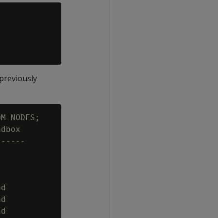
previously
M NODES;

dbox

-----

d

d

d
