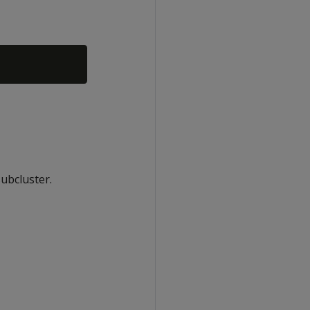
ubcluster.