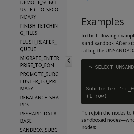
DEMOTE_SUBCL
USTER_TO_SECO
NDARY
Examples
FINISH_FETCHIN
G_FILES
In the following examp
FLUSH_REAPER_
sandbox. After st
sand
QUEUE
calling the UNSANDBOX
MIGRATE_ENTER
PRISE_TO_EON
=> SELECT UNSAND
PROMOTE_SUBC
                
LUSTER_TO_PRI
----------------
MARY
Subcluster 'sc_0
REBALANCE_SHA
RDS
To rejoin the nodes to 
RESHARD_DATA
sandboxed nodes—whose
BASE
nodes:
SANDBOX_SUBC