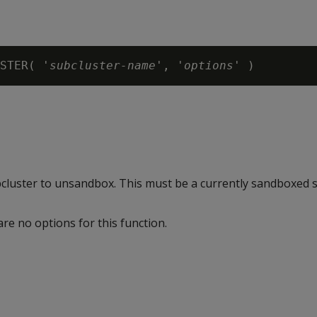
STER( 
'subcluster-name'
, '
options
ubcluster to unsandbox. This must be a currently sandboxed s
are no options for this function.