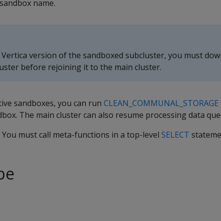
 sandbox name.
 Vertica version of the sandboxed subcluster, you must do
uster before rejoining it to the main cluster.
ctive sandboxes, you can run
CLEAN_COMMUNAL_STORAGE
dbox. The main cluster can also resume processing data que
. You must call meta-functions in a top-level
SELECT
stateme
pe