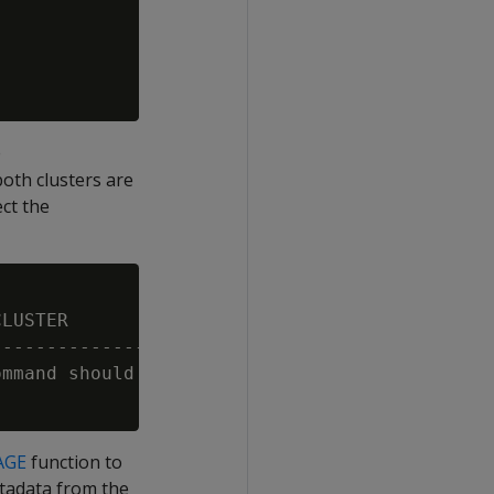
e
th clusters are
ect the
LUSTER                                       
---------------------------------------------
mmand should be executed in the main cluster 
AGE
function to
tadata from the