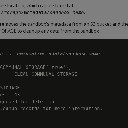
e location, which can be found at
.
-storage/
metadata
/sandbox_name
removes the sandbox's metadata from an S3 bucket and the
GE to cleanup any data from the sandbox:
h-to-communal/metadata/sandbox_name
COMMUNAL_STORAGE('true');

     CLEAN_COMMUNAL_STORAGE

---------------------------------------------
STORAGE

es: 143

queued for deletion.

leanup_records for more information.
