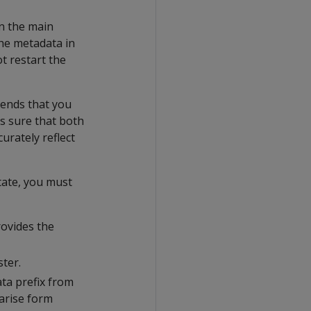
in the main
he metadata in
t restart the
mends that you
s sure that both
urately reflect
tate, you must
rovides the
ster.
ta prefix from
arise form