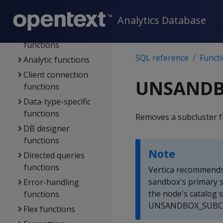
stores
Functions
Analytics Database
Aggregate
functions
SQL reference
Funct
Analytic functions
Client connection
UNSANDB
functions
Data-type-specific
functions
Removes a subcluster 
DB designer
functions
Note
Directed queries
functions
Vertica recommends
sandbox's primary 
Error-handling
the node's catalog s
functions
UNSANDBOX_SUBCLUS
Flex functions