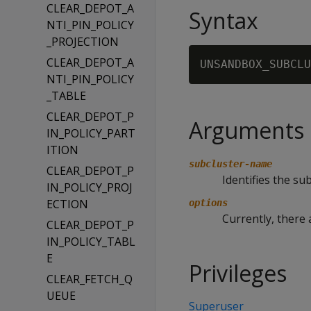
CLEAR_DEPOT_A
Syntax
NTI_PIN_POLICY
_PROJECTION
CLEAR_DEPOT_A
UNSANDBOX_SUBCLU
NTI_PIN_POLICY
_TABLE
CLEAR_DEPOT_P
Arguments
IN_POLICY_PART
ITION
subcluster-name
CLEAR_DEPOT_P
Identifies the s
IN_POLICY_PROJ
ECTION
options
Currently, there 
CLEAR_DEPOT_P
IN_POLICY_TABL
E
Privileges
CLEAR_FETCH_Q
UEUE
Superuser