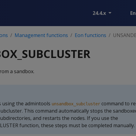
24.4.x
En
ions
Management functions
Eon functions
UNSANDB
OX_SUBCLUSTER
from a sandbox.
 using the admintools
command to re
unsandbox_subcluster
subcluster. This command automatically stops the sandboxe
ubdirectories, and restarts the nodes. If you use the
TER function, these steps must be completed manually.