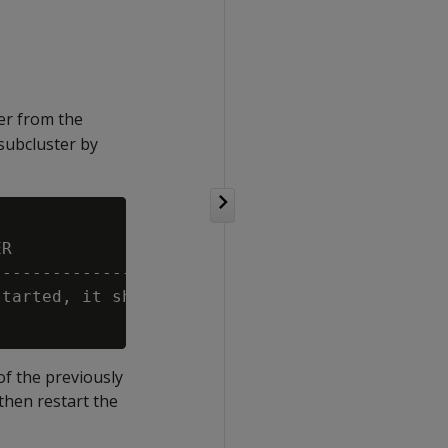
er from the
subcluster by
R

---------------------------------------------
tarted, it should be able to rejoin the clust
of the previously
hen restart the