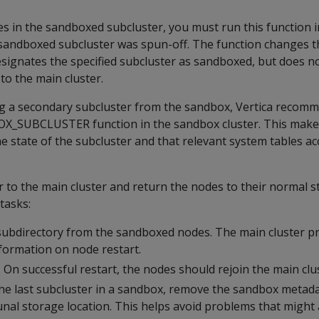
s in the sandboxed subcluster, you must run this function 
 sandboxed subcluster was spun-off. The function changes t
esignates the specified subcluster as sandboxed, but does no
 to the main cluster.
g a secondary subcluster from the sandbox, Vertica recom
OX_SUBCLUSTER function in the sandbox cluster. This make
e state of the subcluster and that relevant system tables acc
r to the main cluster and return the nodes to their normal s
tasks:
subdirectory from the sandboxed nodes. The main cluster p
nformation on node restart.
 On successful restart, the nodes should rejoin the main clu
he last subcluster in a sandbox, remove the sandbox metada
al storage location. This helps avoid problems that might 