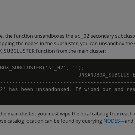
le, the function unsandboxes the
secondary subclust
sc_02
opping the nodes in the subcluster, you can unsandbox the 
_SUBCLUSTER function from the main cluster:
BOX_SUBCLUSTER('sc_02', '');

                          UNSANDBOX_SUBCLUSTE
---------------------------------------------
2' has been unsandboxed. If wiped out and res
the main cluster, you must wipe the local catalog from each 
 catalog location can be found by querying
NODES
—and t