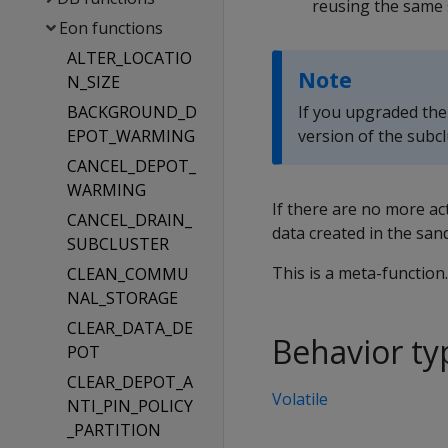
reusing the same
Eon functions
ALTER_LOCATIO
Note
N_SIZE
BACKGROUND_D
If you upgraded the
EPOT_WARMING
version of the subcl
CANCEL_DEPOT_
WARMING
If there are no more a
CANCEL_DRAIN_
data created in the san
SUBCLUSTER
This is a meta-function
CLEAN_COMMU
NAL_STORAGE
CLEAR_DATA_DE
Behavior ty
POT
CLEAR_DEPOT_A
Volatile
NTI_PIN_POLICY
_PARTITION