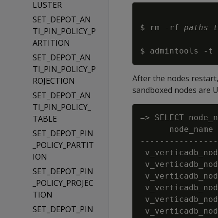
LUSTER
SET_DEPOT_AN
$ rm -rf 
paths-t
TI_PIN_POLICY_P
ARTITION
$ admintools -t 
SET_DEPOT_AN
TI_PIN_POLICY_P
After the nodes restart
ROJECTION
sandboxed nodes are U
SET_DEPOT_AN
TI_PIN_POLICY_
=> SELECT node_n
TABLE
      node_name 
SET_DEPOT_PIN
----------------
_POLICY_PARTIT
 v_verticadb_nod
ION
 v_verticadb_nod
SET_DEPOT_PIN
 v_verticadb_nod
_POLICY_PROJEC
 v_verticadb_nod
TION
 v_verticadb_nod
SET_DEPOT_PIN
 v_verticadb_nod