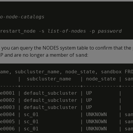
o-node-catalogs
restart_node -s 
list-of-nodes
 -p 
password
, you can query the NODES system table to confirm that the 
P and are no longer a member of
:
sand
ame, subcluster_name, node_state, sandbox FRO
      |  subcluster_name   | node_state | san
------+--------------------+------------+----
e0001 | default_subcluster | UP         |

e0002 | default_subcluster | UP         |

e0003 | default_subcluster | UP         |

e0004 | sc_01              | UNKNOWN    | san
e0005 | sc_01              | UNKNOWN    | san
e0006 | sc_01              | UNKNOWN    | san