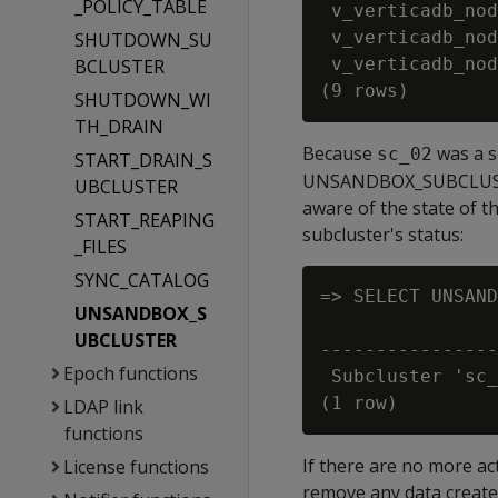
_POLICY_TABLE
 v_verticadb_nod
 v_verticadb_nod
SHUTDOWN_SU
 v_verticadb_nod
BCLUSTER
SHUTDOWN_WI
TH_DRAIN
Because
was a s
sc_02
START_DRAIN_S
UNSANDBOX_SUBCLUSTER 
UBCLUSTER
aware of the state of t
START_REAPING
subcluster's status:
_FILES
SYNC_CATALOG
=> SELECT UNSAND
UNSANDBOX_S
                
UBCLUSTER
----------------
Epoch functions
 Subcluster 'sc_
LDAP link
functions
If there are no more a
License functions
remove any data create