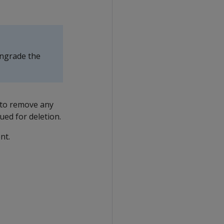
wngrade the
to remove any
ued for deletion.
nt.