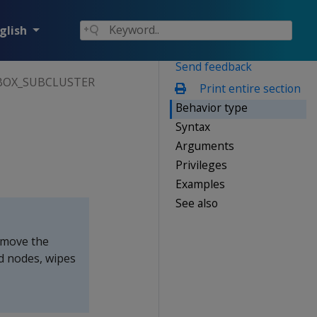
glish
Send feedback
OX_SUBCLUSTER
Print entire section
Behavior type
Syntax
Arguments
Privileges
Examples
See also
move the
d nodes, wipes