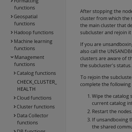
Formatting
functions
After stopping the node
Geospatial
cluster from which the
functions
the main cluster that d
Hadoop functions
subcluster and rejoin it
Machine learning
If you are unsandboxin
functions
also call the UNSANDB
Management
clusters are aware of th
functions
the subcluster's status.
Catalog functions
To rejoin the subcluste
CHECK_CLUSTER_
complete the following 
HEALTH
Wipe the catalog 
Cloud functions
current catalog i
Cluster functions
Restart the nodes.
Data Collector
If unsandboxing t
functions
the shared commun
DB functions