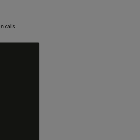
n calls
----
