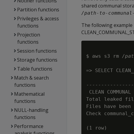
Notifier functions
shared communal storag
Partition functions
/path-to-communal
Privileges & access
The following example 
functions
CLEAN_COMMUNAL_STORA
Projection
functions
Session functions
$ aws s3 rm 
/pat
Storage functions
Table functions
=> SELECT CLEAN_
Match & search
                
functions
----------------
 CLEAN COMMUNAL 
Mathematical
Total leaked fil
functions
Files have been 
NULL-handling
Check communal_c
functions
Performance
analysis functions