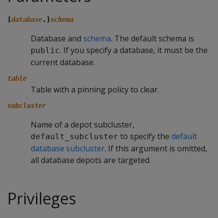
[
database
.]
schema
Database and
schema
. The default schema is
. If you specify a database, it must be the
public
current database.
table
Table with a pinning policy to clear.
subcluster
Name of a depot subcluster,
to specify the
default
default_subcluster
database subcluster
. If this argument is omitted,
all database depots are targeted.
Privileges