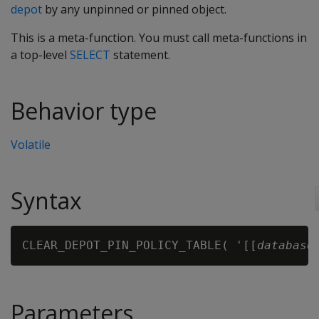
depot
by any unpinned or pinned object.
This is a meta-function. You must call meta-functions in
a top-level
SELECT
statement.
Behavior type
Volatile
Syntax
CLEAR_DEPOT_PIN_POLICY_TABLE( '[[
database
Parameters