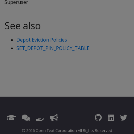
Superuser
See also
Depot Eviction Policies
SET_DEPOT_PIN_POLICY_TABLE
© 2026 Open Text Corporation All Rights Reserved