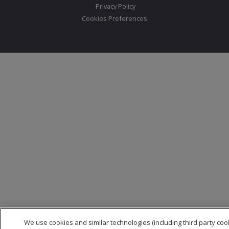
Privacy Policy
Cookies Preferences
We use cookies and similar technologies (including third party coo