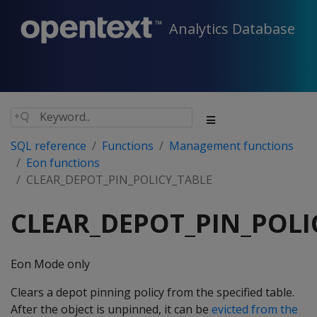
Analytics Database
SQL reference
Functions
Management functions
Eon functions
CLEAR_DEPOT_PIN_POLICY_TABLE
CLEAR_DEPOT_PIN_POLI
Eon Mode only
Clears a depot pinning policy from the specified table.
After the object is unpinned, it can be
evicted from the