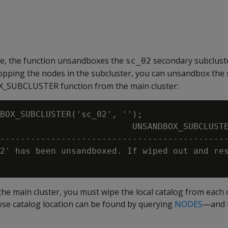
le, the function unsandboxes the
secondary subclust
sc_02
opping the nodes in the subcluster, you can unsandbox the 
_SUBCLUSTER function from the main cluster:
BOX_SUBCLUSTER('sc_02', '');

                          UNSANDBOX_SUBCLUSTE
---------------------------------------------
2' has been unsandboxed. If wiped out and res
the main cluster, you must wipe the local catalog from each 
 catalog location can be found by querying
NODES
—and t