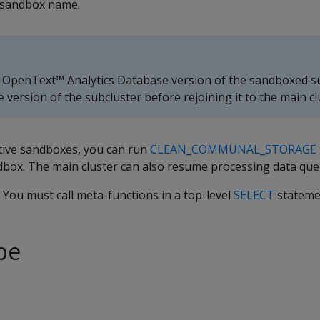
 sandbox name.
 OpenText™ Analytics Database version of the sandboxed su
ersion of the subcluster before rejoining it to the main cl
ctive sandboxes, you can run
CLEAN_COMMUNAL_STORAGE
dbox. The main cluster can also resume processing data que
. You must call meta-functions in a top-level
SELECT
stateme
pe