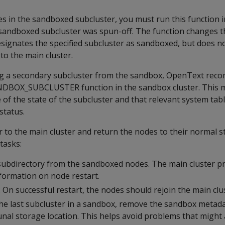
s in the sandboxed subcluster, you must run this function 
 sandboxed subcluster was spun-off. The function changes t
esignates the specified subcluster as sandboxed, but does no
 to the main cluster.
ng a secondary subcluster from the sandbox, OpenText rec
ANDBOX_SUBCLUSTER function in the sandbox cluster. This 
 of the state of the subcluster and that relevant system tab
status.
r to the main cluster and return the nodes to their normal s
tasks:
subdirectory from the sandboxed nodes. The main cluster p
nformation on node restart.
 On successful restart, the nodes should rejoin the main clu
he last subcluster in a sandbox, remove the sandbox metada
al storage location. This helps avoid problems that might 