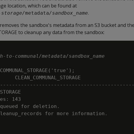
e location, which can be found at
.
-storage/
metadata
/sandbox_name
removes the sandbox's metadata from an S3 bucket and the
GE to cleanup any data from the sandbox:
h-to-communal/metadata/sandbox_name
COMMUNAL_STORAGE('true');

     CLEAN_COMMUNAL_STORAGE

---------------------------------------------
STORAGE

es: 143

queued for deletion.

leanup_records for more information.
