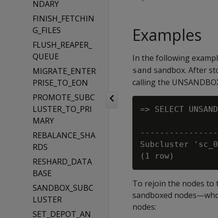
NDARY
FINISH_FETCHIN
Examples
G_FILES
FLUSH_REAPER_
QUEUE
In the following examp
sandbox. After st
MIGRATE_ENTER
sand
calling the UNSANDBOX
PRISE_TO_EON
PROMOTE_SUBC
LUSTER_TO_PRI
=> SELECT UNSAND
MARY
                
----------------
REBALANCE_SHA
Subcluster 'sc_0
RDS
RESHARD_DATA
BASE
To rejoin the nodes to 
SANDBOX_SUBC
sandboxed nodes—whose
LUSTER
nodes:
SET_DEPOT_AN