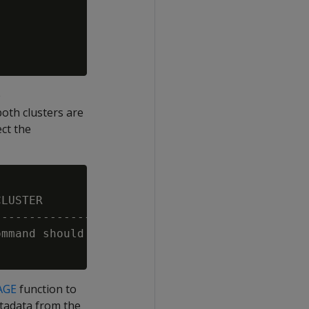
e
th clusters are
ect the
LUSTER                                       
---------------------------------------------
mmand should be executed in the main cluster 
AGE
function to
tadata from the