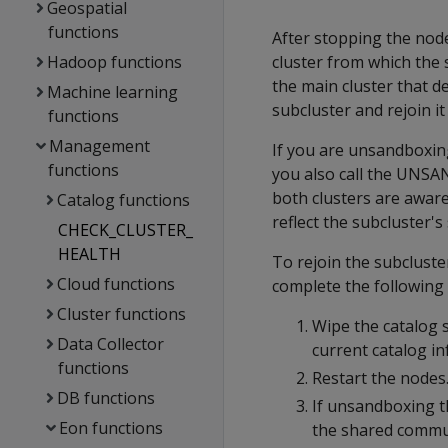
Geospatial
functions
After stopping the node
Hadoop functions
cluster from which the
the main cluster that d
Machine learning
subcluster and rejoin it
functions
Management
If you are unsandboxi
functions
you also call the UNS
both clusters are aware
Catalog functions
reflect the subcluster's 
CHECK_CLUSTER_
HEALTH
To rejoin the subcluste
Cloud functions
complete the following 
Cluster functions
Wipe the catalog 
Data Collector
current catalog i
functions
Restart the nodes.
DB functions
If unsandboxing t
Eon functions
the shared commun