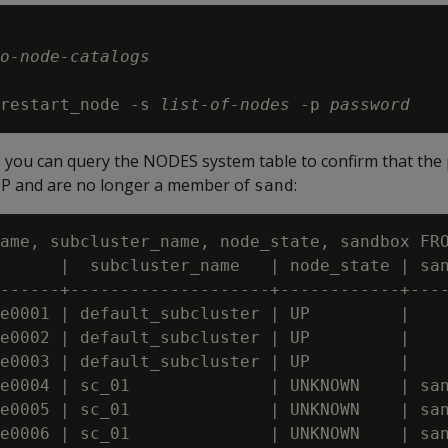
o-node-catalogs
restart_node -s 
list-of-nodes
 -p 
password
, you can query the NODES system table to confirm that the 
P and are no longer a member of
:
sand
ame, subcluster_name, node_state, sandbox FRO
      |  subcluster_name   | node_state | san
------+--------------------+------------+----
e0001 | default_subcluster | UP         |

e0002 | default_subcluster | UP         |

e0003 | default_subcluster | UP         |

e0004 | sc_01              | UNKNOWN    | san
e0005 | sc_01              | UNKNOWN    | san
e0006 | sc_01              | UNKNOWN    | san