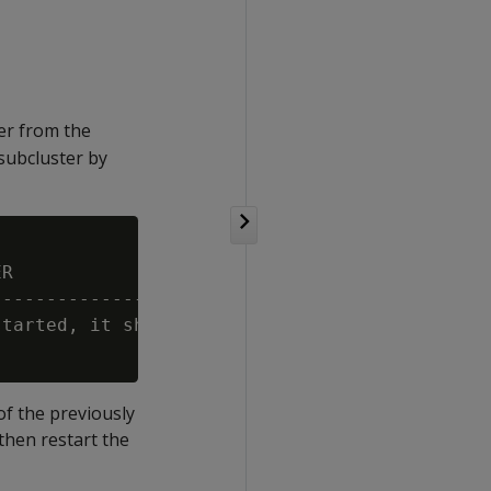
er from the
subcluster by
R

---------------------------------------------
tarted, it should be able to rejoin the clust
of the previously
hen restart the