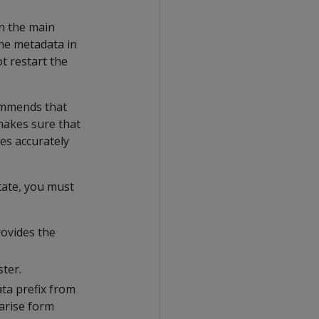
in the main
he metadata in
t restart the
ommends that
makes sure that
les accurately
tate, you must
rovides the
ster.
ta prefix from
arise form