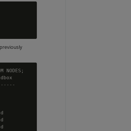
previously
M NODES;

dbox

-----

d

d

d
