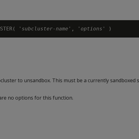
STER( 
'subcluster-name'
, '
options
ubcluster to unsandbox. This must be a currently sandboxed s
are no options for this function.