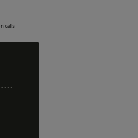
n calls
----
