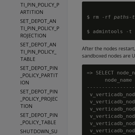
TI_PIN_POLICY_P
ARTITION
$ rm -rf 
paths-t
SET_DEPOT_AN
TI_PIN_POLICY_P
$ admintools -t 
ROJECTION
SET_DEPOT_AN
After the nodes restart
TI_PIN_POLICY_
sandboxed nodes are U
TABLE
SET_DEPOT_PIN
=> SELECT node_n
_POLICY_PARTIT
      node_name 
ION
----------------
SET_DEPOT_PIN
 v_verticadb_nod
_POLICY_PROJEC
 v_verticadb_nod
TION
 v_verticadb_nod
SET_DEPOT_PIN
 v_verticadb_nod
_POLICY_TABLE
 v_verticadb_nod
 v_verticadb_nod
SHUTDOWN_SU