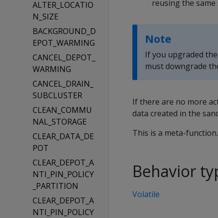
reusing the same
ALTER_LOCATIO
N_SIZE
BACKGROUND_D
Note
EPOT_WARMING
If you upgraded the
CANCEL_DEPOT_
must downgrade the v
WARMING
CANCEL_DRAIN_
SUBCLUSTER
If there are no more a
CLEAN_COMMU
data created in the san
NAL_STORAGE
This is a meta-function
CLEAR_DATA_DE
POT
CLEAR_DEPOT_A
Behavior ty
NTI_PIN_POLICY
_PARTITION
Volatile
CLEAR_DEPOT_A
NTI_PIN_POLICY