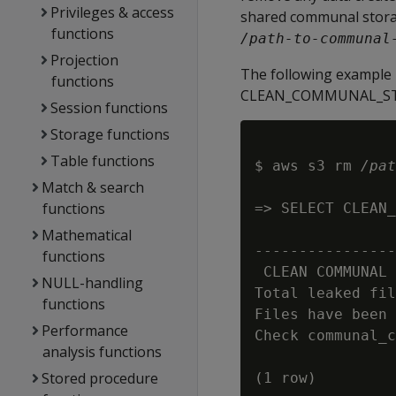
Privileges & access
shared communal storag
functions
/path-to-communal
Projection
The following example 
functions
CLEAN_COMMUNAL_STORA
Session functions
Storage functions
Table functions
$ aws s3 rm 
/pat
Match & search
functions
=> SELECT CLEAN_
                
Mathematical
----------------
functions
 CLEAN COMMUNAL 
NULL-handling
Total leaked fil
functions
Files have been 
Performance
Check communal_c
analysis functions
Stored procedure