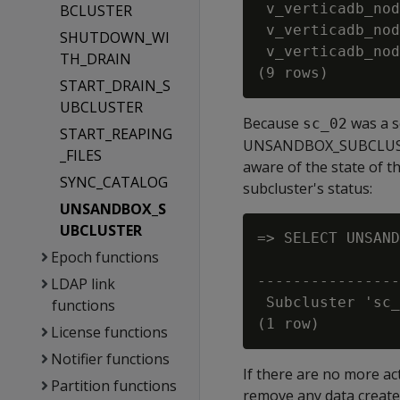
 v_verticadb_nod
BCLUSTER
 v_verticadb_nod
SHUTDOWN_WI
 v_verticadb_nod
TH_DRAIN
START_DRAIN_S
UBCLUSTER
Because
was a s
sc_02
START_REAPING
UNSANDBOX_SUBCLUSTER 
_FILES
aware of the state of t
SYNC_CATALOG
subcluster's status:
UNSANDBOX_S
UBCLUSTER
=> SELECT UNSAND
Epoch functions
                
----------------
LDAP link
 Subcluster 'sc_
functions
License functions
Notifier functions
If there are no more a
Partition functions
remove any data create