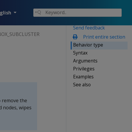
glish
Send feedback
OX_SUBCLUSTER
Print entire section
Behavior type
Syntax
Arguments
Privileges
Examples
See also
 remove the
d nodes, wipes