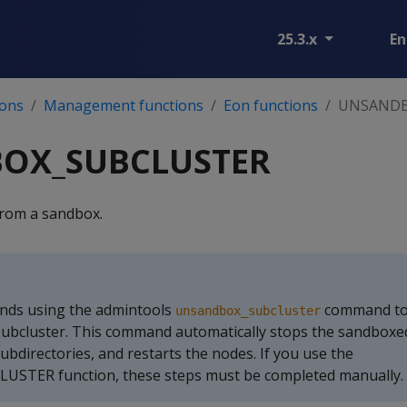
25.3.x
En
ions
Management functions
Eon functions
UNSANDB
OX_SUBCLUSTER
from a sandbox.
ds using the admintools
command to
unsandbox_subcluster
subcluster. This command automatically stops the sandboxe
ubdirectories, and restarts the nodes. If you use the
TER function, these steps must be completed manually.