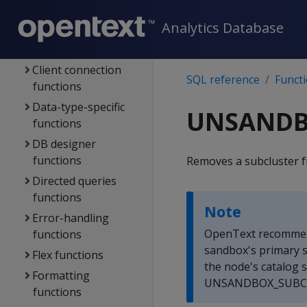
Aggregate
Analytics Database
functions
Analytic functions
Client connection
SQL reference
Funct
functions
Data-type-specific
UNSANDB
functions
DB designer
functions
Removes a subcluster 
Directed queries
functions
Note
Error-handling
OpenText recommen
functions
sandbox's primary 
Flex functions
the node's catalog s
Formatting
UNSANDBOX_SUBCLUS
functions