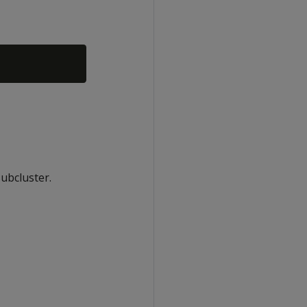
ubcluster.