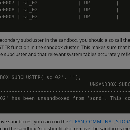
e0007 | sc_02              | UP         | 

e0008 | sc_02              | UP         | 

e0009 | sc_02              | UP         | 

econdary subcluster in the sandbox, you should also call th
function in the sandbox cluster. This makes sure that bo
he subcluster and that relevant system tables accurately refl
BOX_SUBCLUSTER('sc_02', '');

                               UNSANDBOX_SUBC
---------------------------------------------
02' has been unsandboxed from 'sand'. This co
ctive sandboxes, you can run the
CLEAN_COMMUNAL_STOR
d in the sandbox. You should also remove the sandbox's me