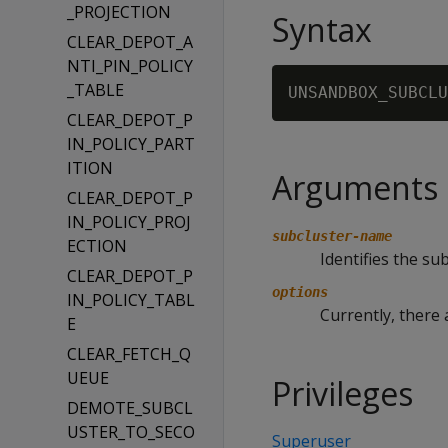
_PROJECTION
Syntax
CLEAR_DEPOT_A
NTI_PIN_POLICY
_TABLE
UNSANDBOX_SUBCLU
CLEAR_DEPOT_P
IN_POLICY_PART
ITION
Arguments
CLEAR_DEPOT_P
IN_POLICY_PROJ
subcluster-name
ECTION
Identifies the s
CLEAR_DEPOT_P
options
IN_POLICY_TABL
Currently, there 
E
CLEAR_FETCH_Q
UEUE
Privileges
DEMOTE_SUBCL
USTER_TO_SECO
Superuser