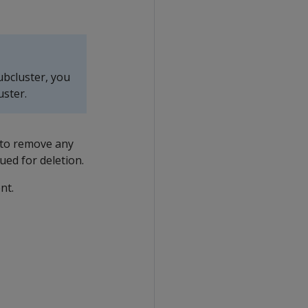
bcluster, you
uster.
to remove any
ued for deletion.
nt.