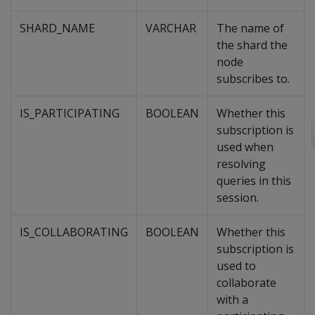
SHARD_NAME
VARCHAR
The name of
the shard the
node
subscribes to.
IS_PARTICIPATING
BOOLEAN
Whether this
subscription is
used when
resolving
queries in this
session.
IS_COLLABORATING
BOOLEAN
Whether this
subscription is
used to
collaborate
with a