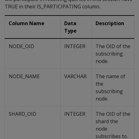
TRUE in their IS_PARTICIPATING column.
Column Name
Data
Description
Type
NODE_OID
INTEGER
The OID of the
subscribing
node.
NODE_NAME
VARCHAR
The name of
the
subscribing
node.
SHARD_OID
INTEGER
The OID of the
shard the
node
subscribes to.