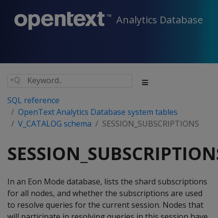
Analytics Database
SQL reference
OpenText Analytics Database system tables
V_CATALOG schema
SESSION_SUBSCRIPTIONS
SESSION_SUBSCRIPTION
In an Eon Mode database, lists the shard subscriptions
for all nodes, and whether the subscriptions are used
to resolve queries for the current session. Nodes that
will participate in resolving queries in this session have