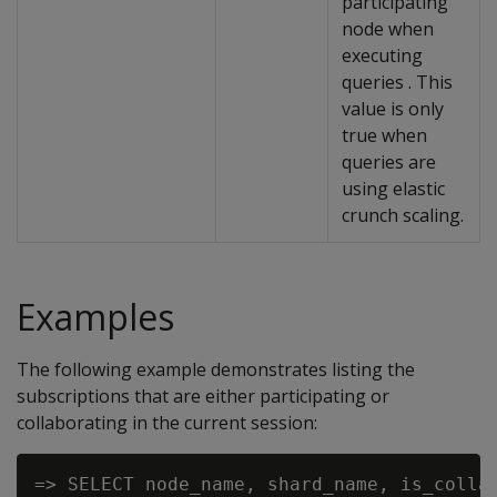
participating
node when
executing
queries . This
value is only
true when
queries are
using elastic
crunch scaling.
Examples
The following example demonstrates listing the
subscriptions that are either participating or
collaborating in the current session:
=> SELECT node_name, shard_name, is_collab