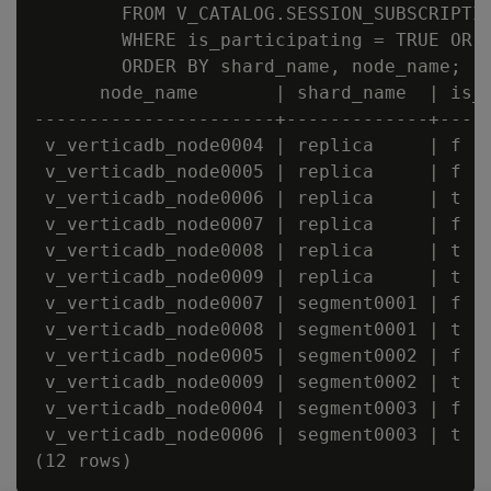
        FROM V_CATALOG.SESSION_SUBSCRIPTIO
        WHERE is_participating = TRUE OR i
        ORDER BY shard_name, node_name;

      node_name       | shard_name  | is_c
----------------------+-------------+-----
 v_verticadb_node0004 | replica     | f   
 v_verticadb_node0005 | replica     | f   
 v_verticadb_node0006 | replica     | t   
 v_verticadb_node0007 | replica     | f   
 v_verticadb_node0008 | replica     | t   
 v_verticadb_node0009 | replica     | t   
 v_verticadb_node0007 | segment0001 | f   
 v_verticadb_node0008 | segment0001 | t   
 v_verticadb_node0005 | segment0002 | f   
 v_verticadb_node0009 | segment0002 | t   
 v_verticadb_node0004 | segment0003 | f   
 v_verticadb_node0006 | segment0003 | t   