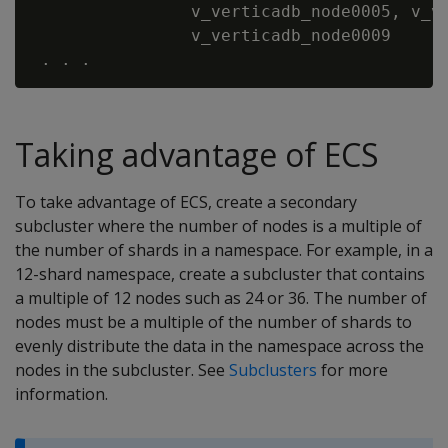
                v_verticadb_node0005, v_ve
                v_verticadb_node0009

Taking advantage of ECS
To take advantage of ECS, create a secondary
subcluster where the number of nodes is a multiple of
the number of shards in a namespace. For example, in a
12-shard namespace, create a subcluster that contains
a multiple of 12 nodes such as 24 or 36. The number of
nodes must be a multiple of the number of shards to
evenly distribute the data in the namespace across the
nodes in the subcluster. See
Subclusters
for more
information.