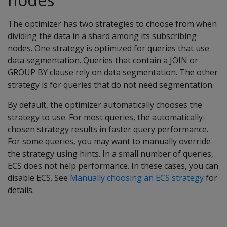
The optimizer has two strategies to choose from when
dividing the data in a shard among its subscribing
nodes. One strategy is optimized for queries that use
data segmentation. Queries that contain a JOIN or
GROUP BY clause rely on data segmentation. The other
strategy is for queries that do not need segmentation.
By default, the optimizer automatically chooses the
strategy to use. For most queries, the automatically-
chosen strategy results in faster query performance.
For some queries, you may want to manually override
the strategy using hints. In a small number of queries,
ECS does not help performance. In these cases, you can
disable ECS. See
Manually choosing an ECS strategy
for
details.