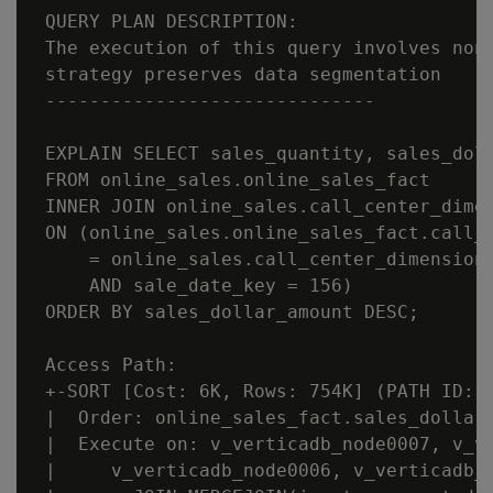
 QUERY PLAN DESCRIPTION:

 The execution of this query involves non-
 strategy preserves data segmentation

 ------------------------------

 EXPLAIN SELECT sales_quantity, sales_doll
 FROM online_sales.online_sales_fact

 INNER JOIN online_sales.call_center_dimen
 ON (online_sales.online_sales_fact.call_c
     = online_sales.call_center_dimension.
     AND sale_date_key = 156)

 ORDER BY sales_dollar_amount DESC;

 Access Path:

 +-SORT [Cost: 6K, Rows: 754K] (PATH ID: 1
 |  Order: online_sales_fact.sales_dollar_
 |  Execute on: v_verticadb_node0007, v_ve
 |     v_verticadb_node0006, v_verticadb_n