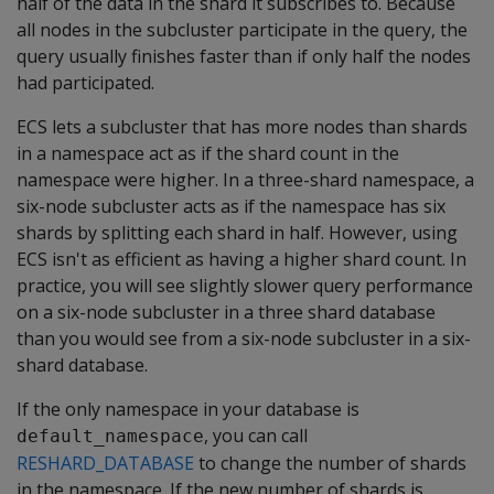
half of the data in the shard it subscribes to. Because
all nodes in the subcluster participate in the query, the
query usually finishes faster than if only half the nodes
had participated.
ECS lets a subcluster that has more nodes than shards
in a namespace act as if the shard count in the
namespace were higher. In a three-shard namespace, a
six-node subcluster acts as if the namespace has six
shards by splitting each shard in half. However, using
ECS isn't as efficient as having a higher shard count. In
practice, you will see slightly slower query performance
on a six-node subcluster in a three shard database
than you would see from a six-node subcluster in a six-
shard database.
If the only namespace in your database is
, you can call
default_namespace
RESHARD_DATABASE
to change the number of shards
in the namespace. If the new number of shards is