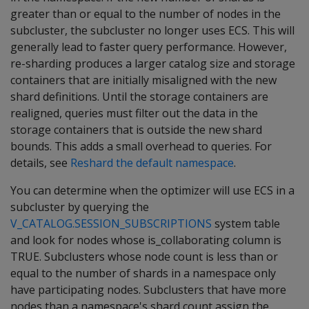
greater than or equal to the number of nodes in the
subcluster, the subcluster no longer uses ECS. This will
generally lead to faster query performance. However,
re-sharding produces a larger catalog size and storage
containers that are initially misaligned with the new
shard definitions. Until the storage containers are
realigned, queries must filter out the data in the
storage containers that is outside the new shard
bounds. This adds a small overhead to queries. For
details, see
Reshard the default namespace
.
You can determine when the optimizer will use ECS in a
subcluster by querying the
V_CATALOG.SESSION_SUBSCRIPTIONS
system table
and look for nodes whose is_collaborating column is
TRUE. Subclusters whose node count is less than or
equal to the number of shards in a namespace only
have participating nodes. Subclusters that have more
nodes than a namespace's shard count assign the