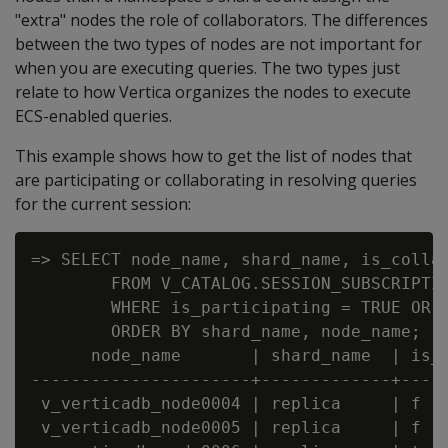
"extra" nodes the role of collaborators. The differences
between the two types of nodes are not important for
when you are executing queries. The two types just
relate to how Vertica organizes the nodes to execute
ECS-enabled queries.
This example shows how to get the list of nodes that
are participating or collaborating in resolving queries
for the current session:
=> SELECT node_name, shard_name, is_collab
        FROM V_CATALOG.SESSION_SUBSCRIPTIO
        WHERE is_participating = TRUE OR i
        ORDER BY shard_name, node_name;

      node_name       | shard_name  | is_c
----------------------+-------------+-----
 v_verticadb_node0004 | replica     | f   
 v_verticadb_node0005 | replica     | f   