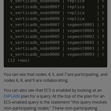
 v_verticadb_node0006 | replica     | t   
 v_verticadb_node0007 | replica     | f   
 v_verticadb_node0008 | replica     | t   
 v_verticadb_node0009 | replica     | t   
 v_verticadb_node0007 | segment0001 | f   
 v_verticadb_node0008 | segment0001 | t   
 v_verticadb_node0005 | segment0002 | f   
 v_verticadb_node0009 | segment0002 | t   
 v_verticadb_node0004 | segment0003 | f   
 v_verticadb_node0006 | segment0003 | t   
You can see that nodes 4, 5, and 7 are participating, and
nodes 6, 8, and 9 are collaborating.
You can also see that ECS is enabled by looking at an
EXPLAIN
plan for a query. At the top of the plan for an
ECS-enabled query is the statement "this query involves
non-participating nodes." These non-participating