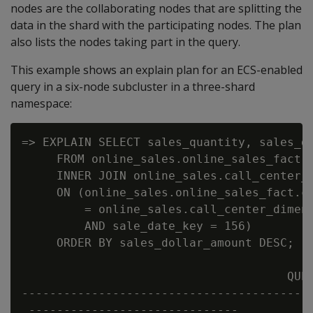
nodes are the collaborating nodes that are splitting the
data in the shard with the participating nodes. The plan
also lists the nodes taking part in the query.
This example shows an explain plan for an ECS-enabled
query in a six-node subcluster in a three-shard
namespace:
=> EXPLAIN SELECT sales_quantity, sales_do
     FROM online_sales.online_sales_fact

     INNER JOIN online_sales.call_center_d
     ON (online_sales.online_sales_fact.ca
         = online_sales.call_center_dimens
         AND sale_date_key = 156)

     ORDER BY sales_dollar_amount DESC;

                                      QUER
------------------------------------------
 ------------------------------
