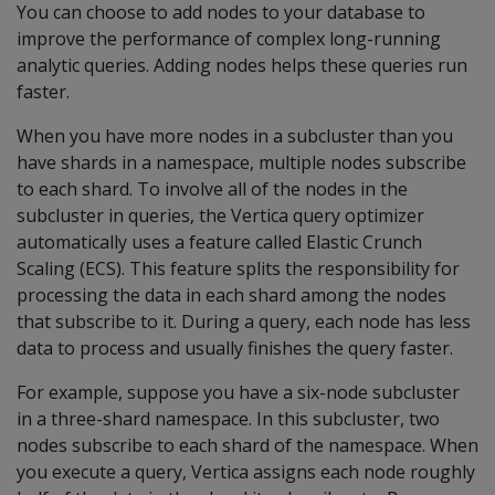
You can choose to add nodes to your database to
improve the performance of complex long-running
analytic queries. Adding nodes helps these queries run
faster.
When you have more nodes in a subcluster than you
have shards in a namespace, multiple nodes subscribe
to each shard. To involve all of the nodes in the
subcluster in queries, the Vertica query optimizer
automatically uses a feature called Elastic Crunch
Scaling (ECS). This feature splits the responsibility for
processing the data in each shard among the nodes
that subscribe to it. During a query, each node has less
data to process and usually finishes the query faster.
For example, suppose you have a six-node subcluster
in a three-shard namespace. In this subcluster, two
nodes subscribe to each shard of the namespace. When
you execute a query, Vertica assigns each node roughly