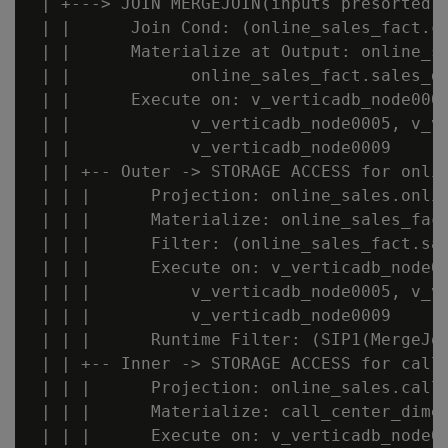
 | +---> JOIN MERGEJOIN(inputs presorted) 
 | |      Join Cond: (online_sales_fact.ca
 | |      Materialize at Output: online_sa
 | |            online_sales_fact.sales_do
 | |      Execute on: v_verticadb_node0007
 | |            v_verticadb_node0005, v_ve
 | |            v_verticadb_node0009

 | | +-- Outer -> STORAGE ACCESS for onlin
 | | |      Projection: online_sales.onlin
 | | |      Materialize: online_sales_fact
 | | |      Filter: (online_sales_fact.sal
 | | |      Execute on: v_verticadb_node00
 | | |          v_verticadb_node0005, v_ve
 | | |          v_verticadb_node0009

 | | |      Runtime Filter: (SIP1(MergeJoi
 | | +-- Inner -> STORAGE ACCESS for call_
 | | |      Projection: online_sales.call_
 | | |      Materialize: call_center_dimen
 | | |      Execute on: v_verticadb_node00