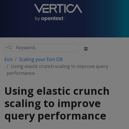
Eon
Scaling your Eon DB
Using elastic crunch scaling to improve query
performance
Using elastic crunch
scaling to improve
query performance