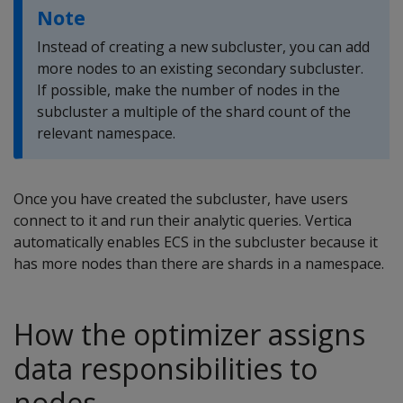
Note
Instead of creating a new subcluster, you can add
more nodes to an existing secondary subcluster.
If possible, make the number of nodes in the
subcluster a multiple of the shard count of the
relevant namespace.
Once you have created the subcluster, have users
connect to it and run their analytic queries. Vertica
automatically enables ECS in the subcluster because it
has more nodes than there are shards in a namespace.
How the optimizer assigns
data responsibilities to
nodes