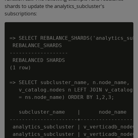
shards to update the analytics_subcluster's
subscriptions:
=> SELECT REBALANCE_SHARDS('analytics_subc
 REBALANCE_SHARDS

-------------------

 REBALANCED SHARDS

(1 row)

=> SELECT subcluster_name, n.node_name, sh
   v_catalog.nodes n LEFT JOIN v_catalog.n
   = ns.node_name) ORDER BY 1,2,3;

   subcluster_name    |      node_name    
----------------------+-------------------
 analytics_subcluster | v_verticadb_node00
 analytics_subcluster | v_verticadb_node00