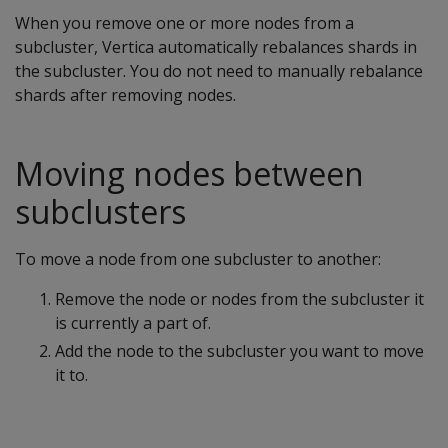
When you remove one or more nodes from a
subcluster, Vertica automatically rebalances shards in
the subcluster. You do not need to manually rebalance
shards after removing nodes.
Moving nodes between
subclusters
To move a node from one subcluster to another:
Remove the node or nodes from the subcluster it
is currently a part of.
Add the node to the subcluster you want to move
it to.