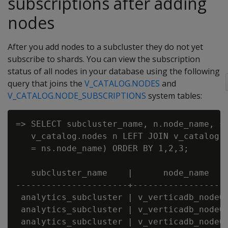
subscriptions after adding
nodes
After you add nodes to a subcluster they do not yet
subscribe to shards. You can view the subscription
status of all nodes in your database using the following
query that joins the
V_CATALOG.NODES
and
V_CATALOG.NODE_SUBSCRIPTIONS
system tables:
=> SELECT subcluster_name, n.node_name, sh
   v_catalog.nodes n LEFT JOIN v_catalog.n
   = ns.node_name) ORDER BY 1,2,3;

   subcluster_name    |      node_name    
----------------------+-------------------
 analytics_subcluster | v_verticadb_node00
 analytics_subcluster | v_verticadb_node00
 analytics_subcluster | v_verticadb_node00