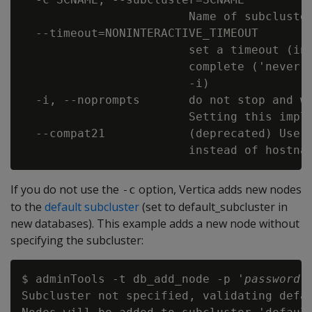
                        Name of subcluster
  --timeout=NONINTERACTIVE_TIMEOUT

                        set a timeout (in 
                        complete ('never')
                        -i)

  -i, --noprompts       do not stop and wa
                        Setting this impli
  --compat21            (deprecated) Use V
If you do not use the
option, Vertica adds new nodes
-c
to the
default subcluster
(set to default_subcluster in
new databases). This example adds a new node without
specifying the subcluster:
$ adminTools -t db_add_node -p '
password
'
Subcluster not specified, validating defau