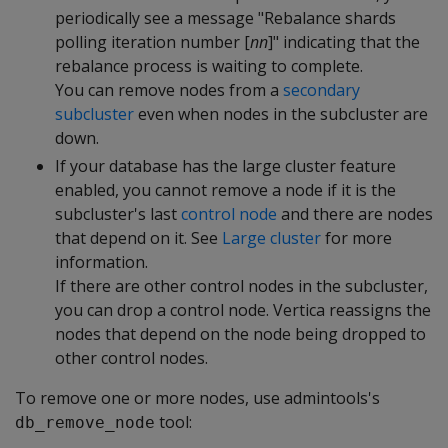
periodically see a message "Rebalance shards
polling iteration number [
nn
]" indicating that the
rebalance process is waiting to complete.
You can remove nodes from a
secondary
subcluster
even when nodes in the subcluster are
down.
If your database has the large cluster feature
enabled, you cannot remove a node if it is the
subcluster's last
control node
and there are nodes
that depend on it. See
Large cluster
for more
information.
If there are other control nodes in the subcluster,
you can drop a control node. Vertica reassigns the
nodes that depend on the node being dropped to
other control nodes.
To remove one or more nodes, use admintools's
tool:
db_remove_node