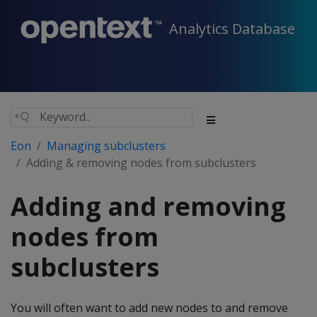
Analytics Database
Eon
Managing subclusters
Adding & removing nodes from subclusters
Adding and removing
nodes from
subclusters
You will often want to add new nodes to and remove