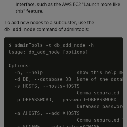
interface, such as the AWS EC2 "Launch more like
this" feature.
To add new nodes to a subcluster, use the
command of admintools:
db_add_node
$ adminTools -t db_add_node -h

Usage: db_add_node [options]

Options:

  -h, --help            show this help mes
  -d DB, --database=DB  Name of the databa
  -s HOSTS, --hosts=HOSTS

                        Comma separated li
  -p DBPASSWORD, --password=DBPASSWORD

                        Database password 
  -a AHOSTS, --add=AHOSTS

                        Comma separated li
  -c SCNAME, --subcluster=SCNAME
