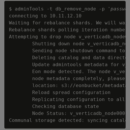
$ adminTools -t db_remove_node -p '
passwo
connecting to 10.11.12.10

Waiting for rebalance shards. We will wait
Rebalance shards polling iteration number 
Attempting to drop node v_verticadb_node00
        Shutting down node v_verticadb_nod
        Sending node shutdown command to '
        Deleting catalog and data director
        Update admintools metadata for v_v
        Eon mode detected. The node v_vert
        node metadata completely, please c
        location: s3://eonbucket/metadata/
        Reload spread configuration

        Replicating configuration to all n
        Checking database state

        Node Status: v_verticadb_node0001: