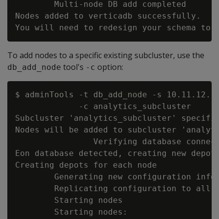
        Multi-node DB add completed

Nodes added to verticadb successfully.

To add nodes to a specific existing subcluster, use the
tool's
option:
db_add_node
-c
$ adminTools -t db_add_node -s 10.11.12.1
             -c analytics_subcluster

Subcluster 'analytics_subcluster' specifie
Nodes will be added to subcluster 'analyti
                Verifying database connect
Eon database detected, creating new depot 
Creating depots for each node

        Generating new configuration infor
        Replicating configuration to all n
        Starting nodes

        Starting nodes:
