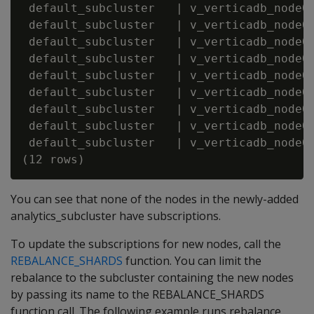
 default_subcluster   | v_verticadb_node00
 default_subcluster   | v_verticadb_node00
 default_subcluster   | v_verticadb_node00
 default_subcluster   | v_verticadb_node00
 default_subcluster   | v_verticadb_node00
 default_subcluster   | v_verticadb_node00
 default_subcluster   | v_verticadb_node00
 default_subcluster   | v_verticadb_node00
 default_subcluster   | v_verticadb_node00
You can see that none of the nodes in the newly-added
analytics_subcluster have subscriptions.
To update the subscriptions for new nodes, call the
REBALANCE_SHARDS
function. You can limit the
rebalance to the subcluster containing the new nodes
by passing its name to the REBALANCE_SHARDS
function call. The following example runs rebalance