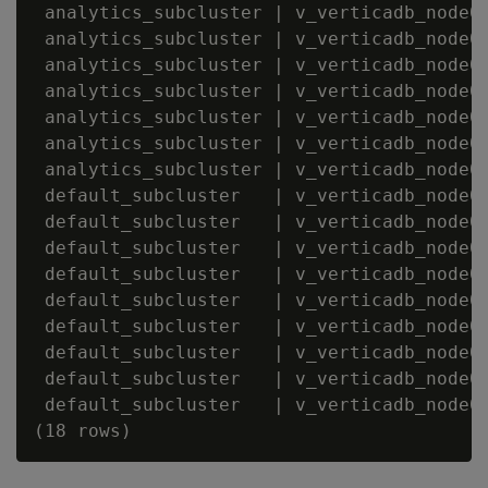
 analytics_subcluster | v_verticadb_node00
 analytics_subcluster | v_verticadb_node00
 analytics_subcluster | v_verticadb_node00
 analytics_subcluster | v_verticadb_node00
 analytics_subcluster | v_verticadb_node00
 analytics_subcluster | v_verticadb_node00
 analytics_subcluster | v_verticadb_node00
 default_subcluster   | v_verticadb_node00
 default_subcluster   | v_verticadb_node00
 default_subcluster   | v_verticadb_node00
 default_subcluster   | v_verticadb_node00
 default_subcluster   | v_verticadb_node00
 default_subcluster   | v_verticadb_node00
 default_subcluster   | v_verticadb_node00
 default_subcluster   | v_verticadb_node00
 default_subcluster   | v_verticadb_node00