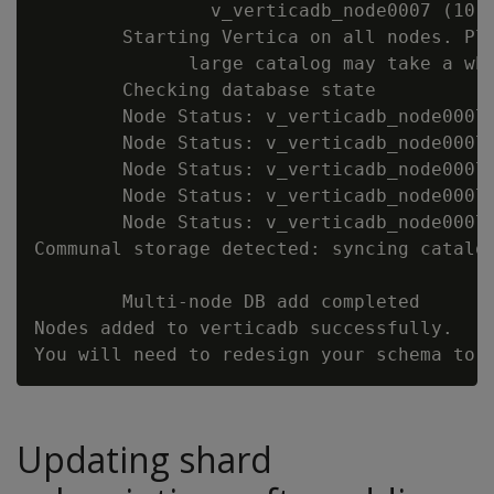
                v_verticadb_node0007 (10.1
        Starting Vertica on all nodes. Ple
              large catalog may take a whi
        Checking database state

        Node Status: v_verticadb_node0007:
        Node Status: v_verticadb_node0007:
        Node Status: v_verticadb_node0007:
        Node Status: v_verticadb_node0007:
        Node Status: v_verticadb_node0007:
Communal storage detected: syncing catalog
        Multi-node DB add completed

Nodes added to verticadb successfully.

Updating shard