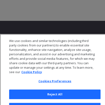
We use cookies and similar technologies (including third
party cookies from our partners) to enable essential site
© 2026 Open Text Corporation All Rights Reserved
functionality, enhance site navigation, analyze site usage,
Privacy Policy
personalization, and assist in our advertising and marketing
efforts and provide social media features, for which we may
Cookies Preferences
share cookie data with our third-party partners. You can
update or manage your settings at any time. To learn more,
see our
Cookie Policy
Cookies Preferences
Reject All