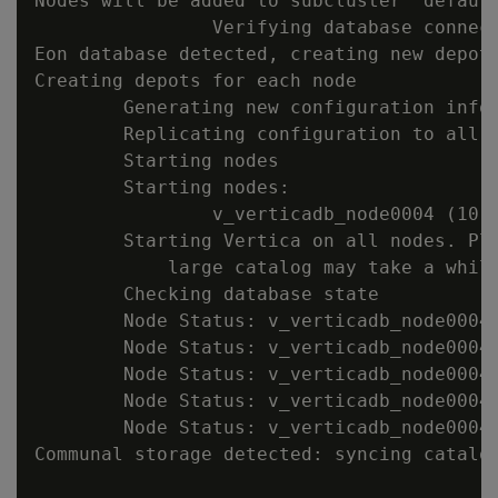
Nodes will be added to subcluster 'default
                Verifying database connect
Eon database detected, creating new depot 
Creating depots for each node

        Generating new configuration infor
        Replicating configuration to all n
        Starting nodes

        Starting nodes:

                v_verticadb_node0004 (10.1
        Starting Vertica on all nodes. Ple
            large catalog may take a while
        Checking database state

        Node Status: v_verticadb_node0004:
        Node Status: v_verticadb_node0004:
        Node Status: v_verticadb_node0004:
        Node Status: v_verticadb_node0004:
        Node Status: v_verticadb_node0004:
Communal storage detected: syncing catalog