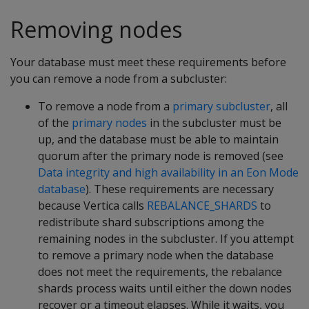
Removing nodes
Your database must meet these requirements before
you can remove a node from a subcluster:
To remove a node from a
primary subcluster
, all
of the
primary nodes
in the subcluster must be
up, and the database must be able to maintain
quorum after the primary node is removed (see
Data integrity and high availability in an Eon Mode
database
). These requirements are necessary
because Vertica calls
REBALANCE_SHARDS
to
redistribute shard subscriptions among the
remaining nodes in the subcluster. If you attempt
to remove a primary node when the database
does not meet the requirements, the rebalance
shards process waits until either the down nodes
recover or a timeout elapses. While it waits, you