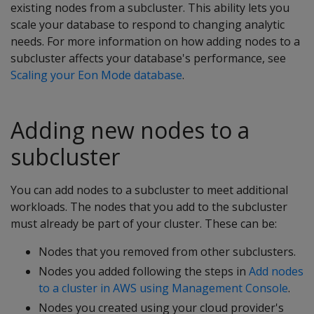
existing nodes from a subcluster. This ability lets you
scale your database to respond to changing analytic
needs. For more information on how adding nodes to a
subcluster affects your database's performance, see
Scaling your Eon Mode database
.
Adding new nodes to a
subcluster
You can add nodes to a subcluster to meet additional
workloads. The nodes that you add to the subcluster
must already be part of your cluster. These can be:
Nodes that you removed from other subclusters.
Nodes you added following the steps in
Add nodes
to a cluster in AWS using Management Console
.
Nodes you created using your cloud provider's