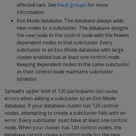
affected rack. See
Fault groups
for more
information.
Eon Mode database: The database always adds
new nodes to a subcluster. The database assigns
the new node to the control node with the fewest
dependent nodes in that subcluster. Every
subcluster in an Eon Mode database with large
cluster enabled has at least one control node.
Keeping dependent nodes in the same subcluster
as their control node maintains subcluster
isolation.
Spread's upper limit of 120 participants can cause
errors when adding a subcluster to an Eon Mode
database. If your database cluster has 120 control
nodes, attempting to create a subcluster fails with an
error. Every subcluster must have at least one control
node. When your cluster has 120 control nodes, the
database cannot create a control node for the new