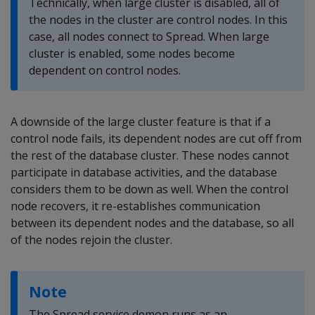
Technically, when large cluster is disabled, all of
the nodes in the cluster are control nodes. In this
case, all nodes connect to Spread. When large
cluster is enabled, some nodes become
dependent on control nodes.
A downside of the large cluster feature is that if a
control node fails, its dependent nodes are cut off from
the rest of the database cluster. These nodes cannot
participate in database activities, and the database
considers them to be down as well. When the control
node recovers, it re-establishes communication
between its dependent nodes and the database, so all
of the nodes rejoin the cluster.
Note
The Spread service demon runs as an