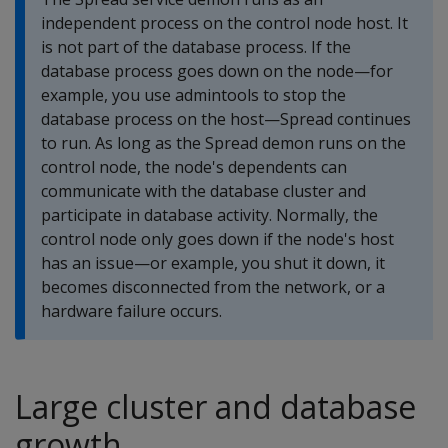
independent process on the control node host. It
is not part of the database process. If the
database process goes down on the node—for
example, you use admintools to stop the
database process on the host—Spread continues
to run. As long as the Spread demon runs on the
control node, the node's dependents can
communicate with the database cluster and
participate in database activity. Normally, the
control node only goes down if the node's host
has an issue—or example, you shut it down, it
becomes disconnected from the network, or a
hardware failure occurs.
Large cluster and database
growth