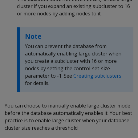
cluster if you expand an existing subcluster to 16
or more nodes by adding nodes to it.
Note
You can prevent the database from
automatically enabling large cluster when
you create a subcluster with 16 or more
nodes by setting the control-set-size
parameter to -1. See
Creating subclusters
for details.
You can choose to manually enable large cluster mode
before the database automatically enables it. Your best
practice is to enable large cluster when your database
cluster size reaches a threshold: