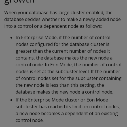
When your database has large cluster enabled, the
database decides whether to make a newly added node
into a control or a dependent node as follows:
In Enterprise Mode, if the number of control
nodes configured for the database cluster is
greater than the current number of nodes it
contains, the database makes the new node a
control node. In Eon Mode, the number of control
nodes is set at the subcluster level. If the number
of control nodes set for the subcluster containing
the new node is less than this setting, the
database makes the new node a control node.
If the Enterprise Mode cluster or Eon Mode
subcluster has reached its limit on control nodes,
a new node becomes a dependent of an existing
control node.