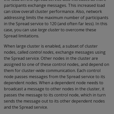
participants exchange messages. This increased load
can slow overall cluster performance. Also, network
addressing limits the maximum number of participants
in the Spread service to 120 (and often far less). In this
case, you can use
large cluster
to overcome these
Spread limitations.
When large cluster is enabled, a subset of cluster
nodes, called
control nodes
, exchange messages using
the Spread service. Other nodes in the cluster are
assigned to one of these control nodes, and depend on
them for cluster-wide communication. Each control
node passes messages from the Spread service to its
dependent nodes. When a dependent node needs to
broadcast a message to other nodes in the cluster, it
passes the message to its control node, which in turn
sends the message out to its other dependent nodes
and the Spread service.