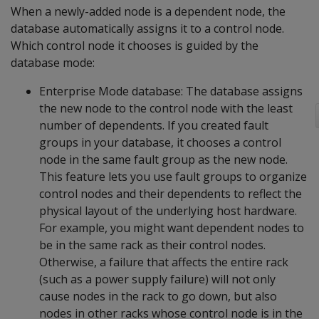
When a newly-added node is a dependent node, the
database automatically assigns it to a control node.
Which control node it chooses is guided by the
database mode:
Enterprise Mode database: The database assigns
the new node to the control node with the least
number of dependents. If you created fault
groups in your database, it chooses a control
node in the same fault group as the new node.
This feature lets you use fault groups to organize
control nodes and their dependents to reflect the
physical layout of the underlying host hardware.
For example, you might want dependent nodes to
be in the same rack as their control nodes.
Otherwise, a failure that affects the entire rack
(such as a power supply failure) will not only
cause nodes in the rack to go down, but also
nodes in other racks whose control node is in the