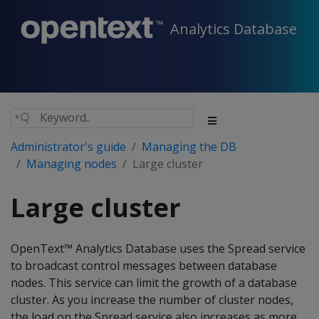
Analytics Database
Administrator's guide
Managing the DB
Managing nodes
Large cluster
Large cluster
OpenText™ Analytics Database uses the Spread service
to broadcast control messages between database
nodes. This service can limit the growth of a database
cluster. As you increase the number of cluster nodes,
the load on the Spread service also increases as more