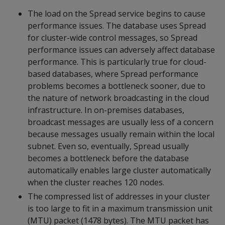
The load on the Spread service begins to cause
performance issues. The database uses Spread
for cluster-wide control messages, so Spread
performance issues can adversely affect database
performance. This is particularly true for cloud-
based databases, where Spread performance
problems becomes a bottleneck sooner, due to
the nature of network broadcasting in the cloud
infrastructure. In on-premises databases,
broadcast messages are usually less of a concern
because messages usually remain within the local
subnet. Even so, eventually, Spread usually
becomes a bottleneck before the database
automatically enables large cluster automatically
when the cluster reaches 120 nodes.
The compressed list of addresses in your cluster
is too large to fit in a maximum transmission unit
(MTU) packet (1478 bytes). The MTU packet has