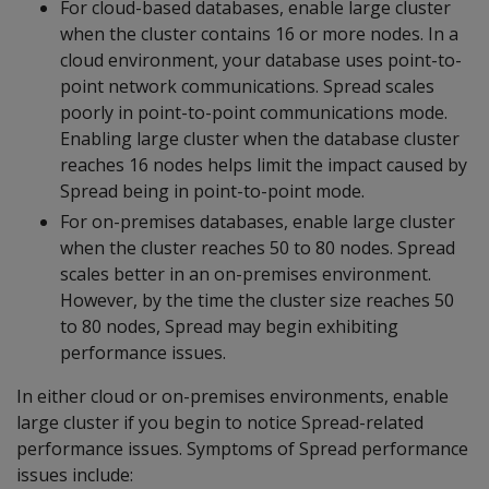
For cloud-based databases, enable large cluster
when the cluster contains 16 or more nodes. In a
cloud environment, your database uses point-to-
point network communications. Spread scales
poorly in point-to-point communications mode.
Enabling large cluster when the database cluster
reaches 16 nodes helps limit the impact caused by
Spread being in point-to-point mode.
For on-premises databases, enable large cluster
when the cluster reaches 50 to 80 nodes. Spread
scales better in an on-premises environment.
However, by the time the cluster size reaches 50
to 80 nodes, Spread may begin exhibiting
performance issues.
In either cloud or on-premises environments, enable
large cluster if you begin to notice Spread-related
performance issues. Symptoms of Spread performance
issues include: