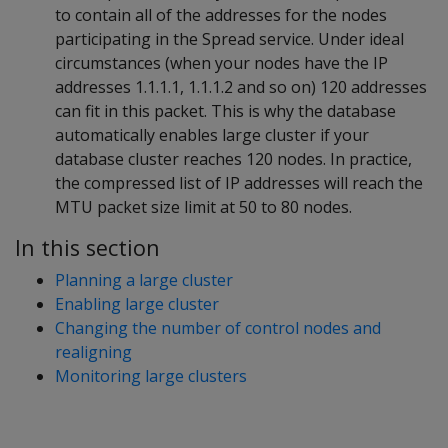
to contain all of the addresses for the nodes
participating in the Spread service. Under ideal
circumstances (when your nodes have the IP
addresses 1.1.1.1, 1.1.1.2 and so on) 120 addresses
can fit in this packet. This is why the database
automatically enables large cluster if your
database cluster reaches 120 nodes. In practice,
the compressed list of IP addresses will reach the
MTU packet size limit at 50 to 80 nodes.
In this section
Planning a large cluster
Enabling large cluster
Changing the number of control nodes and
realigning
Monitoring large clusters