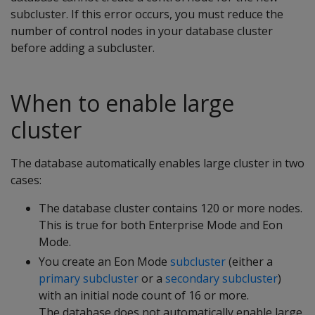
subcluster. If this error occurs, you must reduce the
number of control nodes in your database cluster
before adding a subcluster.
When to enable large
cluster
The database automatically enables large cluster in two
cases:
The database cluster contains 120 or more nodes.
This is true for both Enterprise Mode and Eon
Mode.
You create an Eon Mode
subcluster
(either a
primary subcluster
or a
secondary subcluster
)
with an initial node count of 16 or more.
The database does not automatically enable large