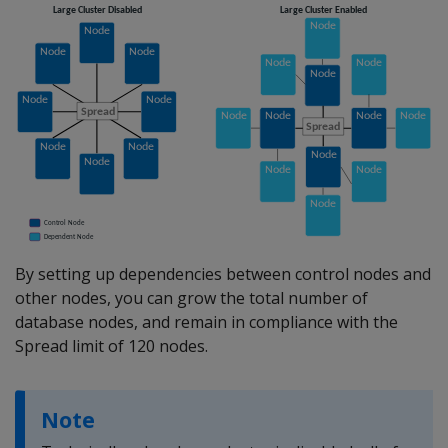
By setting up dependencies between control nodes and
other nodes, you can grow the total number of
database nodes, and remain in compliance with the
Spread limit of 120 nodes.
Note