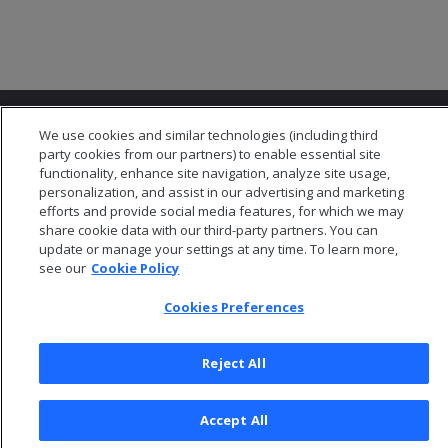
We use cookies and similar technologies (including third
party cookies from our partners) to enable essential site
functionality, enhance site navigation, analyze site usage,
personalization, and assist in our advertising and marketing
© 2026 Open Text Corporation All Rights Reserved
efforts and provide social media features, for which we may
Privacy Policy
share cookie data with our third-party partners. You can
update or manage your settings at any time. To learn more,
Cookies Preferences
see our
Cookie Policy
Cookies Preferences
Reject All
Accept All