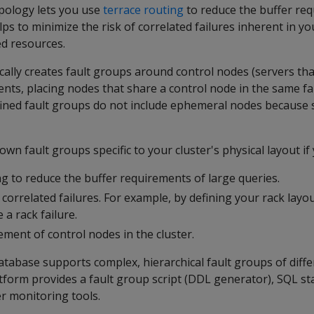
opology lets you use
terrace routing
to reduce the buffer re
elps to minimize the risk of correlated failures inherent in 
ed resources.
ally creates fault groups around control nodes (servers th
nts, placing nodes that share a control node in the same fa
ined fault groups do not include ephemeral nodes because 
wn fault groups specific to your cluster's physical layout if
g to reduce the buffer requirements of large queries.
 correlated failures. For example, by defining your rack layo
 a rack failure.
ement of control nodes in the cluster.
tabase supports complex, hierarchical fault groups of diff
tform provides a fault group script (DDL generator), SQL s
r monitoring tools.