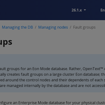
26.1.x
En
Managing the DB
Managing nodes
Fault groups
ups
ault groups for an Eon Mode database. Rather, OpenText™ A
lly creates fault groups on a large cluster Eon database; th
ed around the control nodes and their dependents of each s
are managed internally by the database and are not accessib
nfigure an Enterprise Mode database for your physical clust