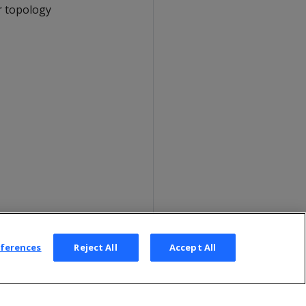
r topology
eferences
Reject All
Accept All