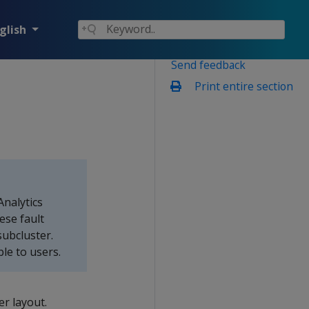
glish
Send feedback
Print entire section
nalytics
ese fault
ubcluster.
le to users.
er layout.