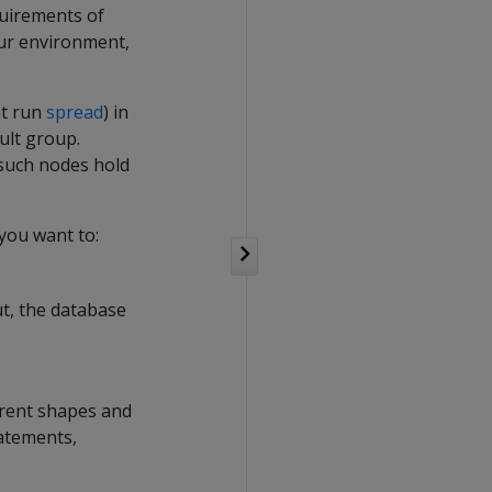
quirements of
your environment,
at run
spread
) in
ult group.
such nodes hold
 you want to:
ut, the database
erent shapes and
tatements,