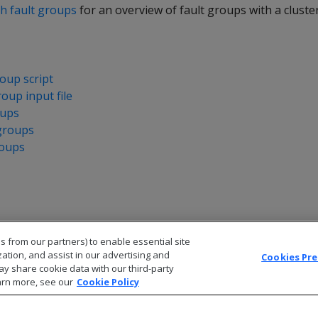
th fault groups
for an overview of fault groups with a cluste
oup script
roup input file
oups
groups
roups
s from our partners) to enable essential site
zation, and assist in our advertising and
Cookies Pr
ay share cookie data with our third-party
arn more, see our
Cookie Policy
© 2026 Open Text Corporation All Rights Reserved