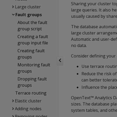
Sharing your cluster t
Large cluster
large queries. It also h
Fault groups
usually caused by shar
About the fault
The database automatic
group script
large cluster arrangeme
Creating a fault
Automatic and user-def
group input file
no data.
Creating fault
Consider defining your o
groups
Monitoring fault
Use terrace routin
groups
Reduce the risk of
Dropping fault
can better tolerate
groups
Influence the plac
Terrace routing
OpenText™ Analytics Da
Elastic cluster
sizes. The database pla
Adding nodes
system tables, and othe
Removing nodes