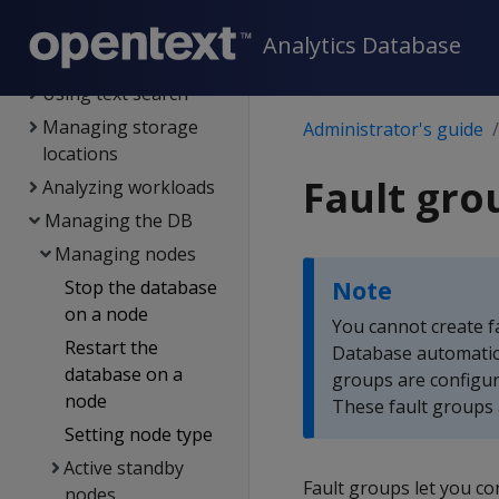
Transactions
Analytics Database
DB locks
Using text search
Managing storage
Administrator's guide
locations
Fault gro
Analyzing workloads
Managing the DB
Managing nodes
Note
Stop the database
on a node
You cannot create f
Restart the
Database automatica
database on a
groups are configur
node
These fault groups 
Setting node type
Active standby
Fault groups let you co
nodes