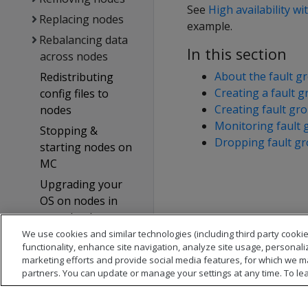
See
High availability wi
Replacing nodes
example.
Rebalancing data
In this section
across nodes
About the fault gr
Redistributing
Creating a fault g
config files to
Creating fault gr
nodes
Monitoring fault 
Stopping &
Dropping fault g
starting nodes on
MC
Upgrading your
OS on nodes in
your database
cluster
We use cookies and similar technologies (including third party cookie
functionality, enhance site navigation, analyze site usage, personali
Reconfiguring
marketing efforts and provide social media features, for which we m
node messaging
partners. You can update or manage your settings at any time. To le
Adjusting Spread