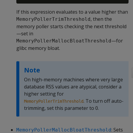
If this expression evaluates to a value higher than
, then the
MemoryPollerTrimThreshold
memory poller starts checking the next threshold
—set in
—for
MemoryPollerMallocBloatThreshold
glibc memory bloat.
Note
On high-memory machines where very large
database RSS values are atypical, consider a
higher setting for
. To turn off auto-
MemoryPollerTrimThreshold
trimming, set this parameter to 0.
: Sets
MemoryPollerMallocBloatThreshold