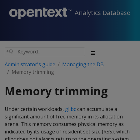
Analytics Database
Administrator's guide
Managing the DB
Memory trimming
Memory trimming
Under certain workloads,
glibc
can accumulate a
significant amount of free memory in its allocation
arena. This memory consumes physical memory as
indicated by its usage of resident set size (RSS), which
glibc does not always return to the operating system.