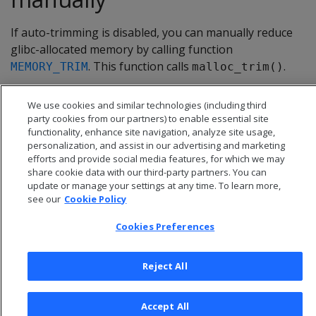
If auto-trimming is disabled, you can manually reduce
glibc-allocated memory by calling function
. This function calls
.
MEMORY_TRIM
malloc_trim()
We use cookies and similar technologies (including third
party cookies from our partners) to enable essential site
functionality, enhance site navigation, analyze site usage,
personalization, and assist in our advertising and marketing
efforts and provide social media features, for which we may
share cookie data with our third-party partners. You can
update or manage your settings at any time. To learn more,
see our
Cookie Policy
Cookies Preferences
© 2026 Open Text Corporation All Rights Reserved
Reject All
Privacy Policy
Cookies Preferences
Accept All