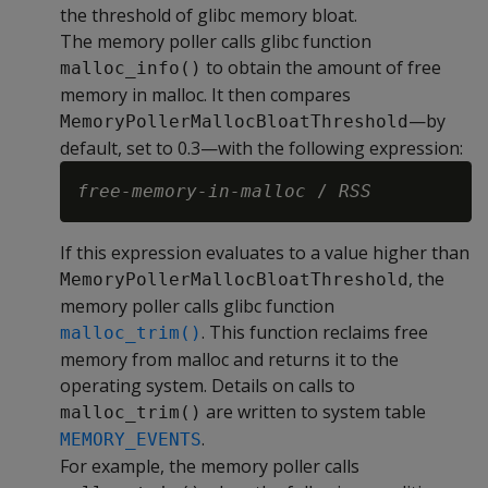
the threshold of glibc memory bloat.
The memory poller calls glibc function
to obtain the amount of free
malloc_info()
memory in malloc. It then compares
—by
MemoryPollerMallocBloatThreshold
default, set to 0.3—with the following expression:
free-memory-in-malloc
 / 
RSS
If this expression evaluates to a value higher than
, the
MemoryPollerMallocBloatThreshold
memory poller calls glibc function
. This function reclaims free
malloc_trim()
memory from malloc and returns it to the
operating system. Details on calls to
are written to system table
malloc_trim()
.
MEMORY_EVENTS
For example, the memory poller calls