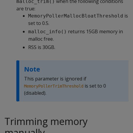
when the following conditions
malloc_trim()
are true:
is
MemoryPollerMallocBloatThreshold
set to 0.5.
returns 15GB memory in
malloc_info()
malloc free.
RSS is 30GB.
Note
This parameter is ignored if
is set to 0
MemoryPollerTrimThreshold
(disabled).
Trimming memory
manually