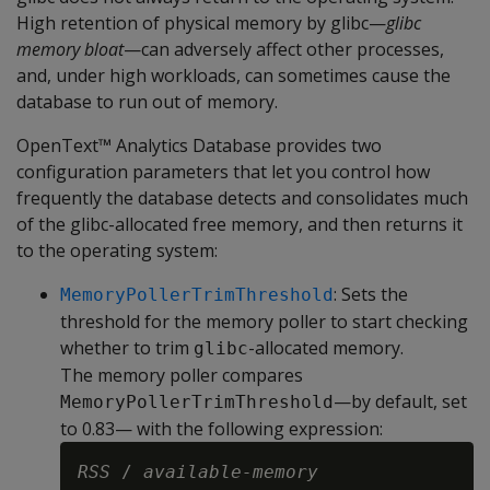
High retention of physical memory by glibc—
glibc
memory bloat
—can adversely affect other processes,
and, under high workloads, can sometimes cause the
database to run out of memory.
OpenText™ Analytics Database provides two
configuration parameters that let you control how
frequently the database detects and consolidates much
of the glibc-allocated free memory, and then returns it
to the operating system:
: Sets the
MemoryPollerTrimThreshold
threshold for the memory poller to start checking
whether to trim
-allocated memory.
glibc
The memory poller compares
—by default, set
MemoryPollerTrimThreshold
to 0.83— with the following expression:
RSS
 / 
available-memory