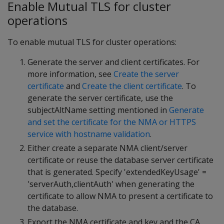
Enable Mutual TLS for cluster
operations
To enable mutual TLS for cluster operations:
Generate the server and client certificates. For
more information, see
Create the server
certificate
and
Create the client certificate
. To
generate the server certificate, use the
subjectAltName setting mentioned in
Generate
and set the certificate for the NMA or HTTPS
service with hostname validation
.
Either create a separate NMA client/server
certificate or reuse the database server certificate
that is generated. Specify 'extendedKeyUsage' =
'serverAuth,clientAuth' when generating the
certificate to allow NMA to present a certificate to
the database.
Export the NMA certificate and key and the CA