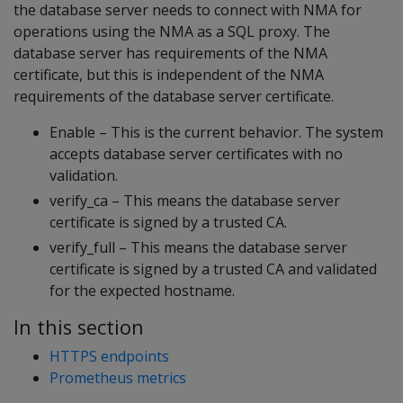
the database server needs to connect with NMA for
operations using the NMA as a SQL proxy. The
database server has requirements of the NMA
certificate, but this is independent of the NMA
requirements of the database server certificate.
Enable – This is the current behavior. The system
accepts database server certificates with no
validation.
verify_ca – This means the database server
certificate is signed by a trusted CA.
verify_full – This means the database server
certificate is signed by a trusted CA and validated
for the expected hostname.
In this section
HTTPS endpoints
Prometheus metrics