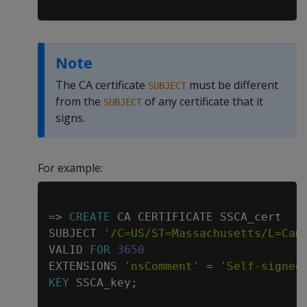
Note
The CA certificate
must be different
SUBJECT
from the
of any certificate that it
SUBJECT
signs.
For example:
Copy
=
>
CREATE
 CA CERTIFICATE SSCA_cert

SUBJECT 
'/C=US/ST=Massachusetts/L=Cam
VALID 
FOR
3650
EXTENSIONS 
'nsComment'
=
'Self-signed
KEY
 SSCA_key
;