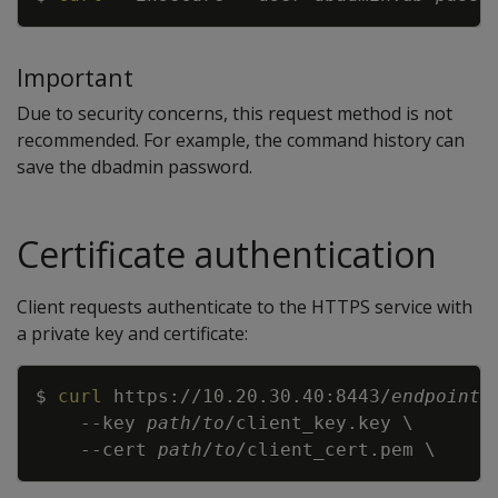
Important
Due to security concerns, this request method is not
recommended. For example, the command history can
save the dbadmin password.
Certificate authentication
Client requests authenticate to the HTTPS service with
a private key and certificate:
Copy
$ 
curl
 https://10.20.30.40:8443/
endpoint
--key
path
/
to
/client_key.key 
\
--cert
path
/
to
/client_cert.pem 
\