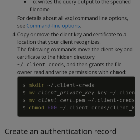
: writes the query output to the specified
-o
filename.
For details about all vsql command line options,
see
Command-line options
.
Copy or move the client key and certificate to a
location that your client recognizes.
The following commands move the client key and
certificate to the hidden directory
, and then grants the file
~/.client-creds
owner read and write permissions with
:
chmod
Copy
$ 
mkdir
$ 
mv
client_private_key
$ 
mv
client_cert
$ 
chmod
600
Create an authentication record