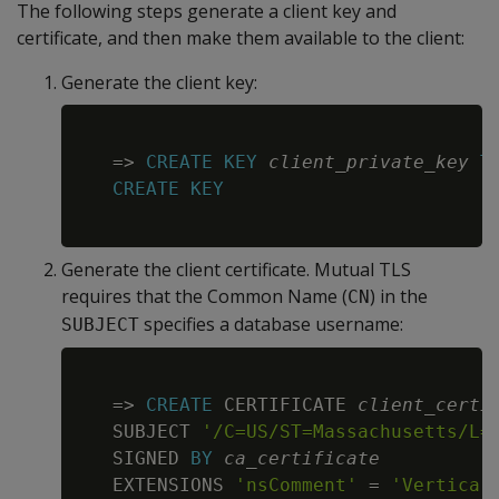
The following steps generate a client key and
certificate, and then make them available to the client:
Generate the client key:
Copy
=
>
CREATE
KEY
client_private_key
T
CREATE
KEY
Generate the client certificate. Mutual TLS
requires that the Common Name (
) in the
CN
specifies a database username:
SUBJECT
Copy
=
>
CREATE
 CERTIFICATE 
client_certi
   SUBJECT 
'/C=US/ST=Massachusetts/L=
   SIGNED 
BY
ca_certificate
   EXTENSIONS 
'nsComment'
=
'Vertica 