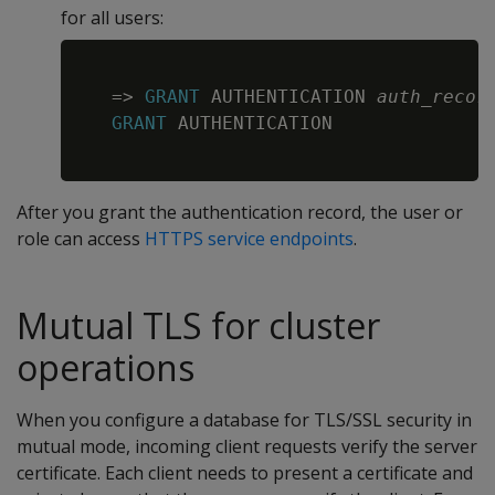
for all users:
Copy
=
>
GRANT
 AUTHENTICATION 
auth_recor
GRANT
 AUTHENTICATION

After you grant the authentication record, the user or
role can access
HTTPS service endpoints
.
Mutual TLS for cluster
operations
When you configure a database for TLS/SSL security in
mutual mode, incoming client requests verify the server
certificate. Each client needs to present a certificate and