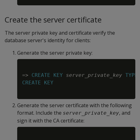
Create the server certificate
The server private key and certificate verify the
database server's identity for clients:
Generate the server private key:
Copy
=
>
CREATE
KEY
server_private_key
TYPE
CREATE
KEY
Generate the server certificate with the following
format. Include the
, and
server_private_key
sign it with the CA certificate:
Copy