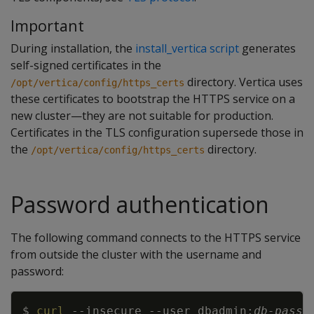
Important
During installation, the
install_vertica script
generates
self-signed certificates in the
directory. Vertica uses
/opt/vertica/config/https_certs
these certificates to bootstrap the HTTPS service on a
new cluster—they are not suitable for production.
Certificates in the TLS configuration supersede those in
the
directory.
/opt/vertica/config/https_certs
Password authentication
The following command connects to the HTTPS service
from outside the cluster with the username and
password:
Copy
$ 
curl
--insecure
--user
 dbadmin:
db-passw