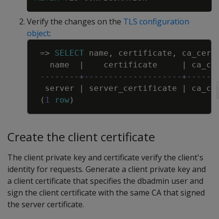
Verify the changes on the
TLS configuration
object
:
Copy
=
>
SELECT
name
,
certificate
,
ca_cert
name
|
certificate
|
ca_ce
--------+--------------------+------
server
|
server_certificate
|
ca_ce
(
1
row
)
Create the client certificate
The client private key and certificate verify the client's
identity for requests. Generate a client private key and
a client certificate that specifies the dbadmin user and
sign the client certificate with the same CA that signed
the server certificate.