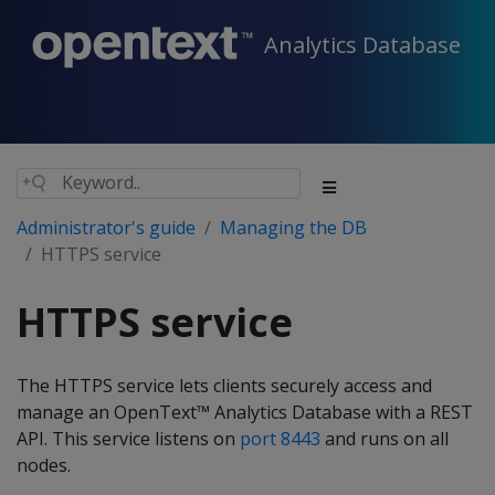
Analytics Database
Administrator's guide
Managing the DB
HTTPS service
HTTPS service
The HTTPS service lets clients securely access and
manage an OpenText™ Analytics Database with a REST
API. This service listens on
port 8443
and runs on all
nodes.