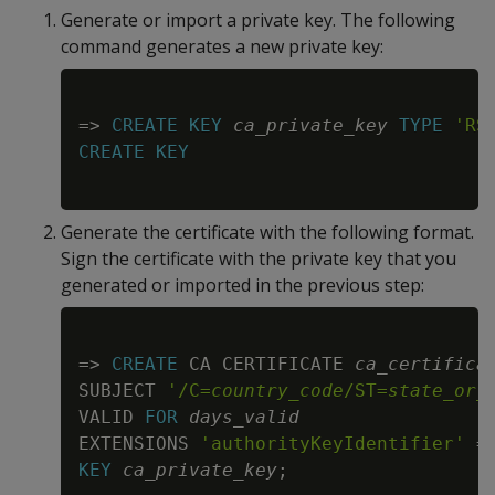
Generate or import a private key. The following
command generates a new private key:
Copy
=
>
CREATE
KEY
ca_private_key
TYPE
'RS
CREATE
KEY
Generate the certificate with the following format.
Sign the certificate with the private key that you
generated or imported in the previous step:
Copy
=
>
CREATE
 CA CERTIFICATE 
ca_certifica
SUBJECT 
'/C=
country_code
/ST=
state_or_
VALID 
FOR
days_valid
EXTENSIONS 
'authorityKeyIdentifier'
=
KEY
ca_private_key
;