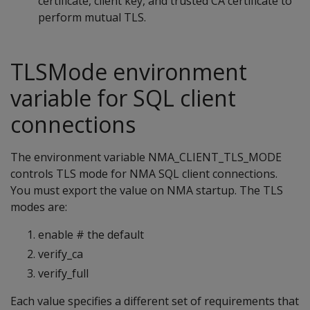
certificate, client key, and trusted CA certificate to
perform mutual TLS.
TLSMode environment
variable for SQL client
connections
The environment variable NMA_CLIENT_TLS_MODE
controls TLS mode for NMA SQL client connections.
You must export the value on NMA startup. The TLS
modes are:
enable # the default
verify_ca
verify_full
Each value specifies a different set of requirements that