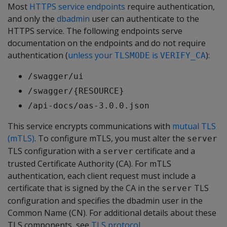
Most
HTTPS service endpoints
require authentication,
and only the
dbadmin
user can authenticate to the
HTTPS service. The following endpoints serve
documentation on the endpoints and do not require
authentication (
unless your
is
):
TLSMODE
VERIFY_CA
/swagger/ui
/swagger/{RESOURCE}
/api-docs/oas-3.0.0.json
This service encrypts communications with
mutual TLS
(mTLS)
. To configure mTLS, you must alter the
server
TLS configuration with a
certificate and a
server
trusted Certificate Authority (CA). For mTLS
authentication, each client request must include a
certificate that is signed by the CA in the
TLS
server
configuration and specifies the dbadmin user in the
Common Name (CN). For additional details about these
TLS components, see
TLS protocol
.