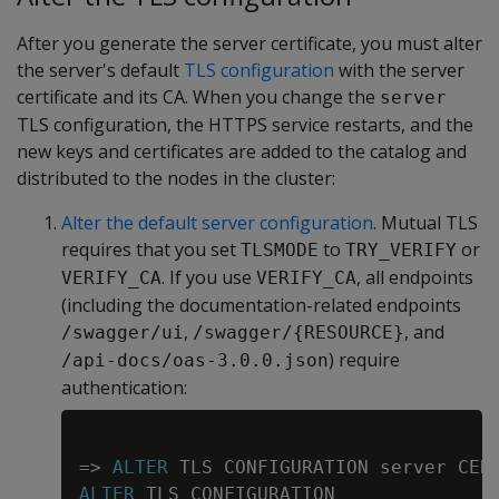
After you generate the server certificate, you must alter
the server's default
TLS configuration
with the server
certificate and its CA. When you change the
server
TLS configuration, the HTTPS service restarts, and the
new keys and certificates are added to the catalog and
distributed to the nodes in the cluster:
Alter the default server configuration
. Mutual TLS
requires that you set
to
or
TLSMODE
TRY_VERIFY
. If you use
, all endpoints
VERIFY_CA
VERIFY_CA
(including the documentation-related endpoints
,
, and
/swagger/ui
/swagger/{RESOURCE}
) require
/api-docs/oas-3.0.0.json
authentication:
Copy
=
>
ALTER
 TLS CONFIGURATION server CER
ALTER
 TLS CONFIGURATION