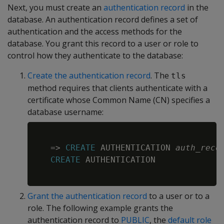
Next, you must create an
authentication record
in the
database. An authentication record defines a set of
authentication and the access methods for the
database. You grant this record to a user or role to
control how they authenticate to the database:
Create the authentication record
. The
tls
method requires that clients authenticate with a
certificate whose Common Name (CN) specifies a
database username:
Copy
=
>
CREATE
 AUTHENTICATION 
auth_reco
CREATE
 AUTHENTICATION

Grant the authentication record
to a user or to a
role. The following example grants the
authentication record to
PUBLIC
, the
default role