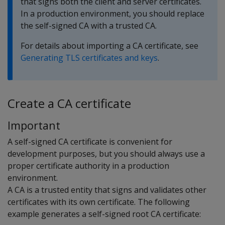
that signs both the client and server certificates.
In a production environment, you should replace
the self-signed CA with a trusted CA.
For details about importing a CA certificate, see
Generating TLS certificates and keys
.
Create a CA certificate
Important
A self-signed CA certificate is convenient for
development purposes, but you should always use a
proper certificate authority in a production
environment.
A CA is a trusted entity that signs and validates other
certificates with its own certificate. The following
example generates a self-signed root CA certificate: