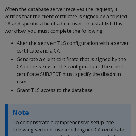
When the database server receives the request, it
verifies that the client certificate is signed by a trusted
CA and specifies the dbadmin user. To establish this
workflow, you must complete the following:
Alter the
TLS configuration with a server
server
certificate and a CA.
Generate a client certificate that is signed by the
CA in the
TLS configuration. The client
server
certificate
must specify the dbadmin
SUBJECT
user.
Grant TLS access to the database.
Note
To demonstrate a comprehensive setup, the
following sections use a self-signed CA certificate