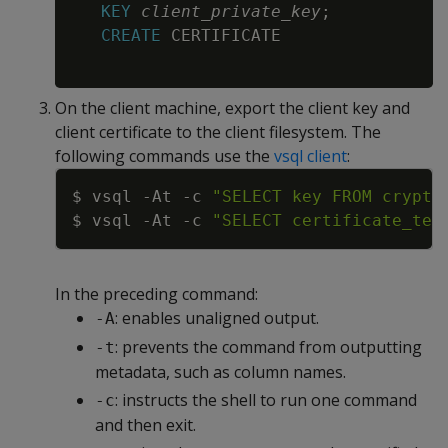
KEY
client_private_key
;
CREATE
 CERTIFICATE

On the client machine, export the client key and
client certificate to the client filesystem. The
following commands use the
vsql client
:
Copy
$ vsql 
-At
-c
"SELECT key FROM crypto
$ vsql 
-At
-c
"SELECT certificate_tex
In the preceding command:
: enables unaligned output.
-A
: prevents the command from outputting
-t
metadata, such as column names.
: instructs the shell to run one command
-c
and then exit.