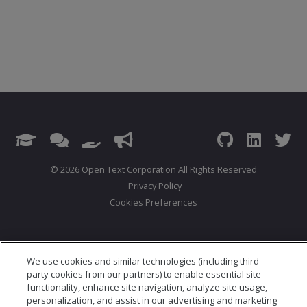
© 2026 Open Text Corporation All Rights Reserved
Privacy Policy
Cookies Preferences
We use cookies and similar technologies (including third
party cookies from our partners) to enable essential site
functionality, enhance site navigation, analyze site usage,
personalization, and assist in our advertising and marketing