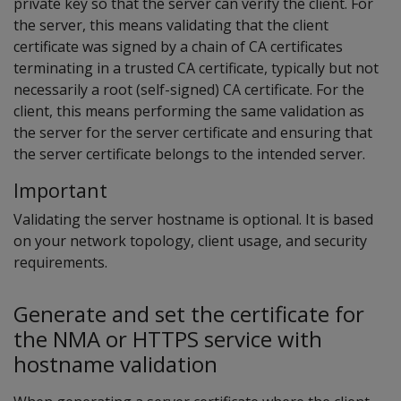
private key so that the server can verify the client. For
the server, this means validating that the client
certificate was signed by a chain of CA certificates
terminating in a trusted CA certificate, typically but not
necessarily a root (self-signed) CA certificate. For the
client, this means performing the same validation as
the server for the server certificate and ensuring that
the server certificate belongs to the intended server.
Important
Validating the server hostname is optional. It is based
on your network topology, client usage, and security
requirements.
Generate and set the certificate for
the NMA or HTTPS service with
hostname validation