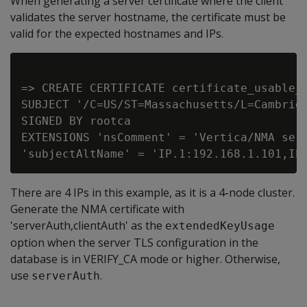
When generating a server certificate where the client
validates the server hostname, the certificate must be
valid for the expected hostnames and IPs.
=> CREATE CERTIFICATE certificate_usable_b
SUBJECT '/C=US/ST=Massachusetts/L=Cambridg
SIGNED BY rootca

EXTENSIONS 'nsComment' = 'Vertica/NMA serv
There are 4 IPs in this example, as it is a 4-node cluster.
Generate the NMA certificate with
'serverAuth,clientAuth' as the
extendedKeyUsage
option when the server TLS configuration in the
database is in VERIFY_CA mode or higher. Otherwise,
use
.
serverAuth