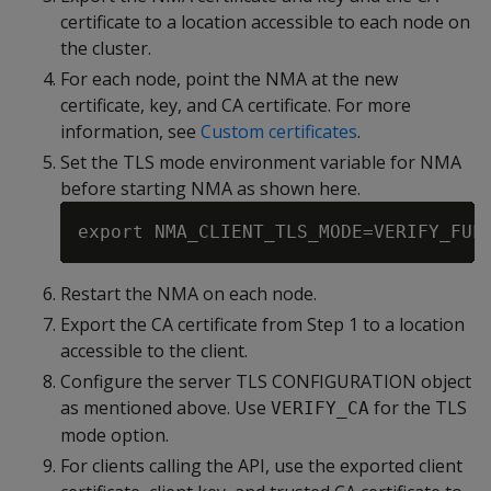
certificate to a location accessible to each node on
the cluster.
For each node, point the NMA at the new
certificate, key, and CA certificate. For more
information, see
Custom certificates
.
Set the TLS mode environment variable for NMA
before starting NMA as shown here.
Restart the NMA on each node.
Export the CA certificate from Step 1 to a location
accessible to the client.
Configure the server TLS CONFIGURATION object
as mentioned above. Use
for the TLS
VERIFY_CA
mode option.
For clients calling the API, use the exported client