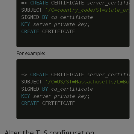
=
>
CREATE
 CERTIFICATE 
server_certific
SUBJECT 
'/C=
country_code
/ST=
state_or_
SIGNED 
BY
ca_certificate
KEY
server_private_key
;
CREATE
For example:
Copy
=
>
CREATE
 CERTIFICATE 
server_certific
SUBJECT 
'/C=US/ST=Massachusetts/L=Bur
SIGNED 
BY
ca_certificate
KEY
server_private_key
;
CREATE
Alter the TLS configuration