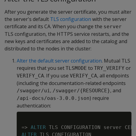
After you generate the server certificate, you must alter
the server's default
TLS configuration
with the server
certificate and its CA. When you change the
server
TLS configuration, the HTTPS service restarts, and the
new keys and certificates are added to the catalog and
distributed to the nodes in the cluster:
Alter the default server configuration
. Mutual TLS
requires that you set
to
or
TLSMODE
TRY_VERIFY
. If you use
, all endpoints
VERIFY_CA
VERIFY_CA
(including the documentation-related endpoints
,
, and
/swagger/ui
/swagger/{RESOURCE}
) require
/api-docs/oas-3.0.0.json
authentication:
Copy
=
>
ALTER
 TLS CONFIGURATION server CER
ALTER
 TLS CONFIGURATION