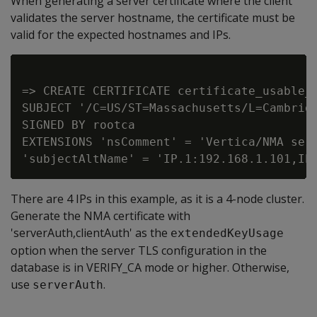
When generating a server certificate where the client
validates the server hostname, the certificate must be
valid for the expected hostnames and IPs.
=> CREATE CERTIFICATE certificate_usable_b
SUBJECT '/C=US/ST=Massachusetts/L=Cambridg
SIGNED BY rootca

EXTENSIONS 'nsComment' = 'Vertica/NMA serv
There are 4 IPs in this example, as it is a 4-node cluster.
Generate the NMA certificate with
'serverAuth,clientAuth' as the
extendedKeyUsage
option when the server TLS configuration in the
database is in VERIFY_CA mode or higher. Otherwise,
use
.
serverAuth