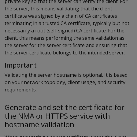
private key so that the server can verify the client. For
the server, this means validating that the client
certificate was signed by a chain of CA certificates
terminating in a trusted CA certificate, typically but not
necessarily a root (self-signed) CA certificate. For the
client, this means performing the same validation as
the server for the server certificate and ensuring that
the server certificate belongs to the intended server.
Important
Validating the server hostname is optional. It is based
on your network topology, client usage, and security
requirements.
Generate and set the certificate for
the NMA or HTTPS service with
hostname validation