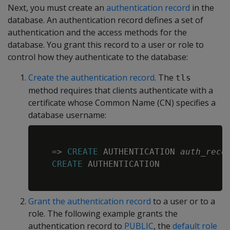
Next, you must create an
authentication record
in the
database. An authentication record defines a set of
authentication and the access methods for the
database. You grant this record to a user or role to
control how they authenticate to the database:
Create the authentication record
. The
tls
method requires that clients authenticate with a
certificate whose Common Name (CN) specifies a
database username:
Copy
=
>
CREATE
 AUTHENTICATION 
auth_reco
CREATE
 AUTHENTICATION

Grant the authentication record
to a user or to a
role. The following example grants the
authentication record to
PUBLIC
, the
default role