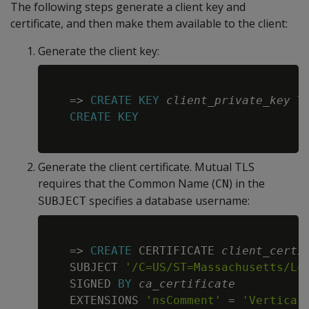
The following steps generate a client key and
certificate, and then make them available to the client:
Generate the client key:
Copy
=
>
CREATE
KEY
client_private_key
T
CREATE
KEY
Generate the client certificate. Mutual TLS
requires that the Common Name (
) in the
CN
specifies a database username:
SUBJECT
Copy
=
>
CREATE
 CERTIFICATE 
client_certi
   SUBJECT 
'/C=US/ST=Massachusetts/L=
   SIGNED 
BY
ca_certificate
   EXTENSIONS 
'nsComment'
=
'Vertica 