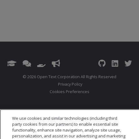
© 2026 Open Text Corporation All Rights Reserved
Privacy Policy
Cookies Preferences
We use cookies and similar technologies (including third
party cookies from our partners) to enable essential site
functionality, enhance site navigation, analyze site usage,
personalization, and assist in our advertising and marketing