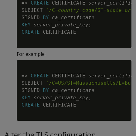
=
>
CREATE
 CERTIFICATE 
server_certific
SUBJECT 
'/C=
country_code
/ST=
state_or_
SIGNED 
BY
ca_certificate
KEY
server_private_key
;
CREATE
For example:
Copy
=
>
CREATE
 CERTIFICATE 
server_certific
SUBJECT 
'/C=US/ST=Massachusetts/L=Bur
SIGNED 
BY
ca_certificate
KEY
server_private_key
;
CREATE
Alter the TLS configuration