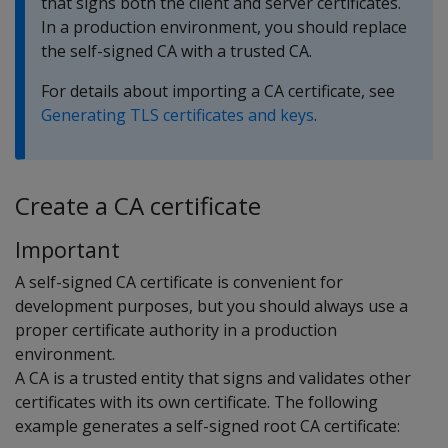
that signs both the client and server certificates.
In a production environment, you should replace
the self-signed CA with a trusted CA.
For details about importing a CA certificate, see
Generating TLS certificates and keys
.
Create a CA certificate
Important
A self-signed CA certificate is convenient for
development purposes, but you should always use a
proper certificate authority in a production
environment.
A CA is a trusted entity that signs and validates other
certificates with its own certificate. The following
example generates a self-signed root CA certificate: