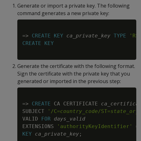
Generate or import a private key. The following
command generates a new private key:
Copy
=
>
CREATE
KEY
ca_private_key
TYPE
'RS
CREATE
KEY
Generate the certificate with the following format.
Sign the certificate with the private key that you
generated or imported in the previous step:
Copy
=
>
CREATE
 CA CERTIFICATE 
ca_certifica
SUBJECT 
'/C=
country_code
/ST=
state_or_
VALID 
FOR
days_valid
EXTENSIONS 
'authorityKeyIdentifier'
=
KEY
ca_private_key
;