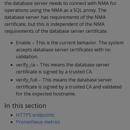
the database server needs to connect with NMA for
operations using the NMA as a SQL proxy. The
database server has requirements of the NMA
certificate, but this is independent of the NMA
requirements of the database server certificate.
Enable – This is the current behavior. The system
accepts database server certificates with no
validation.
verify_ca – This means the database server
certificate is signed by a trusted CA.
verify_full – This means the database server
certificate is signed by a trusted CA and validated
for the expected hostname.
In this section
HTTPS endpoints
Prometheus metrics