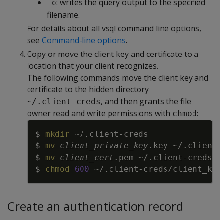
: writes the query output to the specified
-o
filename.
For details about all vsql command line options,
see
Command-line options
.
Copy or move the client key and certificate to a
location that your client recognizes.
The following commands move the client key and
certificate to the hidden directory
, and then grants the file
~/.client-creds
owner read and write permissions with
:
chmod
Copy
$ 
mkdir
$ 
mv
client_private_key
$ 
mv
client_cert
$ 
chmod
600
Create an authentication record