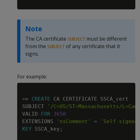
Note
The CA certificate
must be different
SUBJECT
from the
of any certificate that it
SUBJECT
signs.
For example:
Copy
=
>
CREATE
 CA CERTIFICATE SSCA_cert

SUBJECT 
'/C=US/ST=Massachusetts/L=Cam
VALID 
FOR
3650
EXTENSIONS 
'nsComment'
=
'Self-signed
KEY
 SSCA_key
;