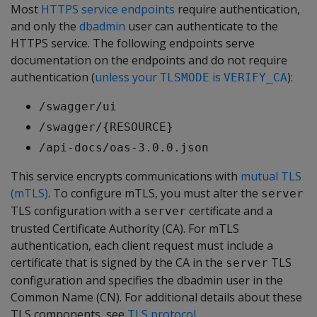
Most
HTTPS service endpoints
require authentication,
and only the
dbadmin
user can authenticate to the
HTTPS service. The following endpoints serve
documentation on the endpoints and do not require
authentication (
unless your
is
):
TLSMODE
VERIFY_CA
/swagger/ui
/swagger/{RESOURCE}
/api-docs/oas-3.0.0.json
This service encrypts communications with
mutual TLS
(mTLS)
. To configure mTLS, you must alter the
server
TLS configuration with a
certificate and a
server
trusted Certificate Authority (CA). For mTLS
authentication, each client request must include a
certificate that is signed by the CA in the
TLS
server
configuration and specifies the dbadmin user in the
Common Name (CN). For additional details about these
TLS components, see
TLS protocol
.