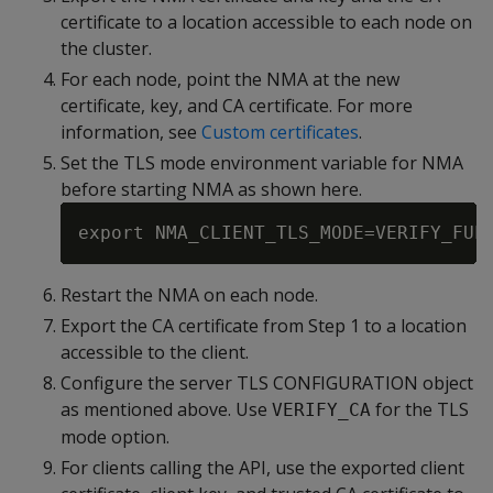
certificate to a location accessible to each node on
the cluster.
For each node, point the NMA at the new
certificate, key, and CA certificate. For more
information, see
Custom certificates
.
Set the TLS mode environment variable for NMA
before starting NMA as shown here.
Restart the NMA on each node.
Export the CA certificate from Step 1 to a location
accessible to the client.
Configure the server TLS CONFIGURATION object
as mentioned above. Use
for the TLS
VERIFY_CA
mode option.
For clients calling the API, use the exported client