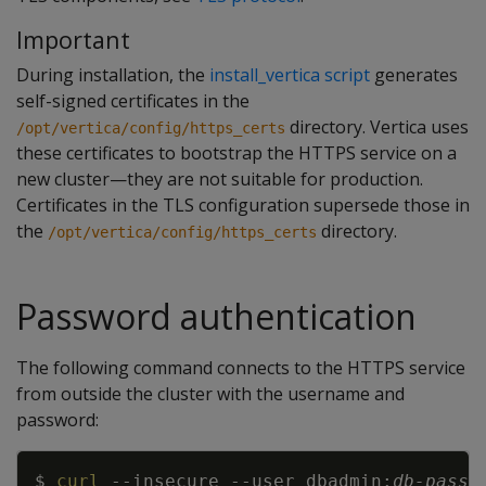
Important
During installation, the
install_vertica script
generates
self-signed certificates in the
directory. Vertica uses
/opt/vertica/config/https_certs
these certificates to bootstrap the HTTPS service on a
new cluster—they are not suitable for production.
Certificates in the TLS configuration supersede those in
the
directory.
/opt/vertica/config/https_certs
Password authentication
The following command connects to the HTTPS service
from outside the cluster with the username and
password:
Copy
$ 
curl
--insecure
--user
 dbadmin:
db-passw