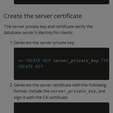
Create the server certificate
The server private key and certificate verify the
database server's identity for clients:
Generate the server private key:
Copy
=
>
CREATE
KEY
server_private_key
TYPE
CREATE
KEY
Generate the server certificate with the following
format. Include the
, and
server_private_key
sign it with the CA certificate:
Copy