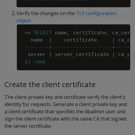
Verify the changes on the
TLS configuration
object
:
Copy
=
>
SELECT
name
,
certificate
,
ca_cert
name
|
certificate
|
ca_ce
--------+--------------------+------
server
|
server_certificate
|
ca_ce
(
1
row
)
Create the client certificate
The client private key and certificate verify the client's
identity for requests. Generate a client private key and
a client certificate that specifies the dbadmin user and
sign the client certificate with the same CA that signed
the server certificate.