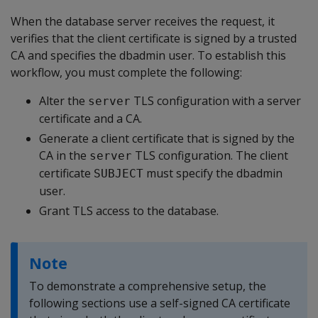
When the database server receives the request, it
verifies that the client certificate is signed by a trusted
CA and specifies the dbadmin user. To establish this
workflow, you must complete the following:
Alter the
TLS configuration with a server
server
certificate and a CA.
Generate a client certificate that is signed by the
CA in the
TLS configuration. The client
server
certificate
must specify the dbadmin
SUBJECT
user.
Grant TLS access to the database.
Note
To demonstrate a comprehensive setup, the
following sections use a self-signed CA certificate