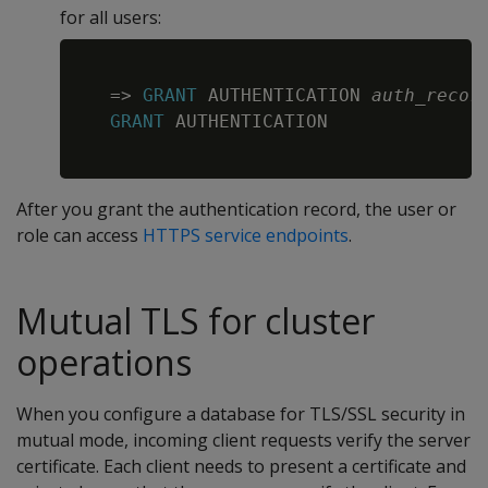
for all users:
Copy
=
>
GRANT
 AUTHENTICATION 
auth_recor
GRANT
 AUTHENTICATION

After you grant the authentication record, the user or
role can access
HTTPS service endpoints
.
Mutual TLS for cluster
operations
When you configure a database for TLS/SSL security in
mutual mode, incoming client requests verify the server
certificate. Each client needs to present a certificate and