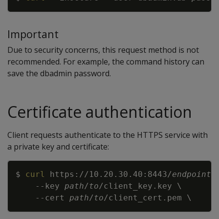
Important
Due to security concerns, this request method is not
recommended. For example, the command history can
save the dbadmin password.
Certificate authentication
Client requests authenticate to the HTTPS service with
a private key and certificate:
Copy
$ 
curl
 https://10.20.30.40:8443/
endpoint
--key
path
/
to
/client_key.key 
\
--cert
path
/
to
/client_cert.pem 
\