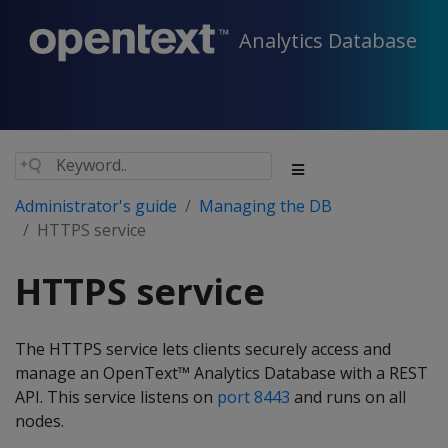
Analytics Database
Administrator's guide
Managing the DB
HTTPS service
HTTPS service
The HTTPS service lets clients securely access and
manage an OpenText™ Analytics Database with a REST
API. This service listens on
port 8443
and runs on all
nodes.