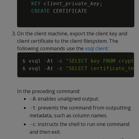
KEY
client_private_key
;
CREATE
 CERTIFICATE

On the client machine, export the client key and
client certificate to the client filesystem. The
following commands use the
vsql client
:
Copy
$ vsql 
-At
-c
"SELECT key FROM crypto
$ vsql 
-At
-c
"SELECT certificate_tex
In the preceding command:
: enables unaligned output.
-A
: prevents the command from outputting
-t
metadata, such as column names.
: instructs the shell to run one command
-c
and then exit.