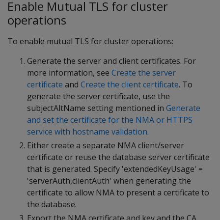
Enable Mutual TLS for cluster
operations
To enable mutual TLS for cluster operations:
Generate the server and client certificates. For
more information, see
Create the server
certificate
and
Create the client certificate
. To
generate the server certificate, use the
subjectAltName setting mentioned in
Generate
and set the certificate for the NMA or HTTPS
service with hostname validation
.
Either create a separate NMA client/server
certificate or reuse the database server certificate
that is generated. Specify 'extendedKeyUsage' =
'serverAuth,clientAuth' when generating the
certificate to allow NMA to present a certificate to
the database.
Export the NMA certificate and key and the CA