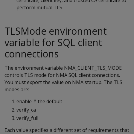
certificate, client key, and trusted CA certificate to
perform mutual TLS.
TLSMode environment
variable for SQL client
connections
The environment variable NMA_CLIENT_TLS_MODE
controls TLS mode for NMA SQL client connections.
You must export the value on NMA startup. The TLS
modes are:
enable # the default
verify_ca
verify_full
Each value specifies a different set of requirements that