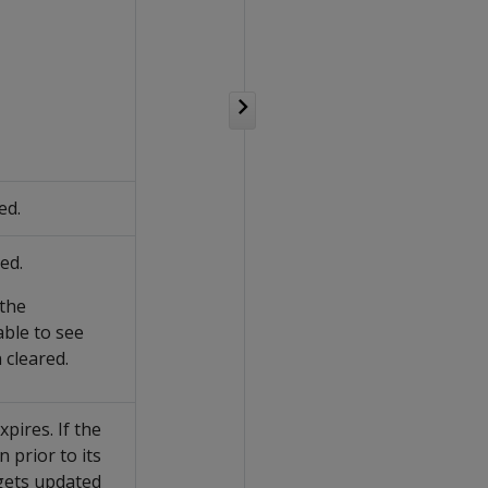
ed.
ed.
 the
ble to see
 cleared.
pires. If the
 prior to its
 gets updated