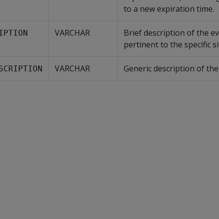
to a new expiration time.
VARCHAR
Brief description of the e
IPTION
pertinent to the specific s
VARCHAR
Generic description of the
SCRIPTION