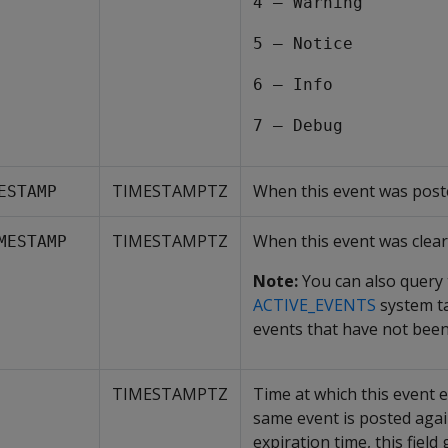
4 – Warning
5 – Notice
6 – Info
7 – Debug
TIMESTAMPTZ
When this event was post
ESTAMP
TIMESTAMPTZ
When this event was clear
MESTAMP
Note:
You can also query
ACTIVE_EVENTS
system ta
events that have not been
TIMESTAMPTZ
Time at which this event ex
same event is posted again
expiration time, this field