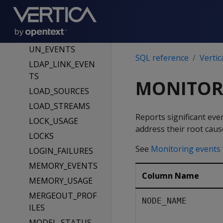
S
IO_USAGE
LDAP_LINK_DRYR
UN_EVENTS
SQL reference
Vertic
LDAP_LINK_EVEN
TS
MONITOR
LOAD_SOURCES
LOAD_STREAMS
Reports significant eve
LOCK_USAGE
address their root caus
LOCKS
See
Monitoring events
LOGIN_FAILURES
MEMORY_EVENTS
Column Name
MEMORY_USAGE
MERGEOUT_PROF
NODE_NAME
ILES
MODEL_STATUS_