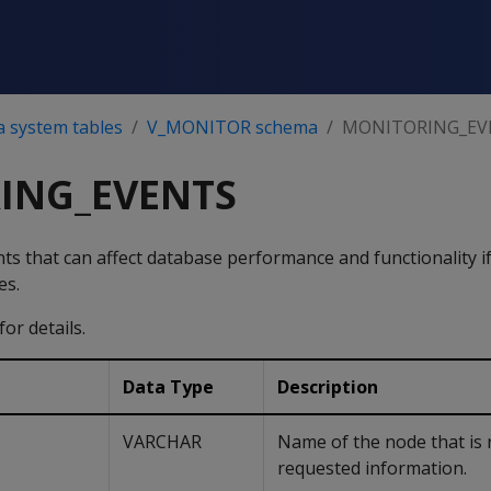
a system tables
V_MONITOR schema
MONITORING_EV
ING_EVENTS
nts that can affect database performance and functionality i
es.
for details.
Data Type
Description
VARCHAR
Name of the node that is 
requested information.