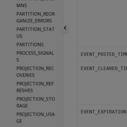
MNS
PARTITION_REOR
GANIZE_ERRORS
PARTITION_STAT
US
PARTITIONS
PROCESS_SIGNAL
EVENT_POSTED_TIM
S
PROJECTION_REC
EVENT_CLEARED_TI
OVERIES
PROJECTION_REF
RESHES
PROJECTION_STO
RAGE
EVENT_EXPIRATION
PROJECTION_USA
GE