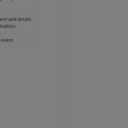
vent and details
ituation.
 event.