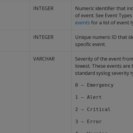
INTEGER
Numeric identifier that in
of event. See Event Types
events
for a list of event 
INTEGER
Unique numeric ID that ide
specific event.
VARCHAR
Severity of the event from
lowest. These events are
standard syslog severity t
0 – Emergency
1 – Alert
2 – Critical
3 – Error