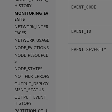
HISTORY
EVENT_CODE
MONITORING_EV
ENTS
NETWORK_INTER
EVENT_ID
FACES
NETWORK_USAGE
NODE_EVICTIONS
EVENT_SEVERITY
NODE_RESOURCE
S
NODE_STATES
NOTIFIER_ERRORS
OUTPUT_DEPLOY
MENT_STATUS
OUTPUT_EVENT_
HISTORY
PARTITION_COLU