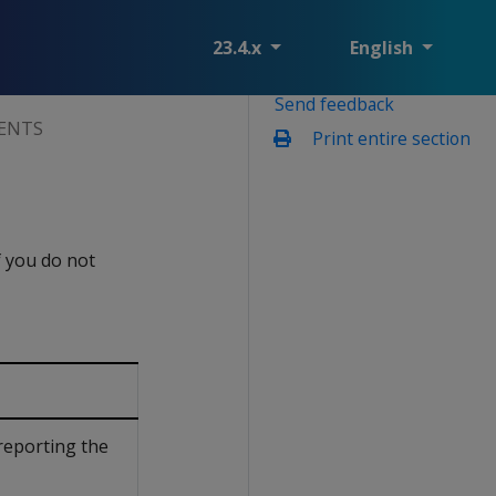
23.4.x
English
Send feedback
ENTS
Print entire section
f you do not
reporting the