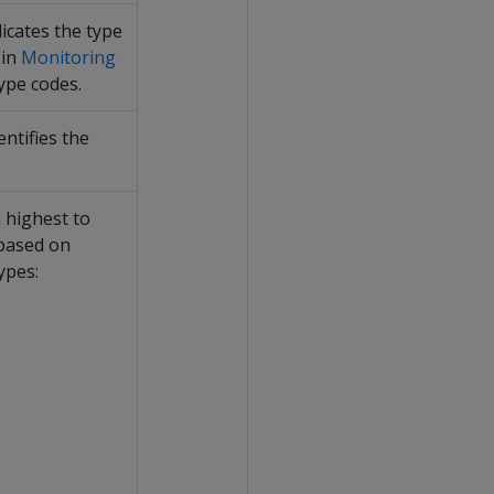
dicates the type
 in
Monitoring
type codes.
ntifies the
 highest to
 based on
ypes: