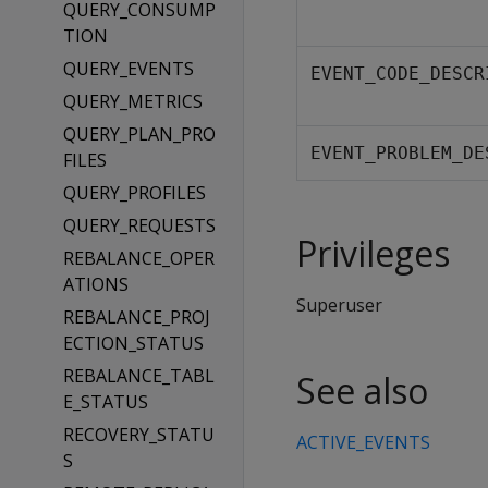
QUERY_CONSUMP
TION
QUERY_EVENTS
EVENT_CODE_DESCR
QUERY_METRICS
QUERY_PLAN_PRO
EVENT_PROBLEM_DE
FILES
QUERY_PROFILES
QUERY_REQUESTS
Privileges
REBALANCE_OPER
ATIONS
Superuser
REBALANCE_PROJ
ECTION_STATUS
REBALANCE_TABL
See also
E_STATUS
RECOVERY_STATU
ACTIVE_EVENTS
S