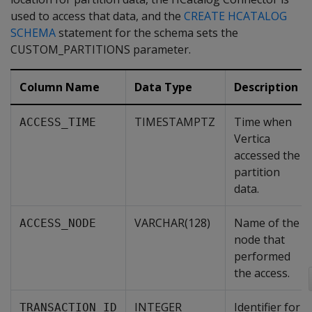
used to access that data, and the
CREATE HCATALOG
SCHEMA
statement for the schema sets the
CUSTOM_PARTITIONS parameter.
Column Name
Data Type
Description
TIMESTAMPTZ
Time when
ACCESS_TIME
Vertica
accessed the
partition
data.
VARCHAR(128)
Name of the
ACCESS_NODE
node that
performed
the access.
INTEGER
Identifier for
TRANSACTION_ID