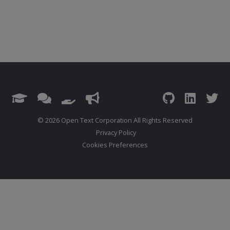
© 2026 Open Text Corporation All Rights Reserved
Privacy Policy
Cookies Preferences