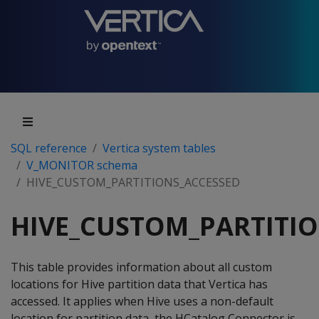
SQL reference
Vertica system tables
V_MONITOR schema
HIVE_CUSTOM_PARTITIONS_ACCESSED
HIVE_CUSTOM_PARTITI
This table provides information about all custom
locations for Hive partition data that Vertica has
accessed. It applies when Hive uses a non-default
location for partition data, the HCatalog Connector is