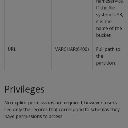
nameservice.
If the file
system is S3,
it is the
name of the
bucket.
VARCHAR(6400)
Full path to
URL
the
partition.
Privileges
No explicit permissions are required; however, users
see only the records that correspond to schemas they
have permissions to access.