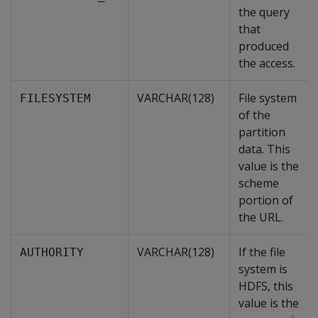
the query
that
produced
the access.
VARCHAR(128)
File system
FILESYSTEM
of the
partition
data. This
value is the
scheme
portion of
the URL.
VARCHAR(128)
If the file
AUTHORITY
system is
HDFS, this
value is the