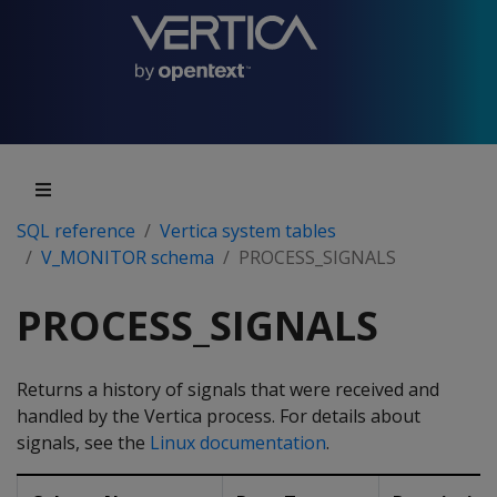
SQL reference
Vertica system tables
V_MONITOR schema
PROCESS_SIGNALS
PROCESS_SIGNALS
Returns a history of signals that were received and
handled by the Vertica process. For details about
signals, see the
Linux documentation
.