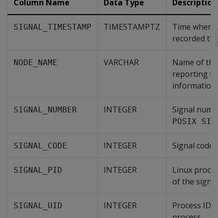
Column Name
Data Type
Description
TIMESTAMPTZ
Time when V
SIGNAL_TIMESTAMP
recorded the
VARCHAR
Name of the 
NODE_NAME
reporting t
information.
INTEGER
Signal numbe
SIGNAL_NUMBER
POSIX SIG
INTEGER
Signal code.
SIGNAL_CODE
INTEGER
Linux proces
SIGNAL_PID
of the signal
INTEGER
Process ID o
SIGNAL_UID
process.