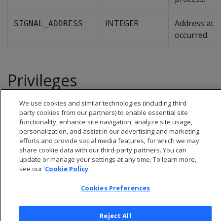
INTEGER
Address at w
SIGNAL_ADDRESS
occurred.
Privileges
Superuser
We use cookies and similar technologies (including third
party cookies from our partners) to enable essential site
functionality, enhance site navigation, analyze site usage,
personalization, and assist in our advertising and marketing
efforts and provide social media features, for which we may
share cookie data with our third-party partners. You can
update or manage your settings at any time. To learn more,
see our
Cookie Policy
Cookies Preferences
Reject All