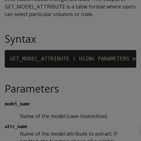
GET_MODEL_ATTRIBUTE is a table format where users
can select particular columns or rows.
Syntax
GET_MODEL_ATTRIBUTE ( USING PARAMETERS mo
Parameters
model_name
Name of the model (case-insensitive).
attr_name
Name of the model attribute to extract. If