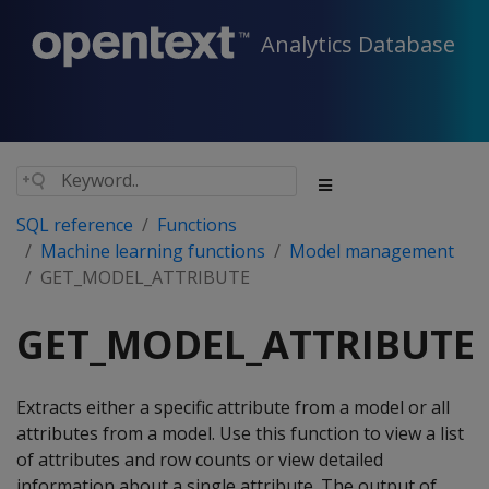
Analytics Database
SQL reference
Functions
Machine learning functions
Model management
GET_MODEL_ATTRIBUTE
GET_MODEL_ATTRIBUTE
Extracts either a specific attribute from a model or all
attributes from a model. Use this function to view a list
of attributes and row counts or view detailed
information about a single attribute. The output of