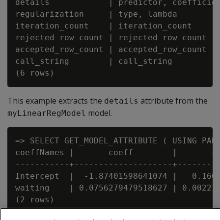
details            | predictor, coefficien
regularization     | type, lambda         
iteration_count    | iteration_count      
rejected_row_count | rejected_row_count   
accepted_row_count | accepted_row_count   
call_string        | call_string          
This example extracts the
attribute from the
details
model.
myLinearRegModel
=> SELECT GET_MODEL_ATTRIBUTE ( USING PARA
coeffNames |       coeff        |       st
-----------+--------------------+---------
Intercept  |  -1.87401598641074 |   0.1601
waiting    | 0.0756279479518627 | 0.002218