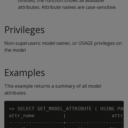
omitted, the function shows all available
attributes. Attribute names are case-sensitive.
Privileges
Non-superusers: model owner, or USAGE privileges on
the model
Examples
This example returns a summary of all model
attributes.
=> SELECT GET_MODEL_ATTRIBUTE ( USING PARA
attr_name          |                attr_f
-------------------+----------------------