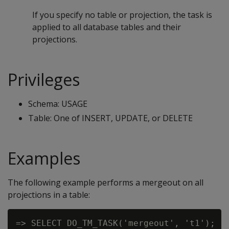
If you specify no table or projection, the task is
applied to all database tables and their
projections.
Privileges
Schema: USAGE
Table: One of INSERT, UPDATE, or DELETE
Examples
The following example performs a mergeout on all
projections in a table: