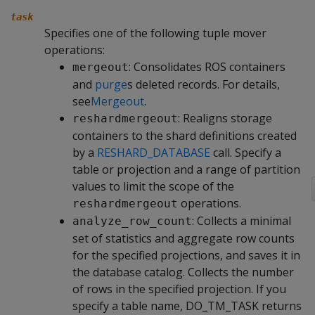
task
Specifies one of the following tuple mover
operations:
: Consolidates ROS containers
mergeout
and
purge
s deleted records. For details,
see
Mergeout
.
: Realigns storage
reshardmergeout
containers to the shard definitions created
by a
RESHARD_DATABASE
call. Specify a
table or projection and a range of partition
values to limit the scope of the
operations.
reshardmergeout
: Collects a minimal
analyze_row_count
set of statistics and aggregate row counts
for the specified projections, and saves it in
the database catalog. Collects the number
of rows in the specified projection. If you
specify a table name,
DO_TM_TASK
returns