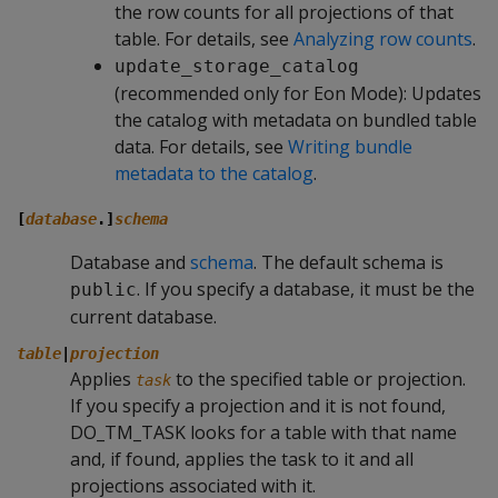
the row counts for all projections of that
table. For details, see
Analyzing row counts
.
update_storage_catalog
(recommended only for Eon Mode): Updates
the catalog with metadata on bundled table
data. For details, see
Writing bundle
metadata to the catalog
.
[
database
.]
schema
Database and
schema
. The default schema is
. If you specify a database, it must be the
public
current database.
table
|
projection
Applies
to the specified table or projection.
task
If you specify a projection and it is not found,
DO_TM_TASK
looks for a table with that name
and, if found, applies the task to it and all
projections associated with it.