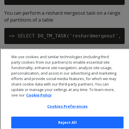
You can perform a reshard mergeout task on a range
of partitions of a table:
We use cookies and similar technologies (including third
party cookies from our partners) to enable essential site
functionality, enhance site navigation, analyze site usage,
personalization, and assist in our advertising and marketing
efforts and provide social media features, for which we may
share cookie data with our third-party partners. You can
update or manage your settings at any time. To learn more,
see our
Cookie Policy
Cookies Preferences
© 2026 Open Text Corporation All Rights Reserved
Reject All
Privacy Policy