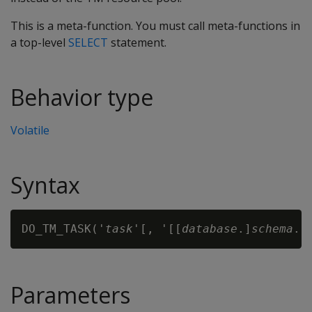
This is a meta-function. You must call meta-functions in
a top-level
SELECT
statement.
Behavior type
Volatile
Syntax
DO_TM_TASK('
task
'[, '[[
database
.]
schema
.]
Parameters