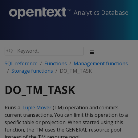
Analytics Database
SQL reference
Functions
Management functions
Storage functions
DO_TM_TASK
DO_TM_TASK
Runs a
Tuple Mover
(TM) operation and commits
current transactions. You can limit this operation to a
specific table or projection. When started using this
function, the TM uses the GENERAL resource pool
instead of the TM resource pool.