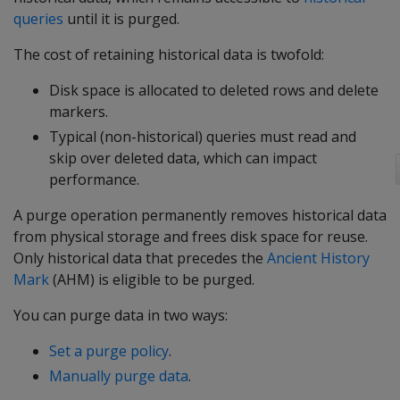
queries
until it is purged.
The cost of retaining historical data is twofold:
Disk space is allocated to deleted rows and delete
markers.
Typical (non-historical) queries must read and
skip over deleted data, which can impact
performance.
A purge operation permanently removes historical data
from physical storage and frees disk space for reuse.
Only historical data that precedes the
Ancient History
Mark
(AHM) is eligible to be purged.
You can purge data in two ways:
Set a purge policy
.
Manually purge data
.