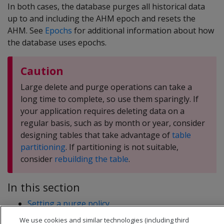
In both cases, the database purges all historical data
up to and including the AHM epoch and resets the
AHM. See
Epochs
for additional information about how
the database uses epochs.
Caution
Large delete and purge operations can take a
long time to complete, so use them sparingly. If
your application requires deleting data on a
regular basis, such as by month or year, consider
designing tables that take advantage of
table
partitioning
. If partitioning is not suitable,
consider
rebuilding the table
.
In this section
Setting a purge policy
Manually purging data
We use cookies and similar technologies (including third