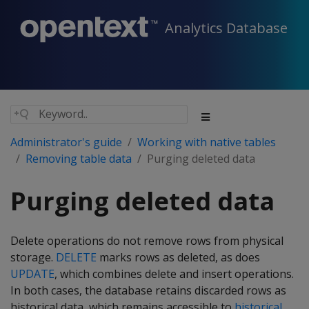
Analytics Database
Administrator's guide
Working with native tables
Removing table data
Purging deleted data
Purging deleted data
Delete operations do not remove rows from physical
storage.
DELETE
marks rows as deleted, as does
UPDATE
, which combines delete and insert operations.
In both cases, the database retains discarded rows as
historical data, which remains accessible to
historical