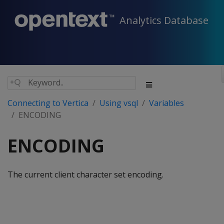
Analytics Database
Connecting to Vertica
Using vsql
Variables
ENCODING
ENCODING
The current client character set encoding.