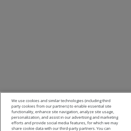
We use cookies and similar technologies (including third
party cookies from our partners) to enable essential site
functionality, enhance site navigation, analyze site usage,
personalization, and assist in our advertising and marketing
efforts and provide social media features, for which we may
share cookie data with our third-party partners. You can