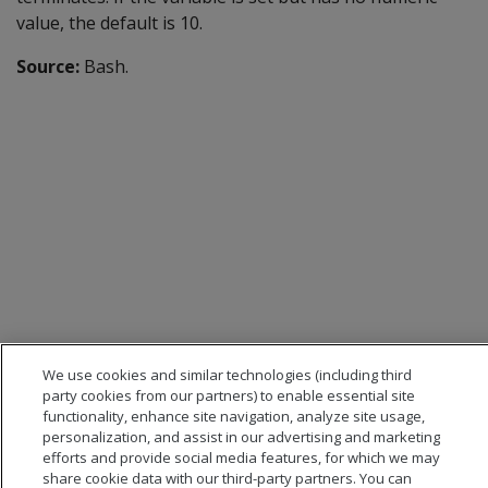
value, the default is 10.
Source:
Bash.
We use cookies and similar technologies (including third
party cookies from our partners) to enable essential site
functionality, enhance site navigation, analyze site usage,
personalization, and assist in our advertising and marketing
efforts and provide social media features, for which we may
share cookie data with our third-party partners. You can