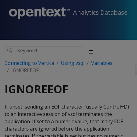
Analytics Database
Connecting to Vertica
Using vsql
Variables
IGNOREEOF
IGNOREEOF
If unset, sending an EOF character (usually Control+D)
to an interactive session of vsql terminates the
application. If set to a numeric value, that many EOF
characters are ignored before the application
terminates. If the variable is set but has no numeric